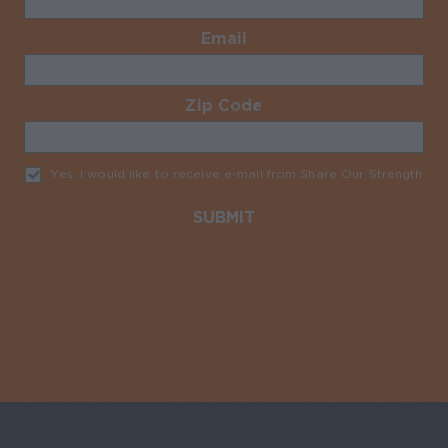
Email
Required
Zip Code
Required
Yes, I would like to receive e-mail from Share Our Strength
Req