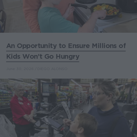
An Opportunity to Ensure Millions of
Kids Won’t Go Hungry
June 30, 2026
DIEGO ALONSO