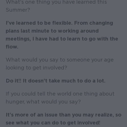
What’s one thing you have learned this
Summer?
I’ve learned to be flexible. From changing
plans last minute to working around
meetings, I have had to learn to go with the
flow.
What would you say to someone your age
looking to get involved?
Do it!! It doesn’t take much to do a lot.
If you could tell the world one thing about
hunger, what would you say?
It’s more of an issue than you may realize, so
see what you can do to get involved!