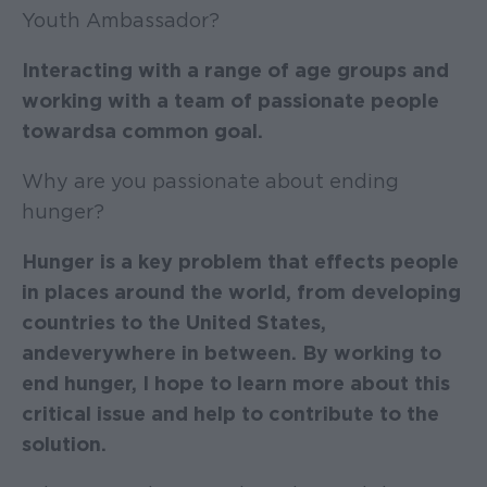
Youth Ambassador?
Interacting with a range of age groups and
working with a team of passionate people
towards a common goal.
Why are you passionate about ending
hunger?
Hunger is a key problem that effects people
in places around the world, from developing
countries to the United States,
and everywhere in between. By working to
end hunger, I hope to learn more about this
critical issue and help to contribute to the
solution.