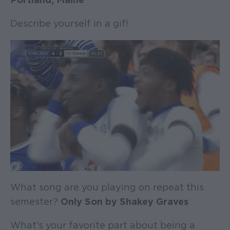
Describe yourself in a gif!
What song are you playing on repeat this
semester?
Only Son by Shakey Graves
What’s your favorite part about being a