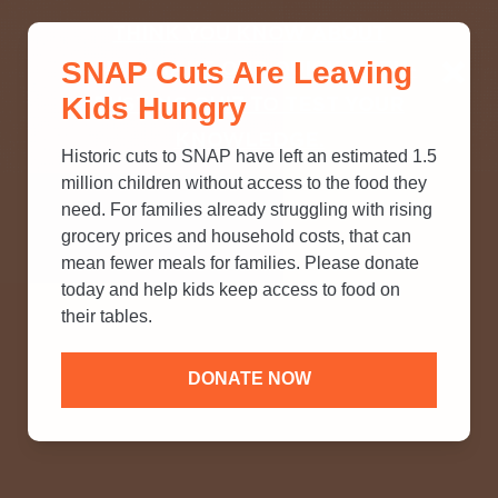
THINK YOU KNOW ABOUT
SNAP Cuts Are Leaving
SNAP? TAKE OUR QUICK MYTH-
Kids Hungry
BUSTING QUIZ TO TEST YOUR
KNOWLEDGE.
Historic cuts to SNAP have left an estimated 1.5
million children without access to the food they
need. For families already struggling with rising
grocery prices and household costs, that can
mean fewer meals for families. Please donate
today and help kids keep access to food on
their tables.
DONATE NOW