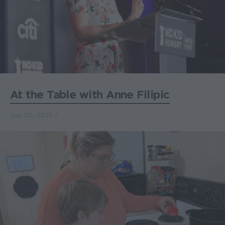
At the Table with Anne Filipic
July 20, 2026