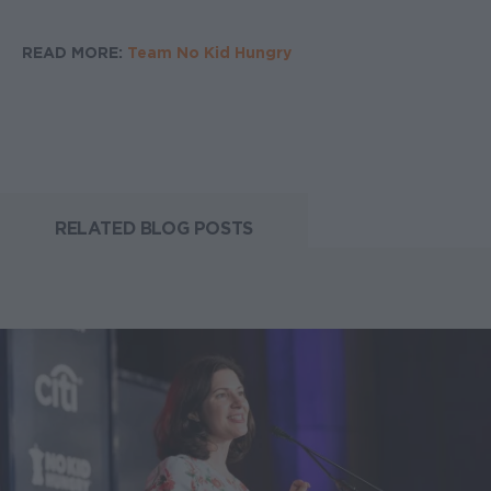
READ MORE:
Team No Kid Hungry
RELATED BLOG POSTS