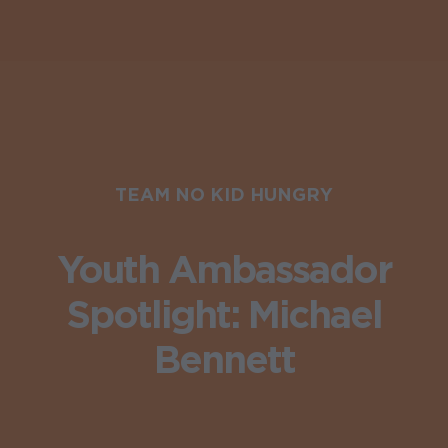
TEAM NO KID HUNGRY
Youth Ambassador
Spotlight: Michael
Bennett