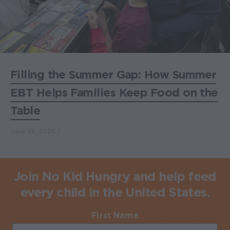
Filling the Summer Gap: How Summer
EBT Helps Families Keep Food on the
Table
June 25, 2026
Join No Kid Hungry and help feed
every child in the United States.
First Name
Required