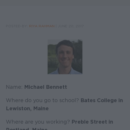
POSTED BY:
RIYA RAHMAN
|
JUNE 20, 2017
Name:
Michael Bennett
Where do you go to school?
Bates College in
Lewiston, Maine
Where are you working?
Preble Street in
Portland, Maine