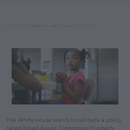
POSTED BY:
MEREDITH JORSS
|
AUGUST 13, 2019
The White House wants to roll back a policy
called Broad-Based Categorical Eligibility,