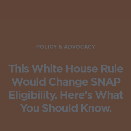
POLICY & ADVOCACY
This White House Rule
Would Change SNAP
Eligibility. Here's What
You Should Know.