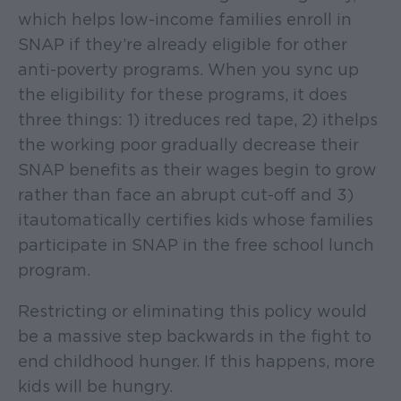
which helps low-income families enroll in
SNAP if they’re already eligible for other
anti-poverty programs. When you sync up
the eligibility for these programs, it does
three things: 1) it reduces red tape, 2) it helps
the working poor gradually decrease their
SNAP benefits as their wages begin to grow
rather than face an abrupt cut-off and 3)
it automatically certifies kids whose families
participate in SNAP in the free school lunch
program.
Restricting or eliminating this policy would
be a massive step backwards in the fight to
end childhood hunger. If this happens, more
kids will be hungry.