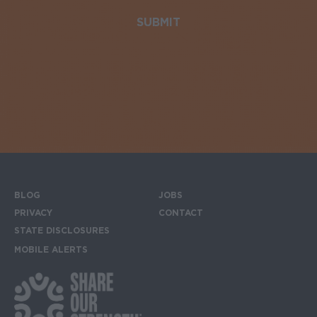
BLOG
JOBS
Footer menu
PRIVACY
CONTACT
STATE DISCLOSURES
MOBILE ALERTS
SIGN UP FOR THE MOBILE ALERTS
Footer Social Media Links