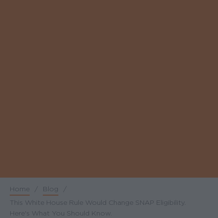
Home
/
Blog
/
Breadcrumb
This White House Rule Would Change SNAP Eligibility.
Here's What You Should Know.