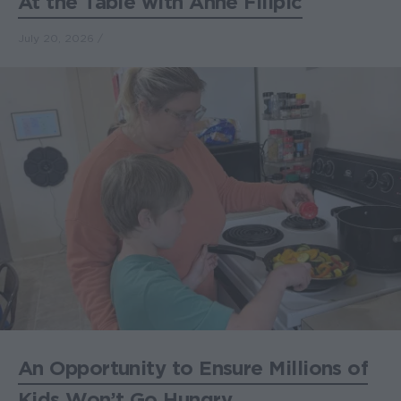
At the Table with Anne Filipic
July 20, 2026
An Opportunity to Ensure Millions of
Kids Won’t Go Hungry