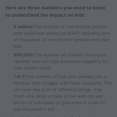
Here are three numbers you need to know
to understand the impact on kids:
3 million:
The number of low-income people
who could lose access to SNAP, including tens
of thousands of low-income families and their
kids.
500,000:
The number of children from poor
families who will lose automatic eligibility for
free school meals.
1 in 7:
The number of kids who already live in
families that struggle with food insecurity. This
can look like a lot of different things - the
mom who skips a meal so her kids can eat
dinner or cuts back on groceries in order to
pay the electric bill.