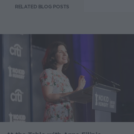
RELATED BLOG POSTS