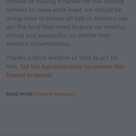
Instead of making it harder for low-income
families to make ends meet, we should be
doing more to ensure all kids in America can
get the food they need to grow up healthy,
strong and successful, no matter their
families' circumstances.
There's a short window of time to act for
kids.
Tell the Administration to reverse this
flawed proposal.
READ MORE:
Policy & Advocacy