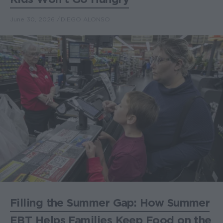
June 30, 2026
DIEGO ALONSO
Filling the Summer Gap: How Summer
EBT Helps Families Keep Food on the