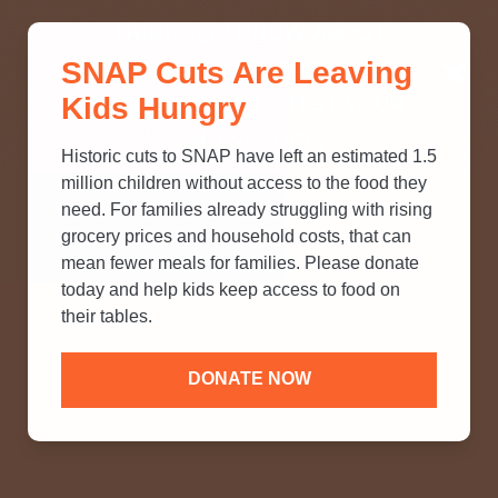
THINK YOU KNOW ABOUT
SNAP Cuts Are Leaving
SNAP? TAKE OUR QUICK MYTH-
Kids Hungry
BUSTING QUIZ TO TEST YOUR
KNOWLEDGE.
Historic cuts to SNAP have left an estimated 1.5
million children without access to the food they
need. For families already struggling with rising
grocery prices and household costs, that can
mean fewer meals for families. Please donate
today and help kids keep access to food on
their tables.
DONATE NOW