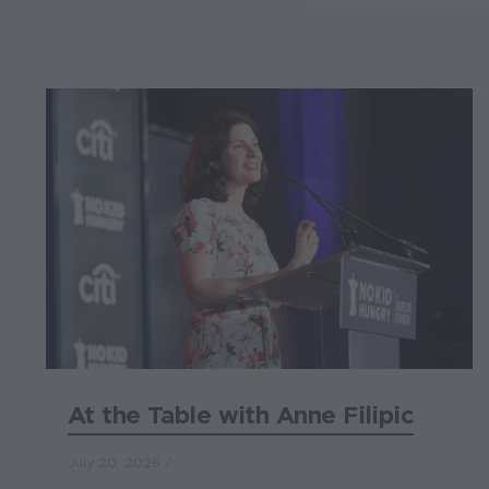
At the Table with Anne Filipic
July 20, 2026