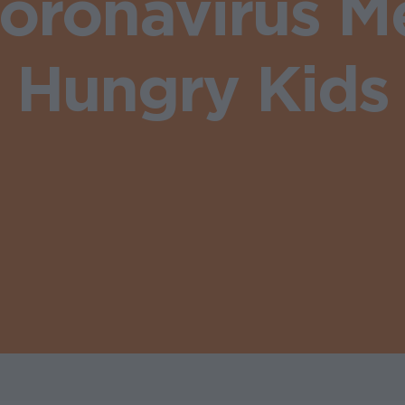
oronavirus Me
Hungry Kids