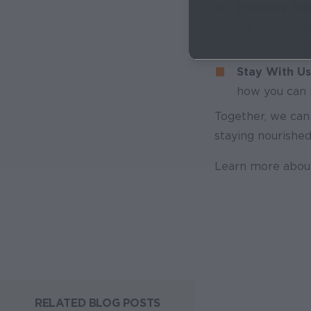
Promote Solu
our recommen
alert the US
Stay With Us
how you can h
Together, we can
staying nourished
Learn more abou
RELATED BLOG POSTS