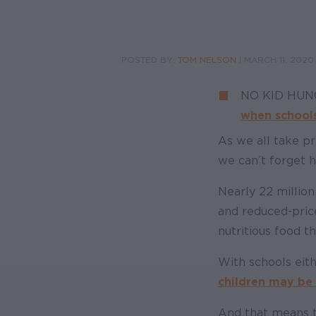
POSTED BY:
TOM NELSON
|
MARCH 11, 2020
NO KID HU
when schools
As we all take pr
we can’t forget h
Nearly 22 millio
and reduced-pric
nutritious food th
With schools eith
children may be l
And that means t