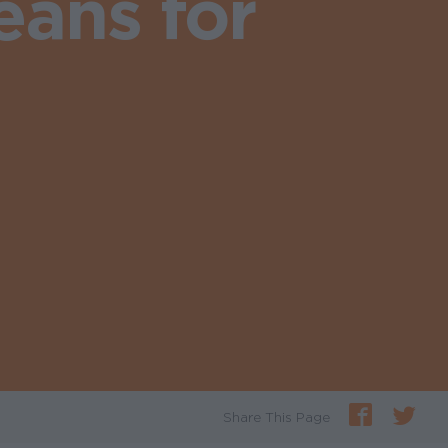
ans for
Share This Page