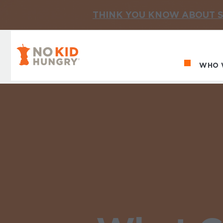
THINK YOU KNOW ABOUT S
No Kid Hungry Homepage
WHO 
Ma