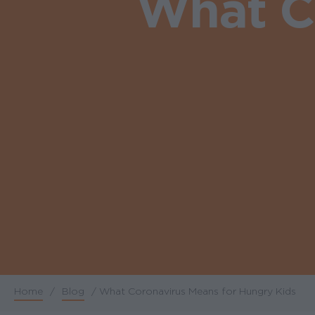
What C
Home
/
Blog
/
What Coronavirus Means for Hungry Kids
Breadcrumb