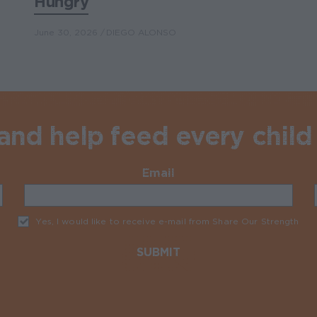
Hungry
June 30, 2026
DIEGO ALONSO
nd help feed every child 
Email
Required
Yes, I would like to receive e-mail from Share Our Strength
Req