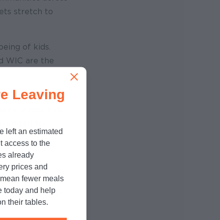
ets stretch to
eing of kids.
nd WIC are the
e Leaving
ungry campaign,
ility in how kids
aximized for
e left an estimated
t access to the
es already
cery prices and
n mean fewer meals
tions
and
e today and help
ommunities meet
n their tables.