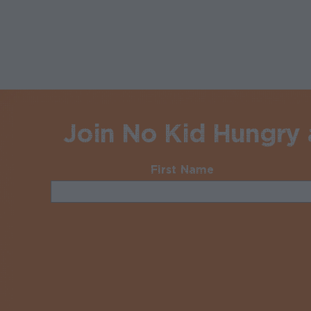
Join No Kid Hungry a
First Name
Required