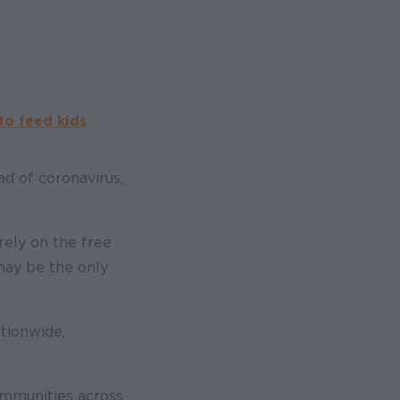
to feed kids
d of coronavirus,
rely on the free
may be the only
ationwide,
ommunities across