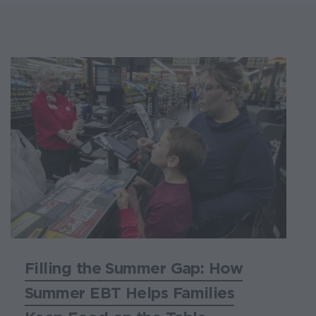
Filling the Summer Gap: How
Summer EBT Helps Families