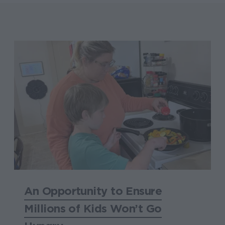
An Opportunity to Ensure
Millions of Kids Won’t Go