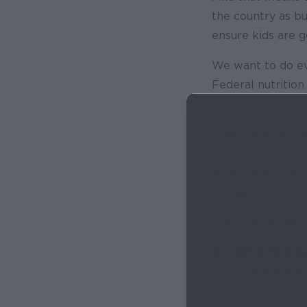
the country as bu
ensure kids are g
We want to do eve
Federal nutritio
front line of defe
That’s why at Sh
we’re advocating 
access meals dur
struggling familie
Here’s what you 
Get Informed
recommendat
the needs of 