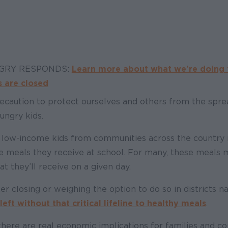
NGRY RESPONDS:
Learn more about what we're doing 
 are closed
ecaution to protect ourselves and others from the sprea
ungry kids.
n low-income kids from communities across the country 
e meals they receive at school. For many, these meals 
at they’ll receive on a given day.
er closing or weighing the option to do so in districts n
eft without that critical lifeline to healthy meals
.
here are real economic implications for families and c