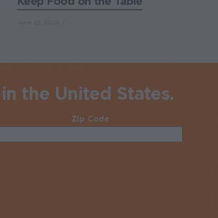
Keep Food on the Table
June 25, 2026
in the United States.
Zip Code
Required
uired