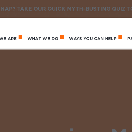
NAP? TAKE OUR QUICK MYTH-BUSTING QUIZ 
WE ARE
WHAT WE DO
WAYS YOU CAN HELP
P
in navigation