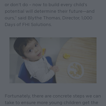
or don’t do – now to build every child’s
potential will determine their future—and
ours,” said Blythe Thomas, Director, 1,000
Days of FHI Solutions.
Fortunately, there are concrete steps we can
take to ensure more young children get the