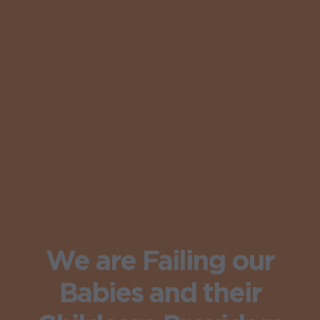
We are Failing our
Babies and their