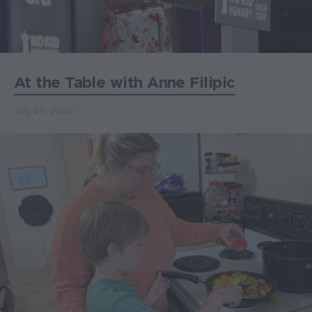
At the Table with Anne Filipic
July 20, 2026