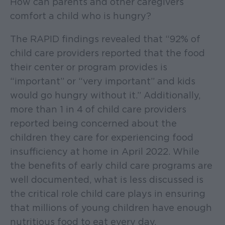
How can parents and other caregivers
comfort a child who is hungry?
The RAPID findings revealed that “92% of
child care providers reported that the food
their center or program provides is
“important” or “very important” and kids
would go hungry without it.” Additionally,
more than 1 in 4 of child care providers
reported being concerned about the
children they care for experiencing food
insufficiency at home in April 2022. While
the benefits of early child care programs are
well documented, what is less discussed is
the critical role child care plays in ensuring
that millions of young children have enough
nutritious food to eat every day.