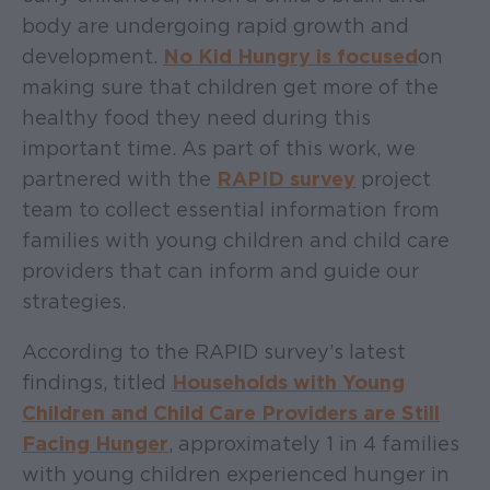
body are undergoing rapid growth and
development.
No Kid Hungry is focused
on
making sure that children get more of the
healthy food they need during this
important time. As part of this work, we
partnered with the
RAPID survey
project
team to collect essential information from
families with young children and child care
providers that can inform and guide our
strategies.
According to the RAPID survey’s latest
findings, titled
Households with Young
Children and Child Care Providers are Still
Facing Hunger
, approximately 1 in 4 families
with young children experienced hunger in