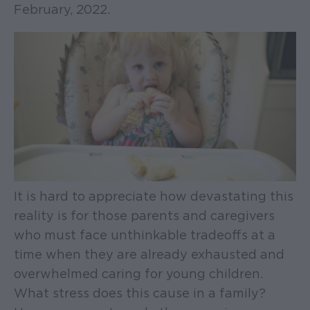
February, 2022.
It is hard to appreciate how devastating this
reality is for those parents and caregivers
who must face unthinkable tradeoffs at a
time when they are already exhausted and
overwhelmed caring for young children.
What stress does this cause in a family?