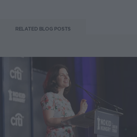
RELATED BLOG POSTS