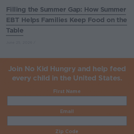
Filling the Summer Gap: How Summer
EBT Helps Families Keep Food on the
Table
June 25, 2026
Join No Kid Hungry and help feed
every child in the United States.
First Name
Required
Email
Required
Zip Code
Required