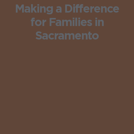
Making a Difference
for Families in
Sacramento