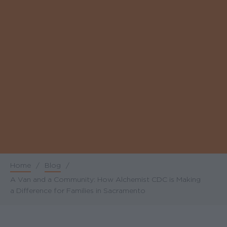
Home
/
Blog
/
Breadcrumb
A Van and a Community: How Alchemist CDC is Making
a Difference for Families in Sacramento