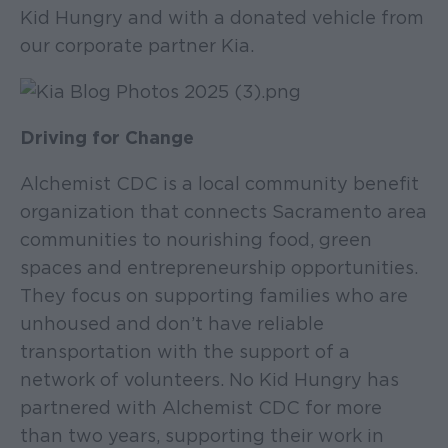
Kid Hungry and with a donated vehicle from
our corporate partner Kia.
Driving for Change
Alchemist CDC is a local community benefit
organization that connects Sacramento area
communities to nourishing food, green
spaces and entrepreneurship opportunities.
They focus on supporting families who are
unhoused and don’t have reliable
transportation with the support of a
network of volunteers. No Kid Hungry has
partnered with Alchemist CDC for more
than two years, supporting their work in