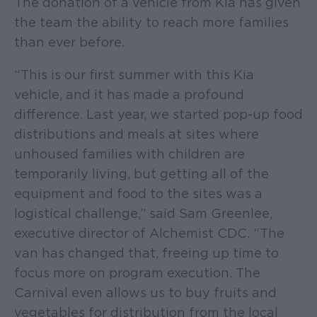
The donation of a vehicle from Kia has given
the team the ability to reach more families
than ever before.
“This is our first summer with this Kia
vehicle, and it has made a profound
difference. Last year, we started pop-up food
distributions and meals at sites where
unhoused families with children are
temporarily living, but getting all of the
equipment and food to the sites was a
logistical challenge,” said Sam Greenlee,
executive director of Alchemist CDC. “The
van has changed that, freeing up time to
focus more on program execution. The
Carnival even allows us to buy fruits and
vegetables for distribution from the local