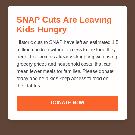
THINK YOU KNOW ABOUT
SNAP Cuts Are Leaving
SNAP? TAKE OUR QUICK MYTH-
Kids Hungry
BUSTING QUIZ TO TEST YOUR
KNOWLEDGE.
Historic cuts to SNAP have left an estimated 1.5
million children without access to the food they
need. For families already struggling with rising
grocery prices and household costs, that can
mean fewer meals for families. Please donate
today and help kids keep access to food on
their tables.
DONATE NOW