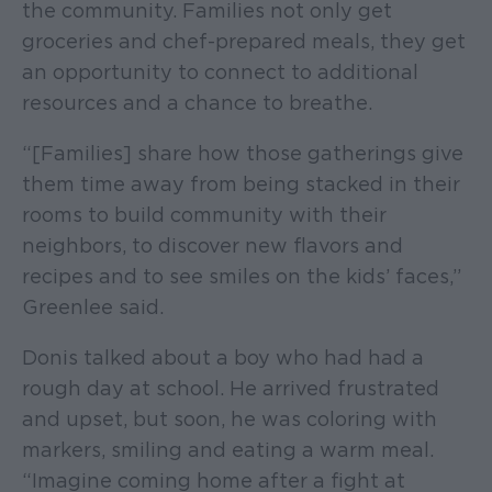
the community. Families not only get
groceries and chef-prepared meals, they get
an opportunity to connect to additional
resources and a chance to breathe.
“[Families] share how those gatherings give
them time away from being stacked in their
rooms to build community with their
neighbors, to discover new flavors and
recipes and to see smiles on the kids’ faces,”
Greenlee said.
Donis talked about a boy who had had a
rough day at school. He arrived frustrated
and upset, but soon, he was coloring with
markers, smiling and eating a warm meal.
“Imagine coming home after a fight at