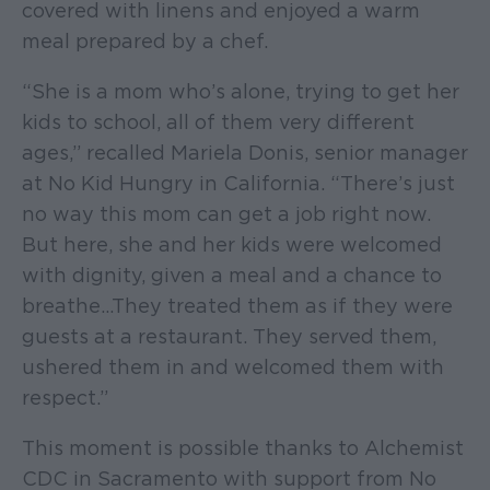
covered with linens and enjoyed a warm
meal prepared by a chef.
“She is a mom who’s alone, trying to get her
kids to school, all of them very different
ages,” recalled Mariela Donis, senior manager
at No Kid Hungry in California. “There’s just
no way this mom can get a job right now.
But here, she and her kids were welcomed
with dignity, given a meal and a chance to
breathe…They treated them as if they were
guests at a restaurant. They served them,
ushered them in and welcomed them with
respect.”
This moment is possible thanks to Alchemist
CDC in Sacramento with support from No