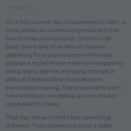
|
OCTOBER 20, 2025
On a hot summer day in Sacramento, Calif., a
mom arrives at a community meal with her
five children, including her 2-month-old
baby. She is one of dozens of families
gathering for a pop-up community meal
outside a motel where many are temporarily
living. Many, like her, are going through a
difficult time and find themselves in
transitional housing. The motel rooms don’t
have a kitchen, so cooking a warm meal is
impossible for many.
That day, those families had something
different. They gathered around a table