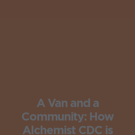
A Van and a
Community: How
Alchemist CDC is