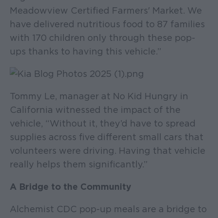
Meadowview Certified Farmers' Market. We
have delivered nutritious food to 87 families
with 170 children only through these pop-
ups thanks to having this vehicle.”
Tommy Le, manager at No Kid Hungry in
California witnessed the impact of the
vehicle, “Without it, they’d have to spread
supplies across five different small cars that
volunteers were driving. Having that vehicle
really helps them significantly.”
A Bridge to the Community
Alchemist CDC pop-up meals are a bridge to