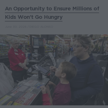
An Opportunity to Ensure Millions of
Kids Won’t Go Hungry
June 30, 2026
DIEGO ALONSO