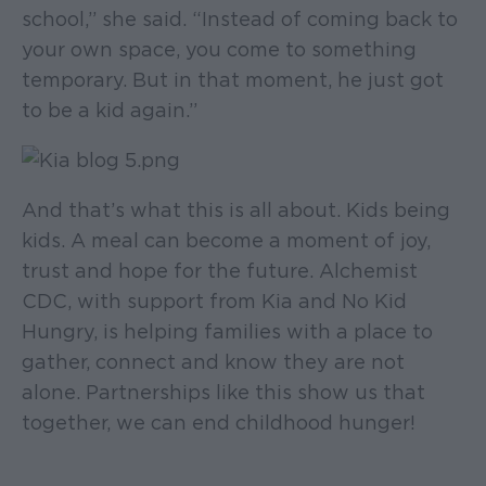
school,” she said. “Instead of coming back to
your own space, you come to something
temporary. But in that moment, he just got
to be a kid again.”
And that’s what this is all about. Kids being
kids. A meal can become a moment of joy,
trust and hope for the future. Alchemist
CDC, with support from Kia and No Kid
Hungry, is helping families with a place to
gather, connect and know they are not
alone. Partnerships like this show us that
together, we can end childhood hunger!