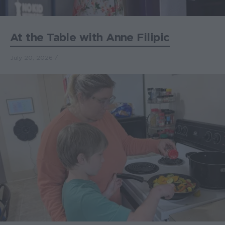
At the Table with Anne Filipic
July 20, 2026