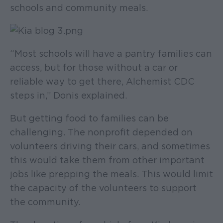
schools and community meals.
“Most schools will have a pantry families can
access, but for those without a car or
reliable way to get there, Alchemist CDC
steps in,” Donis explained.
But getting food to families can be
challenging. The nonprofit depended on
volunteers driving their cars, and sometimes
this would take them from other important
jobs like prepping the meals. This would limit
the capacity of the volunteers to support
the community.