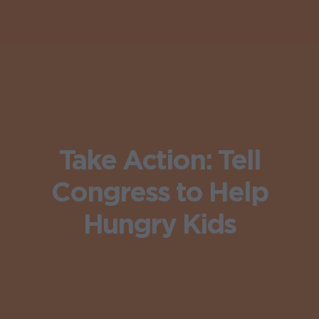
Take Action: Tell
Congress to Help
Hungry Kids