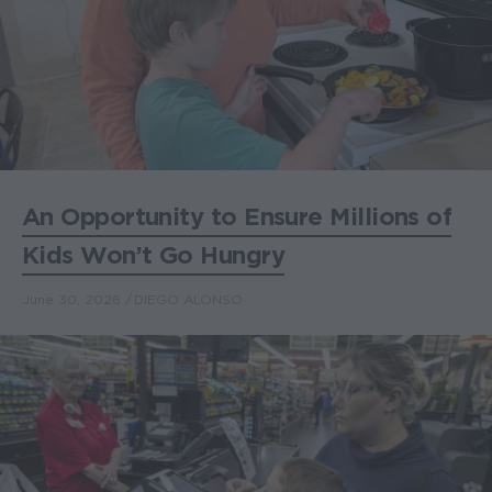
An Opportunity to Ensure Millions of
Kids Won’t Go Hungry
June 30, 2026
DIEGO ALONSO