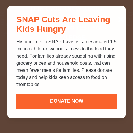
THINK YOU KNOW ABOUT
SNAP Cuts Are Leaving
SNAP? TAKE OUR QUICK MYTH-
Kids Hungry
BUSTING QUIZ TO TEST YOUR
KNOWLEDGE.
Historic cuts to SNAP have left an estimated 1.5
million children without access to the food they
need. For families already struggling with rising
grocery prices and household costs, that can
mean fewer meals for families. Please donate
today and help kids keep access to food on
their tables.
DONATE NOW