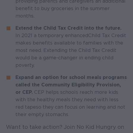
providing parents and caregivers an additional
benefit to buy groceries in the summer
months.
Extend the Child Tax Credit into the future.
In 2021 a temporary enhanced Child Tax Credit
makes benefits available to families with the
most need. Extending the Child Tax Credit
would be a game-changer in ending child
poverty.
Expand an option for school meals programs
called the Community Eligibility Provision,
or CEP.
CEP helps schools reach more kids
with the healthy meals they need with less
red tape so they can focus on learning and not
their empty stomachs.
Want to take action? Join No Kid Hungry on