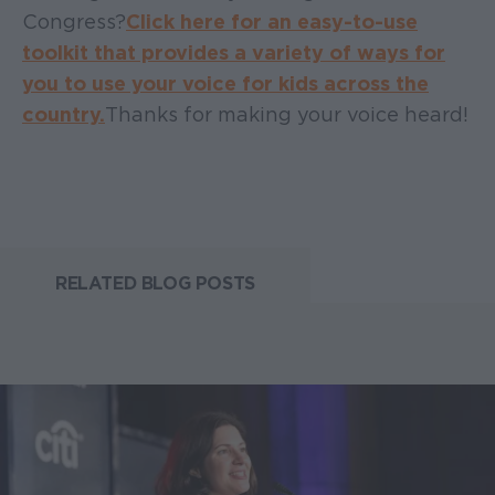
Congress?
Click here for an easy-to-use
toolkit that provides a variety of ways for
you to use your voice for kids across the
country.
Thanks for making your voice heard!
RELATED BLOG POSTS