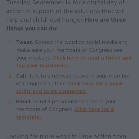
Tuesday, September 14 for a digital day of
action in support of the solutions that will
help end childhood hunger.
Here are three
things you can do:
Tweet.
Spread the word on social media and
make sure your members of Congress see
your message.
Click here to send a tweet and
tag your legislators.
Call.
Talk to a representative in your member
of Congress's office.
Click here for a quick
script and to be connected.
Email.
Send a personalized note to your
members of Congress.
Click here for a
template.
Looking for more ways to urge action from