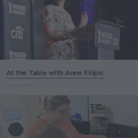
At the Table with Anne Filipic
July 20, 2026