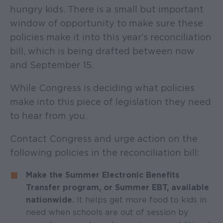
hungry kids. There is a small but important
window of opportunity to make sure these
policies make it into this year's reconciliation
bill, which is being drafted between now
and September 15.
While Congress is deciding what policies
make into this piece of legislation they need
to hear from you.
Contact Congress and urge action on the
following policies in the reconciliation bill:
Make the Summer Electronic Benefits
Transfer program, or Summer EBT, available
nationwide.
It helps get more food to kids in
need when schools are out of session
by