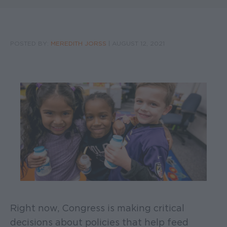
POSTED BY:
MEREDITH JORSS
|
AUGUST 12, 2021
Right now, Congress is making critical
decisions about policies that help feed