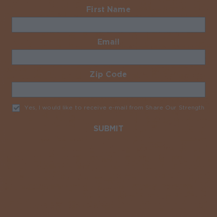
First Name
Required
Email
Required
Zip Code
Required
Yes, I would like to receive e-mail from Share Our Strength
Req