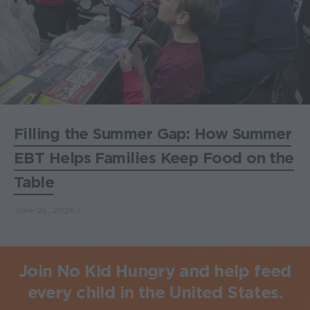
Filling the Summer Gap: How Summer
EBT Helps Families Keep Food on the
Table
June 25, 2026
Join No Kid Hungry and help feed
every child in the United States.