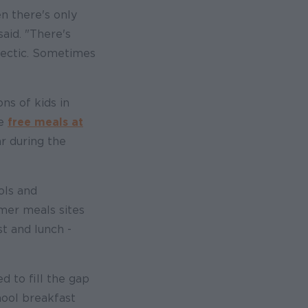
n there's only
aid. "There's
s hectic. Sometimes
ons of kids in
he
free meals at
r during the
ols and
er meals sites
t and lunch -
 to fill the gap
hool breakfast