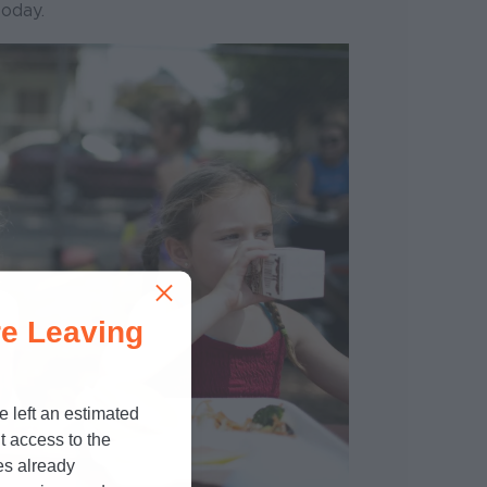
today.
e Leaving
e left an estimated
t access to the
es already