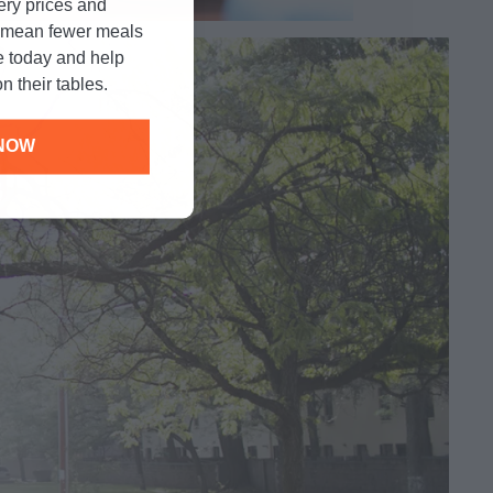
cery prices and
n mean fewer meals
e today and help
n their tables.
NOW