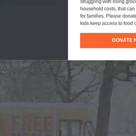
struggling with rising gro
household costs, that ca
for families. Please donat
kids keep access to food o
DONATE 