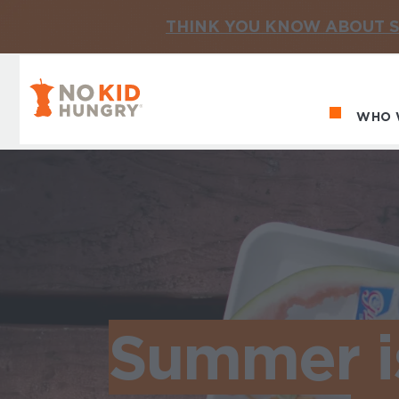
THINK YOU KNOW ABOUT S
No Kid Hungry Homepage
WHO 
Ma
Summer is