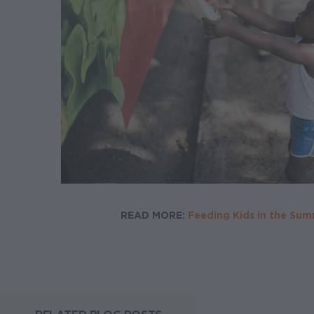
READ MORE:
Feeding Kids in the Su