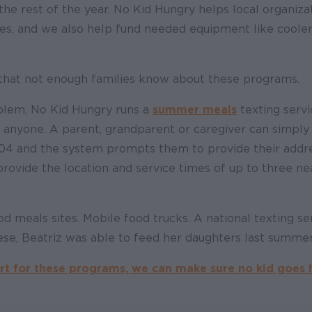
the rest of the year. No Kid Hungry helps local organiza
tes, and we also help fund needed equipment like coole
that not enough families know about these programs.
oblem, No Kid Hungry runs a
summer meals
texting servi
o anyone. A parent, grandparent or caregiver can simply
4 and the system prompts them to provide their addres
 provide the location and service times of up to three 
 meals sites. Mobile food trucks. A national texting se
ese, Beatriz was able to feed her daughters last summer
t for these programs, we can make sure no kid goes 