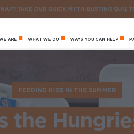
NAP? TAKE OUR QUICK MYTH-BUSTING QUIZ 
WE ARE
WHAT WE DO
WAYS YOU CAN HELP
P
in navigation
FEEDING KIDS IN THE SUMMER
 the Hungrie