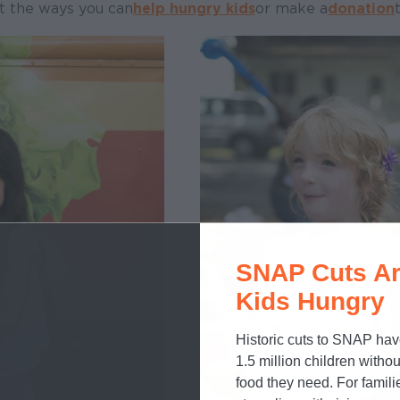
t the ways you can
help hungry kids
or make a
donation
SNAP Cuts Ar
Kids Hungry
Historic cuts to SNAP hav
1.5 million children withou
food they need. For famili