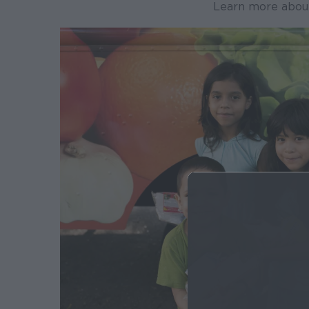
Learn more abou