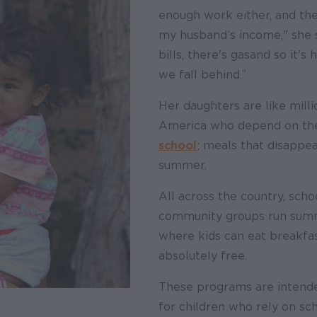
enough work either, and the
my husband’s income," she s
bills, there's gas and so it'
we fall behind.”
Her daughters are like milli
America who depend on t
school
; meals that disappea
summer.
All across the country, scho
community groups run summ
where kids can eat breakfas
absolutely free.
These programs are intended
for children who rely on sc