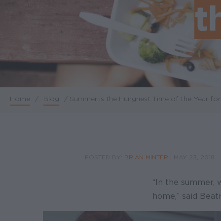
t
Home
/
Blog
/
Summer is the Hungriest Time of the Year for
Breadcrumb
POSTED BY:
BRIAN MINTER
|
MAY 23, 2018
“In the summer, 
home,” said Beatr