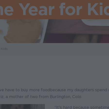
he Year for Ki
 Kids
we have to buy more food because my daughters spend 
iz, a mother of two from Burlington, Colo.
“It's hard because sometime