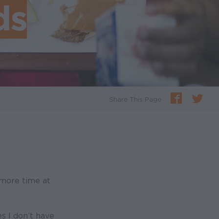
ds
Share This Page
more time at
s I don’t have