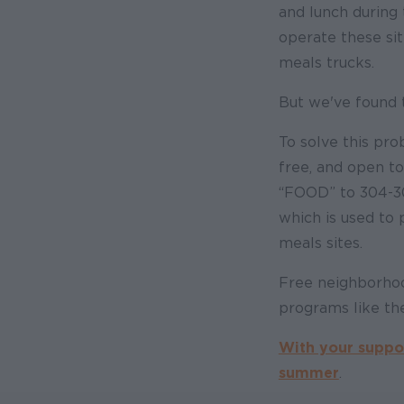
and lunch during 
operate these si
meals trucks.
But we've found 
To solve this pr
free, and open t
“FOOD” to 304-30
which is used to
meals sites.
Free neighborhood
programs like th
With your suppor
summer
.