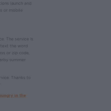
tions launch and
rs or mobile
ce. The service is
 text the word
s or zip code,
nearby summer
rvice. Thanks to
.
hungry in the