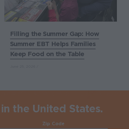
Filling the Summer Gap: How
Summer EBT Helps Families
Keep Food on the Table
June 25, 2026
in the United States.
Zip Code
Required