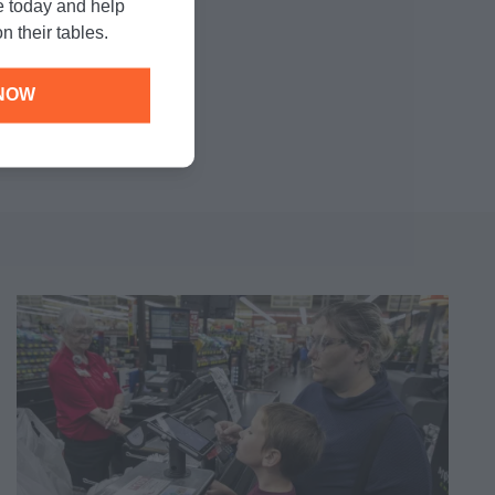
e today and help
n their tables.
NOW