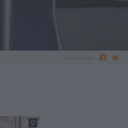
Share This Page