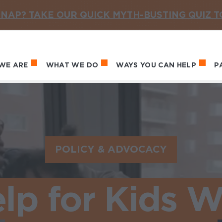
NAP? TAKE OUR QUICK MYTH-BUSTING QUIZ 
WE ARE
WHAT WE DO
WAYS YOU CAN HELP
P
in navigation
POLICY & ADVOCACY
lp for Kids 