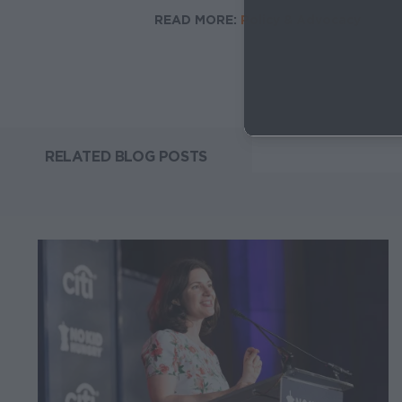
READ MORE:
Policy & Advocacy
RELATED BLOG POSTS