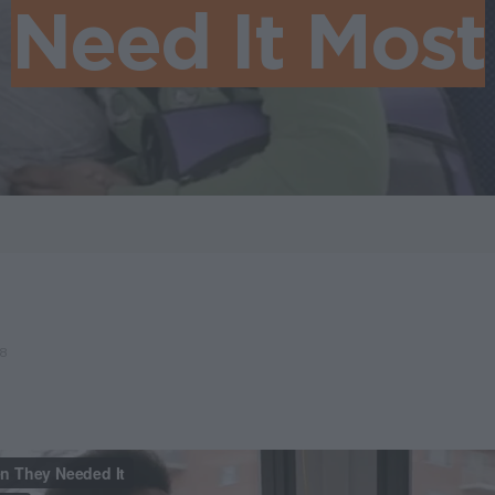
Need It Most
18