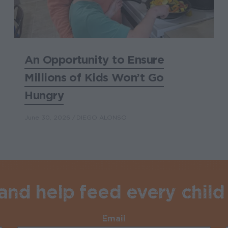
An Opportunity to Ensure
Millions of Kids Won’t Go
Hungry
June 30, 2026
DIEGO ALONSO
nd help feed every child 
Email
Required