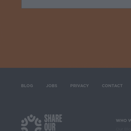
BLOG
JOBS
PRIVACY
CONTACT
Footer menu
WHO W
Our Bl