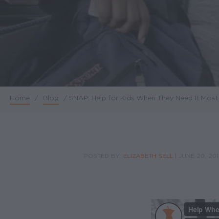
Home
/
Blog
/
SNAP: Help for Kids When They Need It Most
Breadcrumb
POSTED BY:
ELIZABETH SELL
|
JUNE 20, 20