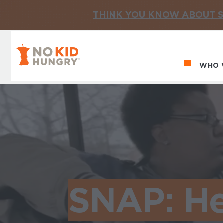
THINK YOU KNOW ABOUT S
No Kid Hungry Homepage
WHO 
Ma
SNAP: He