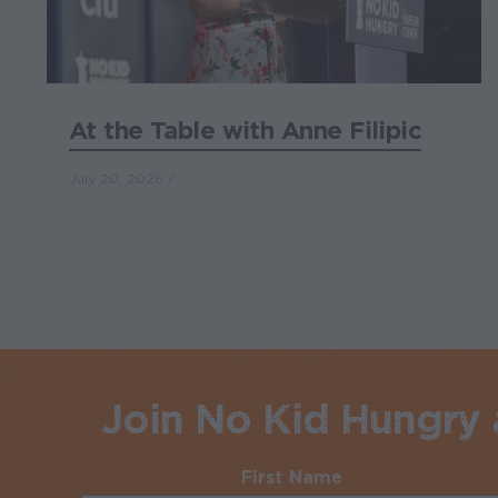
At the Table with Anne Filipic
July 20, 2026
Join No Kid Hungry a
First Name
Required