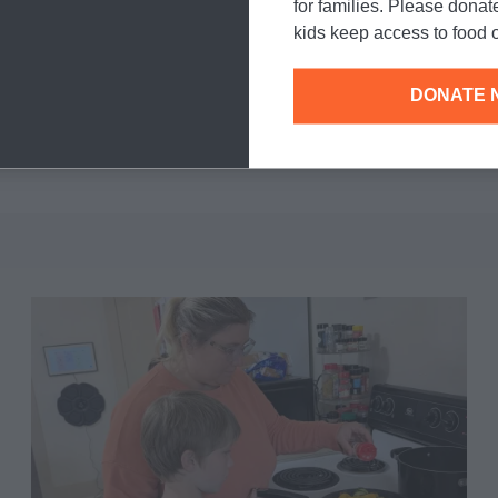
for families. Please donat
kids keep access to food o
DONATE 