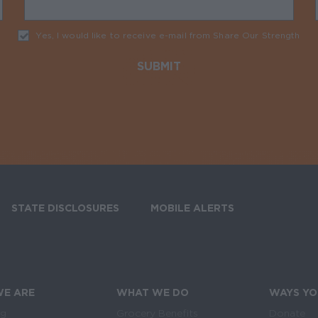
Yes, I would like to receive e-mail from Share Our Strength
Req
STATE DISCLOSURES
MOBILE ALERTS
SIGN UP FOR T
E ARE
WHAT WE DO
WAYS YO
og
Grocery Benefits
Donate