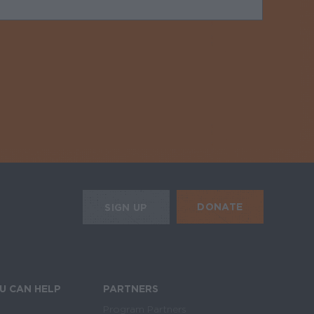
uired
HE MOBILE ALERTS
DONATE
SIGN UP
SIGN UP FOR THE NEWSLETTER
U CAN HELP
PARTNERS
Program Partners