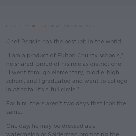
POSTED BY:
DIEGO ALONSO
|
MARCH 14, 2022
Chef Reggie has the best job in the world.
“I am a product of Fulton County schools,”
he shared, proud of his role as district chef.
“I went through elementary, middle, high
school, and I graduated and went to college
in Atlanta. It’s a full circle.”
For him, there aren’t two days that look the
same.
One day, he may be dressed as a
watermelon or Spiderman promoting the