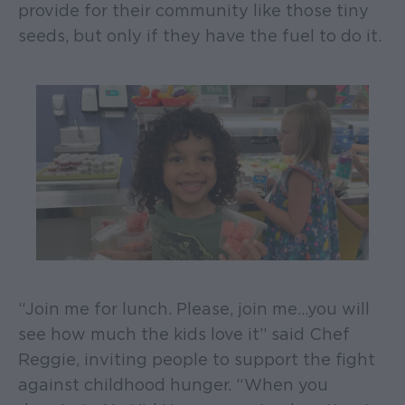
provide for their community like those tiny
seeds, but only if they have the fuel to do it.
“Join me for lunch. Please, join me…you will
see how much the kids love it” said Chef
Reggie, inviting people to support the fight
against childhood hunger. “When you