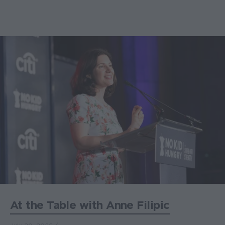
At the Table with Anne Filipic