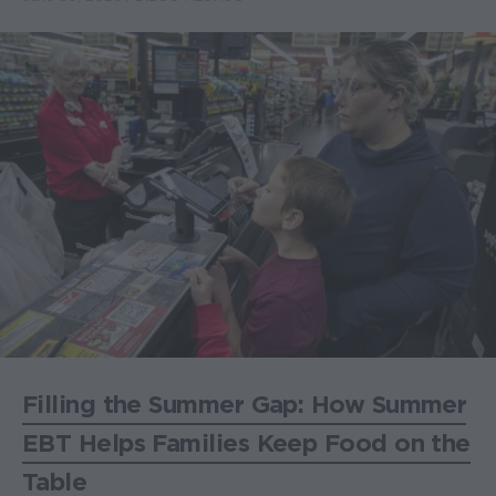
Filling the Summer Gap: How Summer
EBT Helps Families Keep Food on the
Table