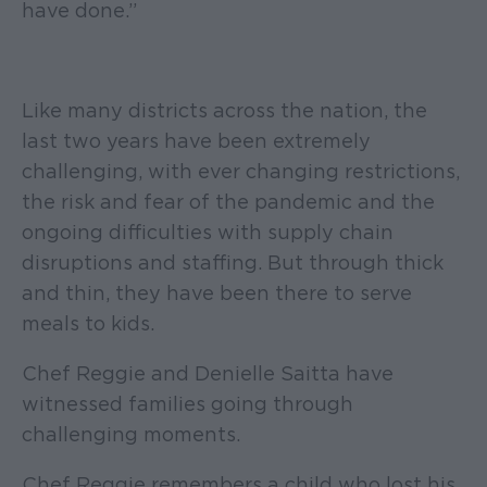
have done.”
Like many districts across the nation, the
last two years have been extremely
challenging, with ever changing restrictions,
the risk and fear of the pandemic and the
ongoing difficulties with supply chain
disruptions and staffing. But through thick
and thin, they have been there to serve
meals to kids.
Chef Reggie and Denielle Saitta have
witnessed families going through
challenging moments.
Chef Reggie remembers a child who lost his