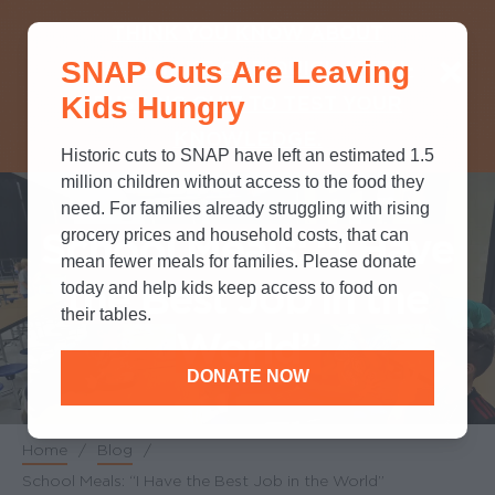
THINK YOU KNOW ABOUT
SNAP Cuts Are Leaving
SNAP? TAKE OUR QUICK MYTH-
Kids Hungry
BUSTING QUIZ TO TEST YOUR
KNOWLEDGE.
Historic cuts to SNAP have left an estimated 1.5
million children without access to the food they
need. For families already struggling with rising
School Meals: “I Have
grocery prices and household costs, that can
mean fewer meals for families. Please donate
the Best Job in the
today and help kids keep access to food on
their tables.
World”
DONATE NOW
Home
/
Blog
/
Breadcrumb
School Meals: “I Have the Best Job in the World”