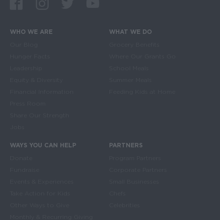
Facebook
Instagram
Twitter
Youtube
WHO WE ARE
WHAT WE DO
Main navigation
Our Blog
Grocery Benefits
Hunger Facts
Where Our Grants Go
Leadership
School Meals
Equity & Diversity
Summer Meals
Financial Information
Feeding Kids at Home
Press Room
Share Our Strength
Jobs
WAYS YOU CAN HELP
PARTNERS
Donate
Program Partners
Fundraise
Corporate Partners
Events & Experiences
Small Businesses
Take Action for Kids
Chefs
Other Ways to Give
Celebrities
Monthly & Recurring Giving