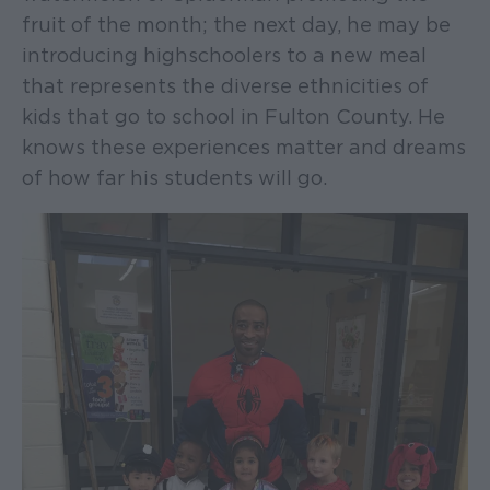
fruit of the month; the next day, he may be
introducing highschoolers to a new meal
that represents the diverse ethnicities of
kids that go to school in Fulton County. He
knows these experiences matter and dreams
of how far his students will go.