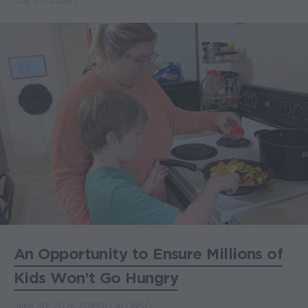
July 20, 2026
An Opportunity to Ensure Millions of
Kids Won’t Go Hungry
June 30, 2026
DIEGO ALONSO