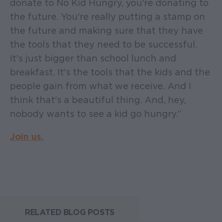
donate to No Kid Hungry, you're donating to
the future. You're really putting a stamp on
the future and making sure that they have
the tools that they need to be successful.
It's just bigger than school lunch and
breakfast. It's the tools that the kids and the
people gain from what we receive. And I
think that's a beautiful thing. And, hey,
nobody wants to see a kid go hungry.”
Join us.
RELATED BLOG POSTS