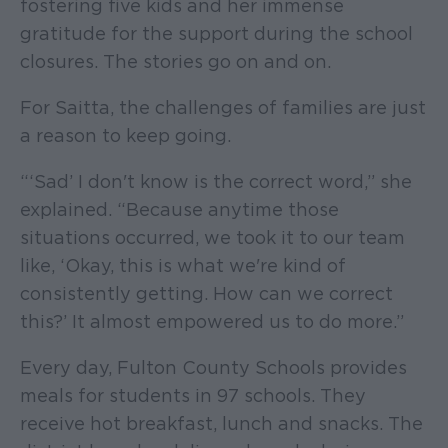
fostering five kids and her immense
gratitude for the support during the school
closures. The stories go on and on.
For Saitta, the challenges of families are just
a reason to keep going.
“‘Sad’ I don't know is the correct word,” she
explained. “Because anytime those
situations occurred, we took it to our team
like, ‘Okay, this is what we're kind of
consistently getting. How can we correct
this?’ It almost empowered us to do more.”
Every day, Fulton County Schools provides
meals for students in 97 schools. They
receive hot breakfast, lunch and snacks. The