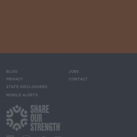
BLOG
JOBS
Footer menu
PRIVACY
CONTACT
STATE DISCLOSURES
MOBILE ALERTS
SIGN UP FOR THE MOBILE ALERTS
Footer Social Media Links