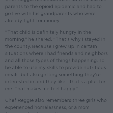
parents to the opioid epidemic and had to
go live with his grandparents who were
already tight for money.
“That child is definitely hungry in the
morning,” he shared. “That's why I stayed in
the county. Because I grew up in certain
situations where I had friends and neighbors
and all those types of things happening. To
be able to use my skills to provide nutritious
meals, but also getting something they're
interested in and they like… that's a plus for
me. That makes me feel happy.”
Chef Reggie also remembers three girls who
experienced homelessness, or a mom