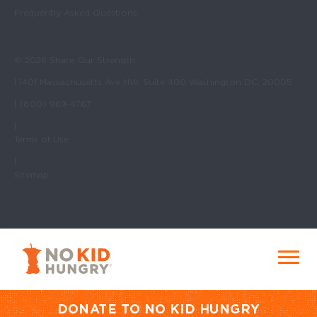
Frequently Asked Questions
© 2026 Share Our Strength
| 1401 Massachusetts Ave NW, Suite 400 Washington DC, 20005
| (800) 969-4767
|
Terms of Use
|
Sitemap
No Kid Hungry Homepage
Menu
DONATE