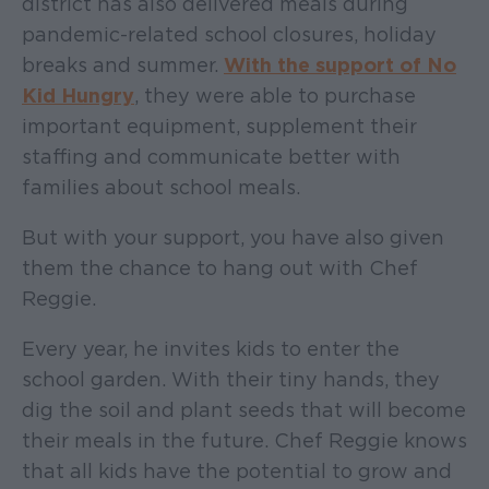
district has also delivered meals during
pandemic-related school closures, holiday
breaks and summer.
With the support of No
Kid Hungry
, they were able to purchase
important equipment, supplement their
staffing and communicate better with
families about school meals.
But with your support, you have also given
them the chance to hang out with Chef
Reggie.
Every year, he invites kids to enter the
school garden. With their tiny hands, they
dig the soil and plant seeds that will become
their meals in the future. Chef Reggie knows
that all kids have the potential to grow and