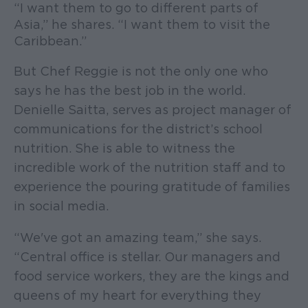
“I want them to go to different parts of
Asia,” he shares. “I want them to visit the
Caribbean.”
But Chef Reggie is not the only one who
says he has the best job in the world.
Denielle Saitta, serves as project manager of
communications for the district’s school
nutrition. She is able to witness the
incredible work of the nutrition staff and to
experience the pouring gratitude of families
in social media.
“We've got an amazing team,” she says.
“Central office is stellar. Our managers and
food service workers, they are the kings and
queens of my heart for everything they