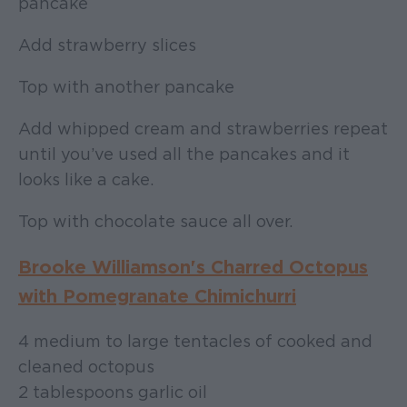
pancake
Add strawberry slices
Top with another pancake
Add whipped cream and strawberries repeat
until you’ve used all the pancakes and it
looks like a cake.
Top with chocolate sauce all over.
Brooke Williamson's Charred Octopus
with Pomegranate Chimichurri
4 medium to large tentacles of cooked and
cleaned octopus
2 tablespoons garlic oil