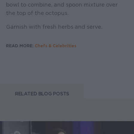
bowl to combine, and spoon mixture over
the top of the octopus.
Garnish with fresh herbs and serve.
READ MORE:
Chefs & Celebrities
RELATED BLOG POSTS