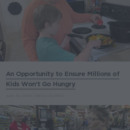
An Opportunity to Ensure Millions of
Kids Won’t Go Hungry
June 30, 2026
DIEGO ALONSO