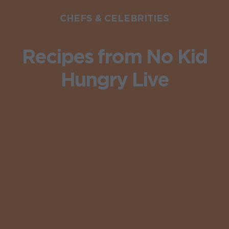
CHEFS & CELEBRITIES
Recipes from No Kid
Hungry Live