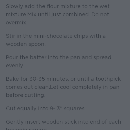
Slowly add the flour mixture to the wet
mixture. Mix until just combined. Do not
overmix.
Stir in the mini-chocolate chips with a
wooden spoon.
Pour the batter into the pan and spread
evenly.
Bake for 30-35 minutes, or until a toothpick
comes out clean. Let cool completely in pan
before cutting.
Cut equally into 9- 3” squares.
Gently insert wooden stick into end of each
brownie square.