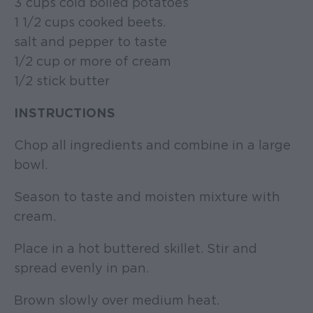
3 cups cold boiled potatoes
1 1/2 cups cooked beets.
salt and pepper to taste
1/2 cup or more of cream
1/2 stick butter
INSTRUCTIONS
Chop all ingredients and combine in a large
bowl.
Season to taste and moisten mixture with
cream.
Place in a hot buttered skillet. Stir and
spread evenly in pan.
Brown slowly over medium heat.