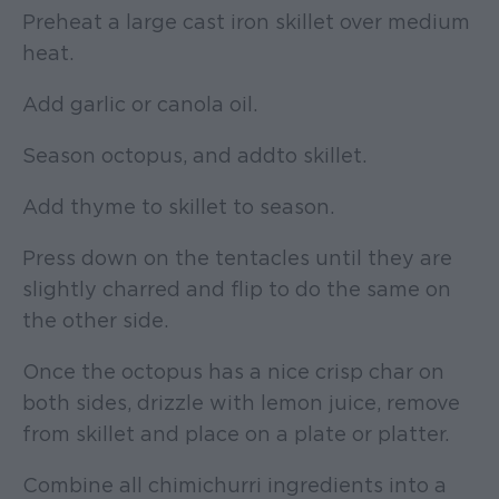
Preheat a large cast iron skillet over medium
heat.
Add garlic or canola oil.
Season octopus, and add to skillet.
Add thyme to skillet to season.
Press down on the tentacles until they are
slightly charred and flip to do the same on
the other side.
Once the octopus has a nice crisp char on
both sides, drizzle with lemon juice, remove
from skillet and place on a plate or platter.
Combine all chimichurri ingredients into a