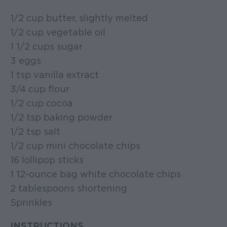
1/2 cup butter, slightly melted
1/2 cup vegetable oil
1 1/2 cups sugar
3 eggs
1 tsp vanilla extract
3/4 cup flour
1/2 cup cocoa
1/2 tsp baking powder
1/2 tsp salt
1/2 cup mini chocolate chips
16 lollipop sticks
1 12-ounce bag white chocolate chips
2 tablespoons shortening
Sprinkles
INSTRUCTIONS