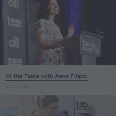
At the Table with Anne Filipic
July 20, 2026