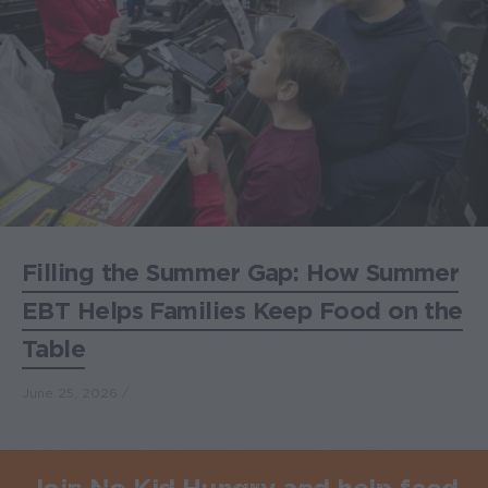
Filling the Summer Gap: How Summer
EBT Helps Families Keep Food on the
Table
June 25, 2026