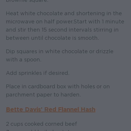
Heat white chocolate and shortening in the
microwave on half power. Start with 1 minute
and stir then 15 second intervals stirring in
between until chocolate is smooth.
Dip squares in white chocolate or drizzle
with a spoon.
Add sprinkles if desired.
Place in cardboard box with holes or on
parchment paper to harden.
Bette Davis’ Red Flannel Hash
2 cups cooked corned beef