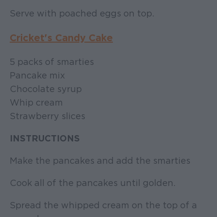
Serve with poached eggs on top.
Cricket's Candy Cake
5 packs of smarties
Pancake mix
Chocolate syrup
Whip cream
Strawberry slices
INSTRUCTIONS
Make the pancakes and add the smarties
Cook all of the pancakes until golden.
Spread the whipped cream on the top of a