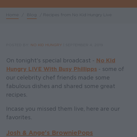
Home
/
Blog
/
Recipes from No Kid Hungry Live
Breadcrumb
POSTED BY:
NO KID HUNGRY
|
SEPTEMBER 4, 2019
On tonight's special broadcast -
No Kid
Hungry LIVE With Busy Phillipps
- some of
our celebrity chef friends made some
fabulous dishes and shared some great
recipes.
In case you missed them live, here are our
favorites.
Josh & Ange's Brownie Pops