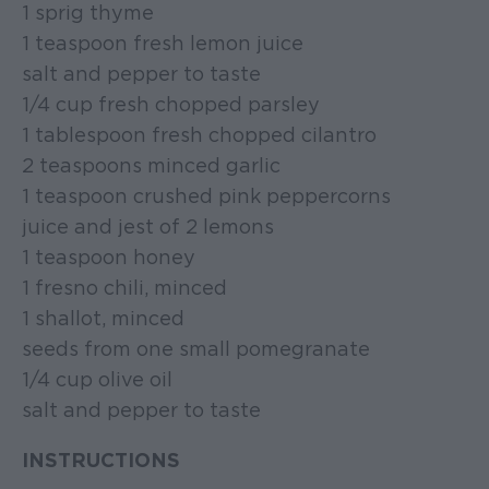
1 sprig thyme
1 teaspoon fresh lemon juice
salt and pepper to taste
1/4 cup fresh chopped parsley
1 tablespoon fresh chopped cilantro
2 teaspoons minced garlic
1 teaspoon crushed pink peppercorns
juice and jest of 2 lemons
1 teaspoon honey
1 fresno chili, minced
1 shallot, minced
seeds from one small pomegranate
1/4 cup olive oil
salt and pepper to taste
INSTRUCTIONS