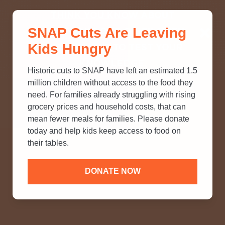
THINK YOU KNOW ABOUT
SNAP Cuts Are Leaving
SNAP? TAKE OUR QUICK MYTH-
Kids Hungry
BUSTING QUIZ TO TEST YOUR
KNOWLEDGE.
Historic cuts to SNAP have left an estimated 1.5
million children without access to the food they
need. For families already struggling with rising
grocery prices and household costs, that can
mean fewer meals for families. Please donate
today and help kids keep access to food on
their tables.
DONATE NOW