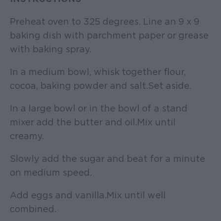
Preheat oven to 325 degrees. Line an 9 x 9
baking dish with parchment paper or grease
with baking spray.
In a medium bowl, whisk together flour,
cocoa, baking powder and salt. Set aside.
In a large bowl or in the bowl of a stand
mixer add the butter and oil. Mix until
creamy.
Slowly add the sugar and beat for a minute
on medium speed.
Add eggs and vanilla. Mix until well
combined.