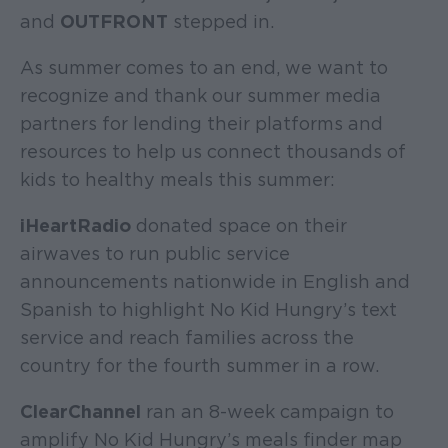
and
OUTFRONT
stepped in.
As summer comes to an end, we want to
recognize and thank our summer media
partners for lending their platforms and
resources to help us connect thousands of
kids to healthy meals this summer:
iHeartRadio
donated space on their
airwaves to run public service
announcements nationwide in English and
Spanish to highlight No Kid Hungry’s text
service and reach families across the
country for the fourth summer in a row.
ClearChannel
ran an 8-week campaign to
amplify No Kid Hungry’s meals finder map