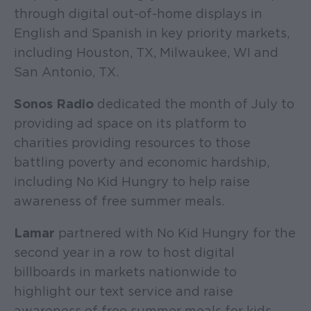
through digital out-of-home displays in
English and Spanish in key priority markets,
including Houston, TX, Milwaukee, WI and
San Antonio, TX.
Sonos Radio
dedicated the month of July to
providing ad space on its platform to
charities providing resources to those
battling poverty and economic hardship,
including No Kid Hungry to help raise
awareness of free summer meals.
Lamar
partnered with No Kid Hungry for the
second year in a row to host digital
billboards in markets nationwide to
highlight our text service and raise
awareness of free summer meals for kids.