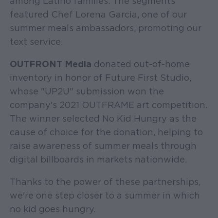
among Latino families. The segments
featured Chef Lorena Garcia, one of our
summer meals ambassadors, promoting our
text service.
OUTFRONT Media
donated out-of-home
inventory in honor of Future First Studio,
whose "UP2U" submission won the
company's 2021 OUTFRAME art competition.
The winner selected No Kid Hungry as the
cause of choice for the donation, helping to
raise awareness of summer meals through
digital billboards in markets nationwide.
Thanks to the power of these partnerships,
we're one step closer to a summer in which
no kid goes hungry.