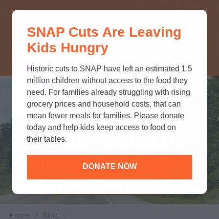
THINK YOU KNOW ABOUT
SNAP Cuts Are Leaving
SNAP? TAKE OUR QUICK MYTH-
Kids Hungry
BUSTING QUIZ TO TEST YOUR
KNOWLEDGE.
Historic cuts to SNAP have left an estimated 1.5
million children without access to the food they
The Power of
need. For families already struggling with rising
grocery prices and household costs, that can
Partnership: How
mean fewer meals for families. Please donate
today and help kids keep access to food on
Media Helped Us
their tables.
Connect Kids to Meals
DONATE NOW
this Summer
Home
/
Blog
/