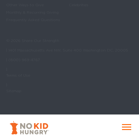
Other Ways to Give
Celebrities
Monthly & Recurring Giving
Frequently Asked Questions
© 2026 Share Our Strength
| 1401 Massachusetts Ave NW, Suite 400 Washington DC, 20005
| (800) 969-4767
|
Terms of Use
|
Sitemap
No Kid Hungry Homepage
Menu