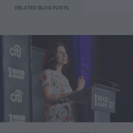
RELATED BLOG POSTS