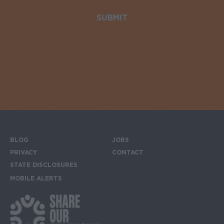
BLOG
JOBS
Footer menu
PRIVACY
CONTACT
STATE DISCLOSURES
MOBILE ALERTS
SIGN UP FOR THE MOBILE ALERTS
Footer Social Media Links