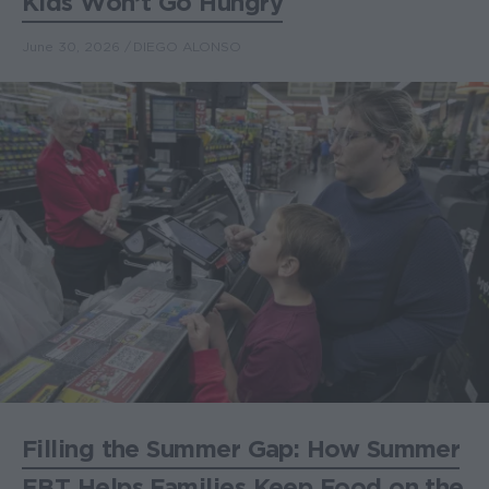
Kids Won’t Go Hungry
June 30, 2026
DIEGO ALONSO
Filling the Summer Gap: How Summer
EBT Helps Families Keep Food on the