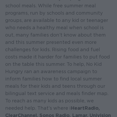
school meals. While free summer meal
programs, run by schools and community
groups, are available to any kid or teenager
who needs a healthy meal when school is
out, many families don’t know about them
and this summer presented even more
challenges for kids. Rising food and fuel
costs made it harder for families to put food
on the table this summer. To help, No Kid
Hungry ran an awareness campaign to
inform families how to find local summer
meals for their kids and teens through our
bilingual text service and meals finder map.
To reach as many kids as possible, we
needed help. That’s where i
HeartRadio,
ClearChannel, Sonos Radio, Lamar, Univision