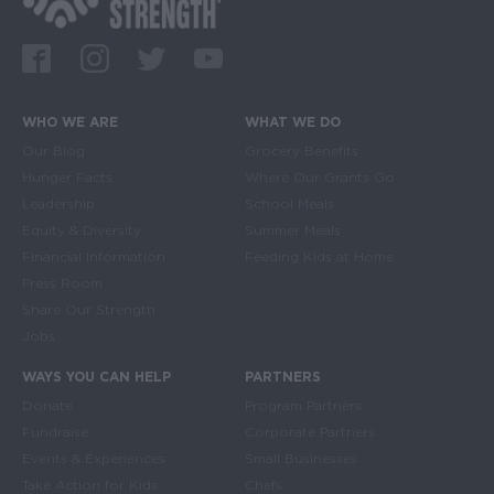
Facebook
Instagram
Twitter
Youtube
WHO WE ARE
WHAT WE DO
Main navigation
Our Blog
Grocery Benefits
Hunger Facts
Where Our Grants Go
Leadership
School Meals
Equity & Diversity
Summer Meals
Financial Information
Feeding Kids at Home
Press Room
Share Our Strength
Jobs
WAYS YOU CAN HELP
PARTNERS
Donate
Program Partners
Fundraise
Corporate Partners
Events & Experiences
Small Businesses
Take Action for Kids
Chefs