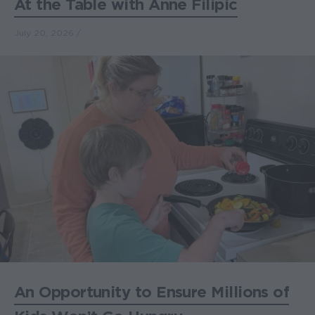
At the Table with Anne Filipic
July 20, 2026
An Opportunity to Ensure Millions of