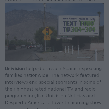
Univision
helped us reach Spanish-speaking
families nationwide. The network featured
interviews and special segments in some of
their highest rated national TV and radio
programming, like Univision Noticias and
Despierta America, a favorite morning show