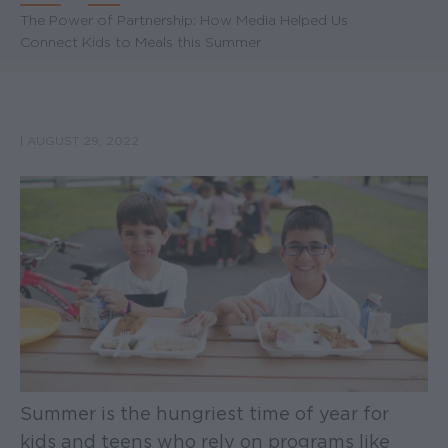
Breadcrumb
The Power of Partnership: How Media Helped Us
Connect Kids to Meals this Summer
|
AUGUST 29, 2022
Summer is the hungriest time of year for
kids and teens who rely on programs like