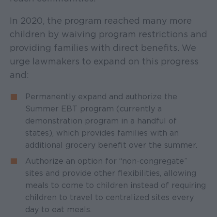
In 2020, the program reached many more
children by waiving program restrictions and
providing families with direct benefits. We
urge lawmakers to expand on this progress
and:
Permanently expand and authorize the
Summer EBT program (currently a
demonstration program in a handful of
states), which provides families with an
additional grocery benefit over the summer.
Authorize an option for “non-congregate”
sites and provide other flexibilities, allowing
meals to come to children instead of requiring
children to travel to centralized sites every
day to eat meals.