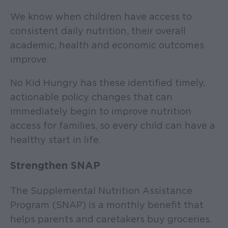
We know when children have access to
consistent daily nutrition, their overall
academic, health and economic outcomes
improve.
No Kid Hungry has these identified timely,
actionable policy changes that can
immediately begin to improve nutrition
access for families, so every child can have a
healthy start in life.
Strengthen SNAP
The Supplemental Nutrition Assistance
Program (SNAP) is a monthly benefit that
helps parents and caretakers buy groceries.