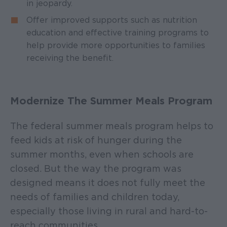
in jeopardy.
Offer improved supports such as nutrition
education and effective training programs to
help provide more opportunities to families
receiving the benefit.
Modernize The Summer Meals Program
The federal summer meals program helps to
feed kids at risk of hunger during the
summer months, even when schools are
closed. But the way the program was
designed means it does not fully meet the
needs of families and children today,
especially those living in rural and hard-to-
reach communities.