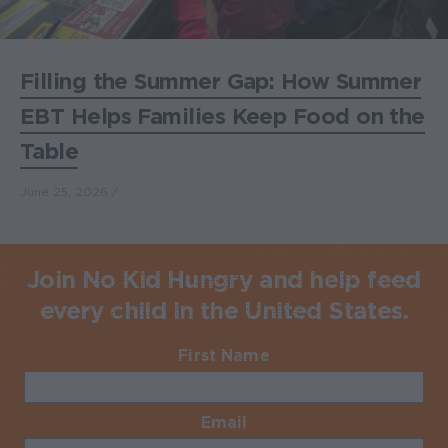
Filling the Summer Gap: How Summer
EBT Helps Families Keep Food on the
Table
June 25, 2026
Join No Kid Hungry and help feed
every child in the United States.
First Name
Required
Email
Required