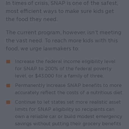
In times of crisis, SNAP is one of the safest,
most efficient ways to make sure kids get
the food they need.
The current program, however, isn’t meeting
the vast need. To reach more kids with this
food, we urge lawmakers to:
Increase the federal income eligibility level
for SNAP to 200% of the federal poverty
level, or $43,000 for a family of three.
Permanently increase SNAP benefits to more
accurately reflect the costs of a nutritious diet.
Continue to let states set more realistic asset
limits for SNAP eligibility so recipients can
own a reliable car or build modest emergency
savings without putting their grocery benefits