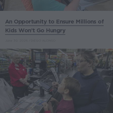
An Opportunity to Ensure Millions of
Kids Won’t Go Hungry
June 30, 2026
DIEGO ALONSO