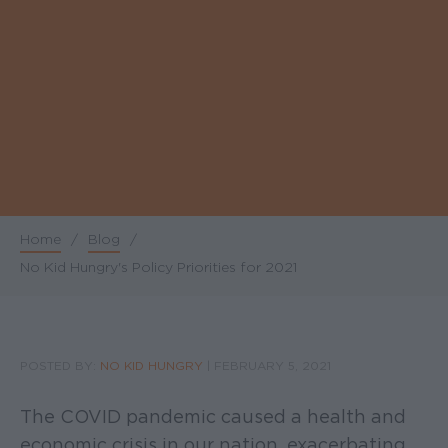
Home
/
Blog
/
Breadcrumb
No Kid Hungry's Policy Priorities for 2021
POSTED BY:
NO KID HUNGRY
|
FEBRUARY 5, 2021
The COVID pandemic caused a health and
economic crisis in our nation, exacerbating