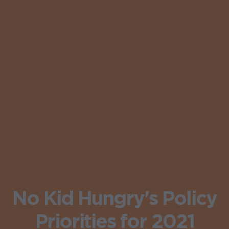
No Kid Hungry's Policy
Priorities for 2021