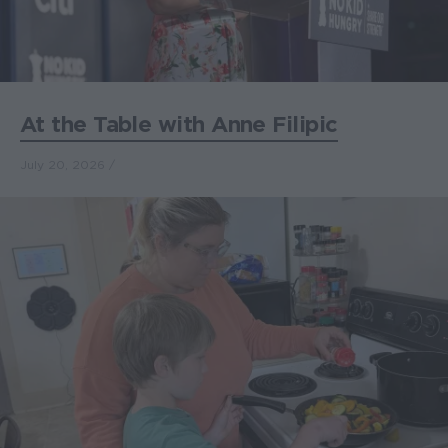
At the Table with Anne Filipic
July 20, 2026