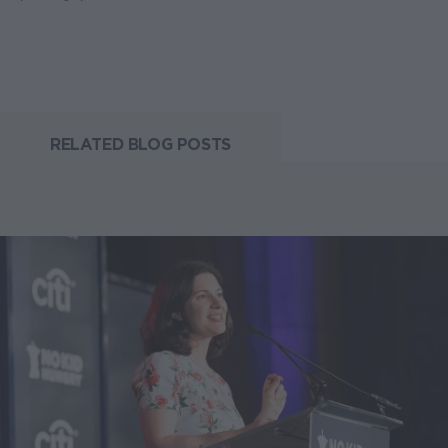
RELATED BLOG POSTS