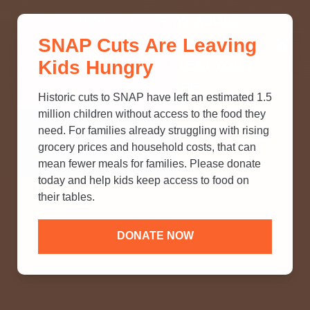
THINK YOU KNOW ABOUT
SNAP Cuts Are Leaving
SNAP? TAKE OUR QUICK MYTH-
Kids Hungry
BUSTING QUIZ TO TEST YOUR
KNOWLEDGE.
Historic cuts to SNAP have left an estimated 1.5
million children without access to the food they
need. For families already struggling with rising
grocery prices and household costs, that can
mean fewer meals for families. Please donate
today and help kids keep access to food on
their tables.
DONATE NOW