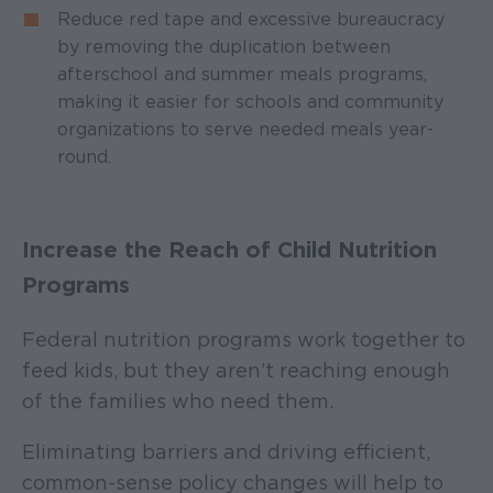
Reduce red tape and excessive bureaucracy
by removing the duplication between
afterschool and summer meals programs,
making it easier for schools and community
organizations to serve needed meals year-
round.
Increase the Reach of Child Nutrition
Programs
Federal nutrition programs work together to
feed kids, but they aren’t reaching enough
of the families who need them.
Eliminating barriers and driving efficient,
common-sense policy changes will help to