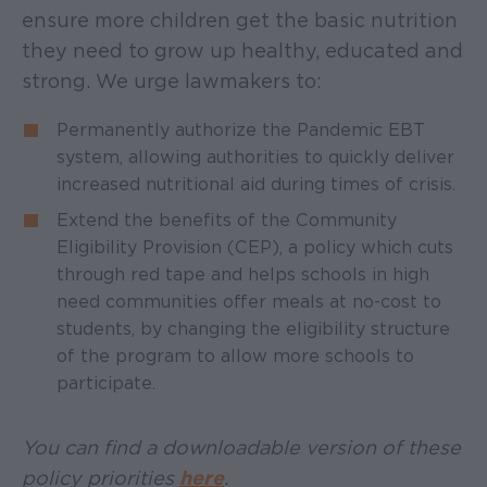
ensure more children get the basic nutrition
they need to grow up healthy, educated and
strong. We urge lawmakers to:
Permanently authorize the Pandemic EBT
system, allowing authorities to quickly deliver
increased nutritional aid during times of crisis.
Extend the benefits of the Community
Eligibility Provision (CEP), a policy which cuts
through red tape and helps schools in high
need communities offer meals at no-cost to
students, by changing the eligibility structure
of the program to allow more schools to
participate.
You can find a downloadable version of these
policy priorities
here
.