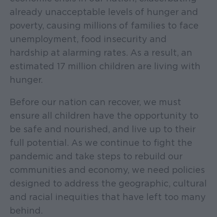
already unacceptable levels of hunger and
poverty, causing millions of families to face
unemployment, food insecurity and
hardship at alarming rates. As a result, an
estimated 17 million children are living with
hunger.
Before our nation can recover, we must
ensure all children have the opportunity to
be safe and nourished, and live up to their
full potential. As we continue to fight the
pandemic and take steps to rebuild our
communities and economy, we need policies
designed to address the geographic, cultural
and racial inequities that have left too many
behind.