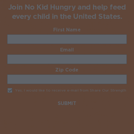
Join No Kid Hungry and help feed
every child in the United States.
First Name
Required
Email
Required
Zip Code
Required
Yes, I would like to receive e-mail from Share Our Strength
Req