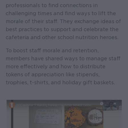
professionals to find connections in
challenging times and find ways to lift the
morale of their staff. They exchange ideas of
best practices to support and celebrate the
cafeteria and other school nutrition heroes.
To boost staff morale and retention,
members have shared ways to manage staff
more effectively and how to distribute
tokens of appreciation like stipends,
trophies, t-shirts, and holiday gift baskets.