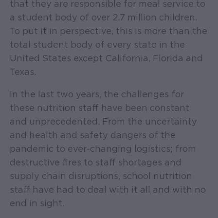
that they are responsible for meal service to
a student body of over 2.7 million children.
To put it in perspective, this is more than the
total student body of every state in the
United States except California, Florida and
Texas.
In the last two years, the challenges for
these nutrition staff have been constant
and unprecedented. From the uncertainty
and health and safety dangers of the
pandemic to ever-changing logistics; from
destructive fires to staff shortages and
supply chain disruptions, school nutrition
staff have had to deal with it all and with no
end in sight.