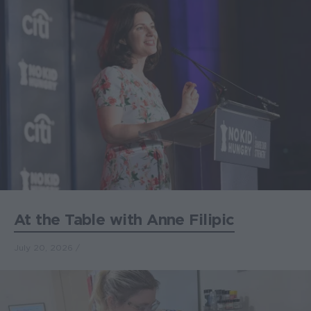
At the Table with Anne Filipic
July 20, 2026