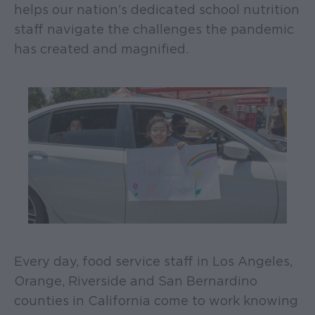
helps our nation’s dedicated school nutrition
staff navigate the challenges the pandemic
has created and magnified.
Every day, food service staff in Los Angeles,
Orange, Riverside and San Bernardino
counties in California come to work knowing