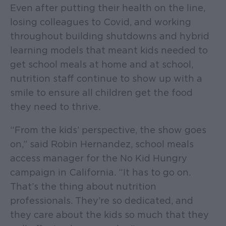
Even after putting their health on the line,
losing colleagues to Covid, and working
throughout building shutdowns and hybrid
learning models that meant kids needed to
get school meals at home and at school,
nutrition staff continue to show up with a
smile to ensure all children get the food
they need to thrive.
“From the kids’ perspective, the show goes
on,” said Robin Hernandez, school meals
access manager for the No Kid Hungry
campaign in California. “It has to go on.
That’s the thing about nutrition
professionals. They’re so dedicated, and
they care about the kids so much that they