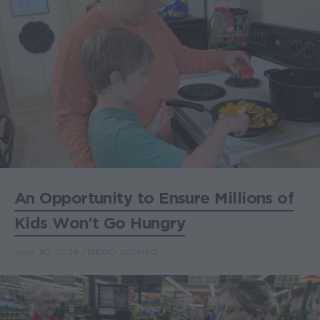
An Opportunity to Ensure Millions of
Kids Won’t Go Hungry
June 30, 2026
DIEGO ALONSO