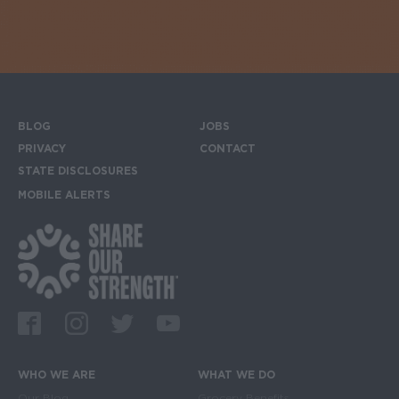
BLOG
JOBS
Footer menu
PRIVACY
CONTACT
STATE DISCLOSURES
MOBILE ALERTS
SIGN UP FOR THE MOBILE ALERTS
Footer Social Media Links
Facebook
Instagram
Twitter
Youtube
WHO WE ARE
WHAT WE DO
Our Blog
Grocery Benefits