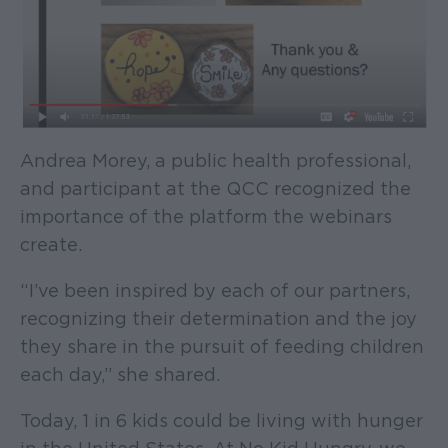
Andrea Morey, a public health professional,
and participant at the QCC recognized the
importance of the platform the webinars
create.
“I’ve been inspired by each of our partners,
recognizing their determination and the joy
they share in the pursuit of feeding children
each day,” she shared.
Today, 1 in 6 kids could be living with hunger