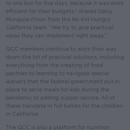
to one box for five days, because it was more
efficient for their budgets,” shared Daisy
Munguia-Pinon from the No Kid Hungry
California team. “We try to give practical
ideas they can implement right away.”
QCC members continue to work their way
down the list of practical solutions, including
everything from the creating of food
pantries to learning to navigate special
waivers that the federal government put in
place to serve meals for kids during the
pandemic to adding supper service. All of
these translate in full bellies for the children
in California.
The QCC is also a platform for nutrition