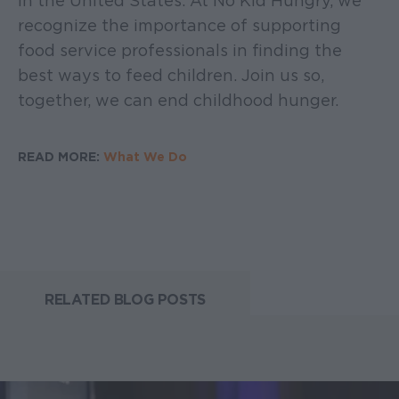
in the United States. At No Kid Hungry, we
recognize the importance of supporting
food service professionals in finding the
best ways to feed children. Join us so,
together, we can end childhood hunger.
READ MORE:
What We Do
RELATED BLOG POSTS