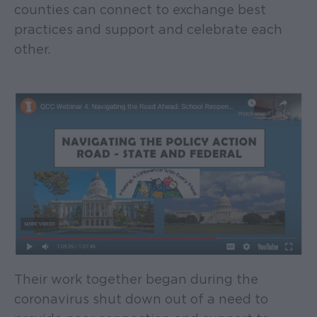
counties can connect to exchange best
practices and support and celebrate each
other.
Their work together began during the
coronavirus shut down out of a need to