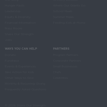
Main navigation
Hunger Facts
Where Our Grants Go
Leadership
School Meals
Equity & Diversity
Summer Meals
Financial Information
Feeding Kids at Home
Press Room
Share Our Strength
Jobs
WAYS YOU CAN HELP
PARTNERS
Donate
Program Partners
Fundraise
Corporate Partners
Events & Experiences
Small Businesses
Take Action for Kids
Chefs
Other Ways to Give
Celebrities
Monthly & Recurring Giving
Frequently Asked Questions
© 2026 Share Our Strength