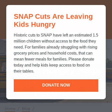
THINK YOU KNOW ABOUT
SNAP Cuts Are Leaving
SNAP? TAKE OUR QUICK MYTH-
Kids Hungry
BUSTING QUIZ TO TEST YOUR
KNOWLEDGE.
Historic cuts to SNAP have left an estimated 1.5
million children without access to the food they
need. For families already struggling with rising
WHAT WE DO
grocery prices and household costs, that can
mean fewer meals for families. Please donate
today and help kids keep access to food on
No Kid Hungry Helps
their tables.
California Schools
DONATE NOW
Feed Kids
Home
/
Blog
/
Breadcrumb