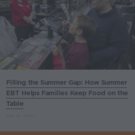
Filling the Summer Gap: How Summer
EBT Helps Families Keep Food on the
Table
June 25, 2026