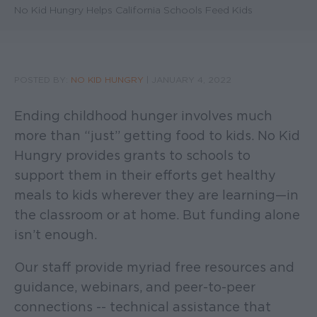
No Kid Hungry Helps California Schools Feed Kids
POSTED BY:
NO KID HUNGRY
|
JANUARY 4, 2022
Ending childhood hunger involves much
more than “just” getting food to kids. No Kid
Hungry provides grants to schools to
support them in their efforts get healthy
meals to kids wherever they are learning—in
the classroom or at home. But funding alone
isn’t enough.
Our staff provide myriad free resources and
guidance, webinars, and peer-to-peer
connections -- technical assistance that