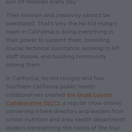
pull off miracles every day.”
Their heroism and creativity cannot be
overstated. That’s why the No Kid Hungry
team in California is doing everything in
their power to support them, providing
crucial technical assistance, working to lift
staff morale, and building community
among them.
In California, No Kid Hungry and four
Southern California public health
collaboratives created
the Quad County
Collaborative (QCC)
, a regular (now online)
convening where directors and leaders from
school nutrition and area health department
leaders representing the needs of the four