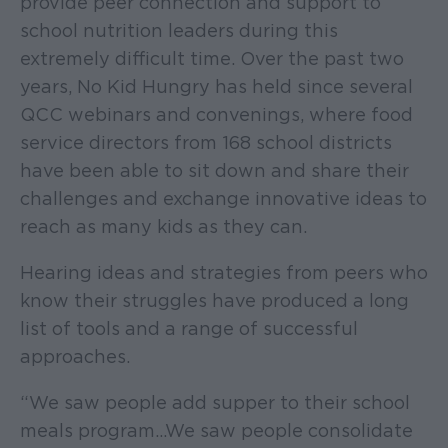
provide peer connection and support to
school nutrition leaders during this
extremely difficult time. Over the past two
years, No Kid Hungry has held since several
QCC webinars and convenings, where food
service directors from 168 school districts
have been able to sit down and share their
challenges and exchange innovative ideas to
reach as many kids as they can.
Hearing ideas and strategies from peers who
know their struggles have produced a long
list of tools and a range of successful
approaches.
“We saw people add supper to their school
meals program…We saw people consolidate