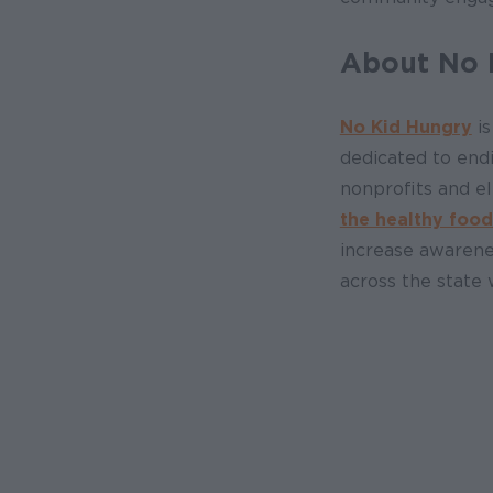
About No 
No Kid Hungry
is
dedicated to end
nonprofits and e
the healthy food
increase awarene
across the state 