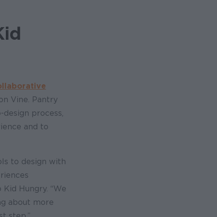
Kid
ollaborative
on Vine. Pantry
o-design process,
rience and to
ls to design with
eriences
o Kid Hungry. “We
ing about more
t step.”