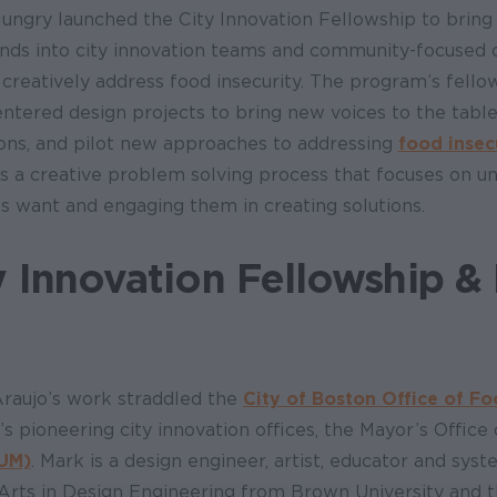
Hungry launched the City Innovation Fellowship to bring
nds into city innovation teams and community-focused o
 creatively address food insecurity. The program’s fell
ntered design projects to bring new voices to the table
ons, and pilot new approaches to addressing
food insec
is a creative problem solving process that focuses on u
 want and engaging them in creating solutions.
y Innovation Fellowship &
Araujo’s work straddled the
City of Boston Office of Fo
’s pioneering city innovation offices, the Mayor’s Office
UM)
. Mark is a design engineer, artist, educator and sys
f Arts in Design Engineering from Brown University and 