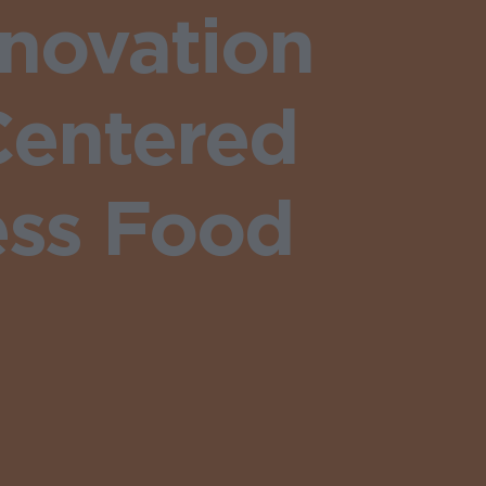
nnovation
Centered
ess Food