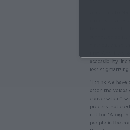
According to Mar
directly as a resu
two to three hour
suggested splitti
distribution, so 
first. And it wor
accessibility line
less stigmatizing
“I think we have 
often the voices 
conversation,” s
process. But co-de
not for. “A big t
people in the com