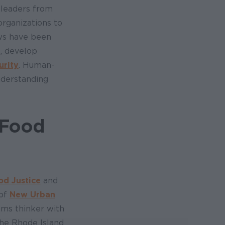
 leaders from
rganizations to
ows have been
, develop
urity
. Human-
nderstanding
 Food
od Justice
and
 of
New Urban
tems thinker with
the Rhode Island