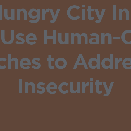
ungry City I
 Use Human-
hes to Addr
Insecurity