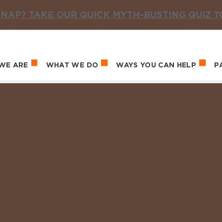
NAP? TAKE OUR QUICK MYTH-BUSTING QUIZ 
WE ARE
WHAT WE DO
WAYS YOU CAN HELP
P
in navigation