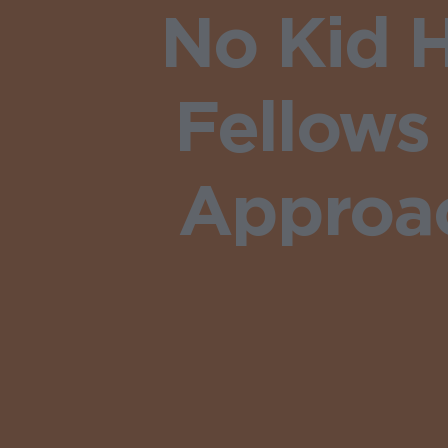
No Kid H
Fellows
Approac