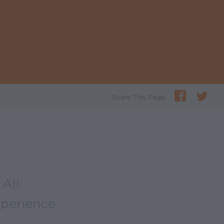
Share This Page
All
xperience