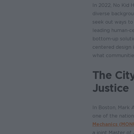
In 2022, No Kid 
diverse backgrou
seek out ways to
leading human-ce
bottom-up soluti
centered design 
what communities
The Cit
Justice
In Boston, Mark 
one of the nation
Mechanics (MON
a joint Master o