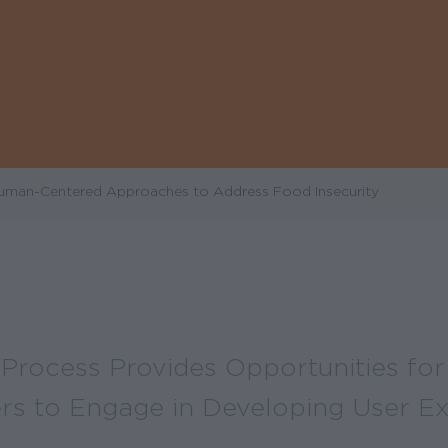
Human-Centered Approaches to Address Food Insecurity
Process Provides Opportunities for 
rs to Engage in Developing User E