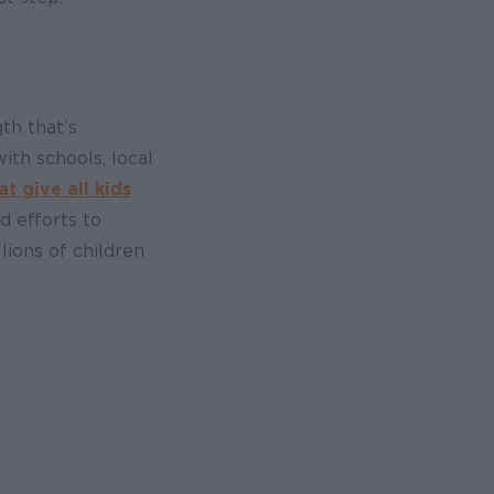
th that’s
th schools, local
 give all kids
d efforts to
ions of children