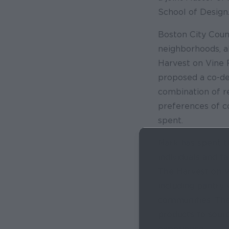
School of Design
Boston City Coun
neighborhoods, a
Harvest on Vine 
proposed a co-des
combination of r
preferences of c
spent.
Mark has spent t
individuals and f
The Harvest on V
including pantry
communities. The
products to sour
experience.