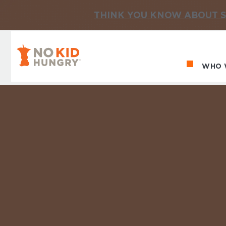
THINK YOU KNOW ABOUT S
No Kid Hungry Homepage
WHO 
Ma