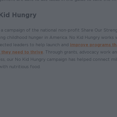
Kid Hungry
 a campaign of the national non-profit Share Our Streng
ing childhood hunger in America. No Kid Hungry works wi
lected leaders to help launch and
improve programs that
 they need to thrive
. Through grants, advocacy work an
ss, our No Kid Hungry campaign has helped connect mill
with nutritious food.