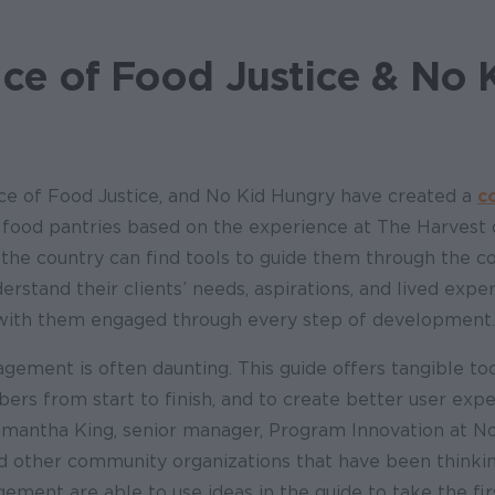
ice of Food Justice & No 
e of Food Justice, and No Kid Hungry have created a
c
 food pantries based on the experience at The Harvest 
the country can find tools to guide them through the c
erstand their clients’ needs, aspirations, and lived expe
 with them engaged through every step of development.
ement is often daunting. This guide offers tangible too
s from start to finish, and to create better user exp
Samantha King, senior manager, Program Innovation at N
d other community organizations that have been think
ent are able to use ideas in the guide to take the firs