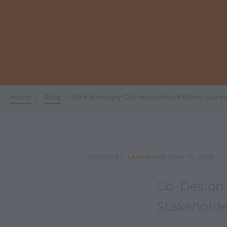
Home
/
Blog
/
No Kid Hungry City Innovation Fellows Use 
Breadcrumb
POSTED BY:
LAURA RICE
|
MAY 13, 2024
Co-Design 
Stakeholde