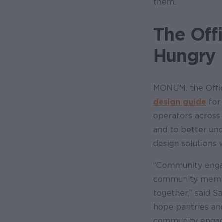
them.”
The Off
Hungry
MONUM, the Offic
design guide
for
operators across 
and to better und
design solutions
“Community engag
community member
together,” said 
hope pantries an
community engagem