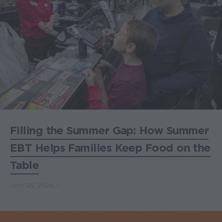
Filling the Summer Gap: How Summer
EBT Helps Families Keep Food on the
Table
June 25, 2026