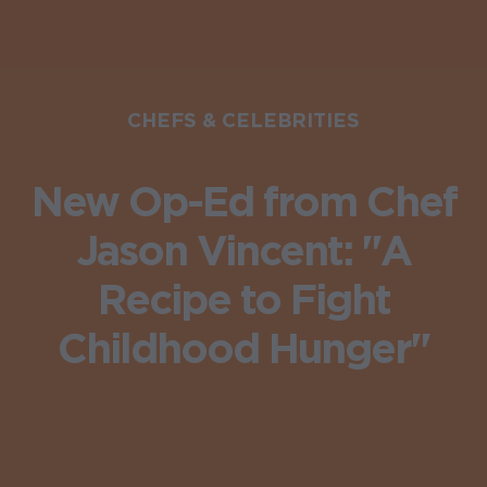
CHEFS & CELEBRITIES
New Op-Ed from Chef
Jason Vincent: "A
Recipe to Fight
Childhood Hunger"