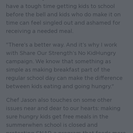
have a tough time getting kids to school
before the bell and kids who do make it on
time can feel singled out and ashamed for
receiving a needed meal.
"There’s a better way. And it’s why I work
with Share Our Strength’s No Kid Hungry
campaign. We know that something as
simple as making breakfast part of the
regular school day can make the difference
between kids eating and going hungry."
Chef Jason also touches on some other
issues near and dear to our hearts: making
sure hungry kids get free meals in the
summer when school is closed and