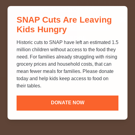
THINK YOU KNOW ABOUT
SNAP Cuts Are Leaving
SNAP? TAKE OUR QUICK MYTH-
Kids Hungry
BUSTING QUIZ TO TEST YOUR
KNOWLEDGE.
Historic cuts to SNAP have left an estimated 1.5
million children without access to the food they
need. For families already struggling with rising
grocery prices and household costs, that can
mean fewer meals for families. Please donate
today and help kids keep access to food on
their tables.
DONATE NOW