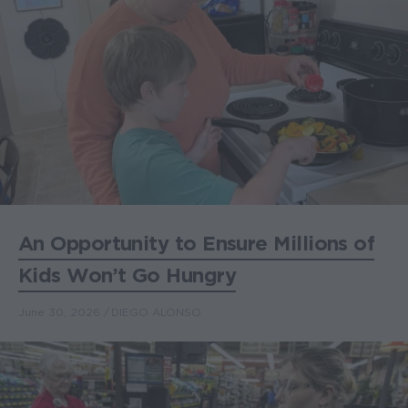
An Opportunity to Ensure Millions of
Kids Won’t Go Hungry
June 30, 2026
DIEGO ALONSO