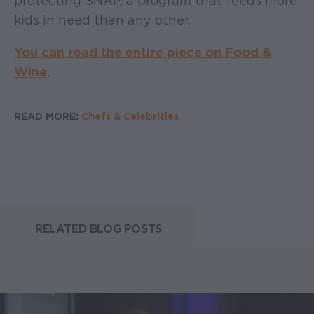
protecting SNAP, a program that feeds more
kids in need than any other.
You can read the entire piece on Food &
Wine
.
READ MORE:
Chefs & Celebrities
RELATED BLOG POSTS