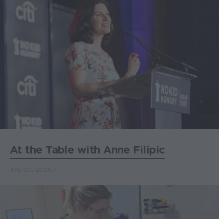
At the Table with Anne Filipic
July 20, 2026