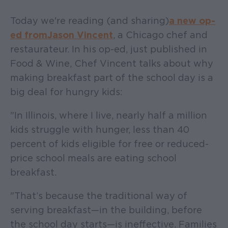
Today we're reading (and sharing)
a new op-
ed from Jason Vincent
, a Chicago chef and
restaurateur. In his op-ed, just published in
Food & Wine, Chef Vincent talks about why
making breakfast part of the school day is a
big deal for hungry kids:
"In Illinois, where I live, nearly half a million
kids struggle with hunger, less than 40
percent of kids eligible for free or reduced-
price school meals are eating school
breakfast.
"That’s because the traditional way of
serving breakfast—in the building, before
the school day starts—is ineffective. Families