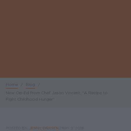
Home
/
Blog
/
Breadcrumb
New Op-Ed from Chef Jason Vincent: "A Recipe to
Fight Childhood Hunger"
POSTED BY:
JENNY DIRKSEN
|
MAY 9, 2018