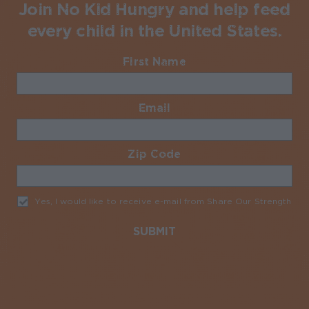
Join No Kid Hungry and help feed
every child in the United States.
First Name
Required
Email
Required
Zip Code
Required
Yes, I would like to receive e-mail from Share Our Strength
Req