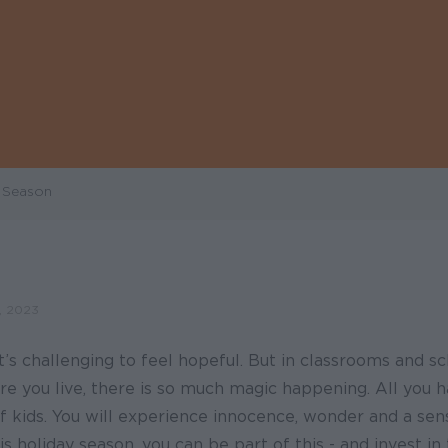
y Season
 2023
it’s challenging to feel hopeful. But in classrooms and s
e you live, there is so much magic happening. All you h
of kids. You will experience innocence, wonder and a sen
is holiday season, you can be part of this - and invest in