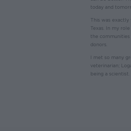
today and tomor
This was exactly 
Texas. In my role
the communities 
donors.
I met so many gre
veterinarian; Log
being a scientist.