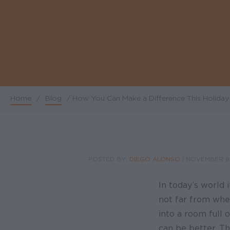
Home
/
Blog
/
How You Can Make a Difference This Holida
Breadcrumb
POSTED BY:
DIEGO ALONSO
|
NOVEMBER 8,
In today’s world 
not far from wher
into a room full 
can be better. Th