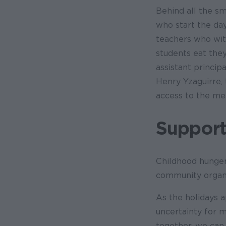
Behind all the sm
who start the day
teachers who wit
students eat they
assistant principa
Henry Yzaguirre, 
access to the me
Support
Childhood hunger
community organi
As the holidays a
uncertainty for m
together, we can 