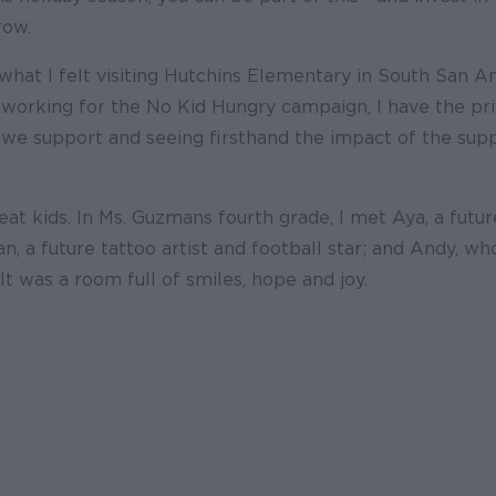
row.
what I felt visiting Hutchins Elementary in South San A
 working for the No Kid Hungry campaign, I have the priv
we support and seeing firsthand the impact of the sup
at kids. In Ms. Guzmans fourth grade, I met Aya, a futu
an, a future tattoo artist and football star; and Andy, w
 It was a room full of smiles, hope and joy.