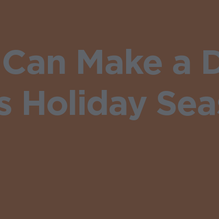
Can Make a D
s Holiday Se