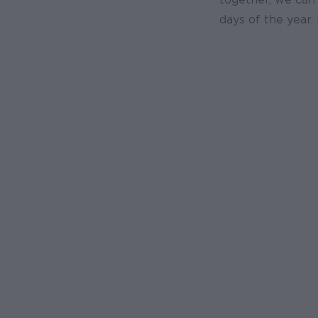
days of the year. 