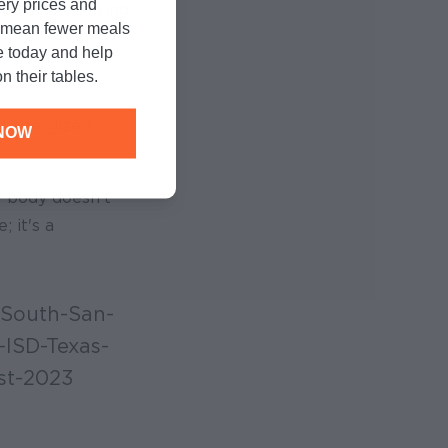
cery prices and
istrict receiving
n mean fewer meals
e today and help
n their tables.
d energized,
NOW
y body doesn’t
 it's a