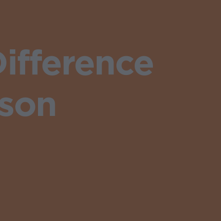
ifference
ason