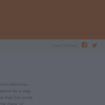
Share This Page
chool cafeterias
ave to do is step
se that this world
 the magic of