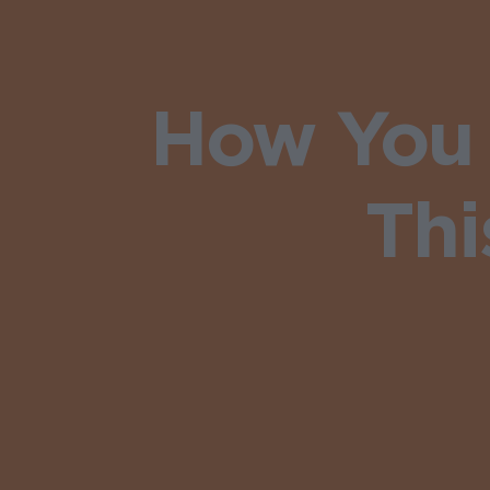
How You 
Thi