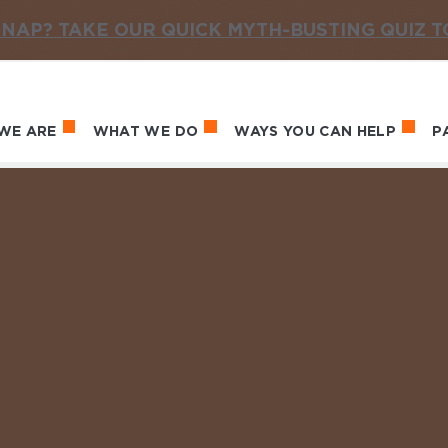
NAP? TAKE OUR QUICK MYTH-BUSTING QUIZ 
WE ARE
WHAT WE DO
WAYS YOU CAN HELP
P
in navigation