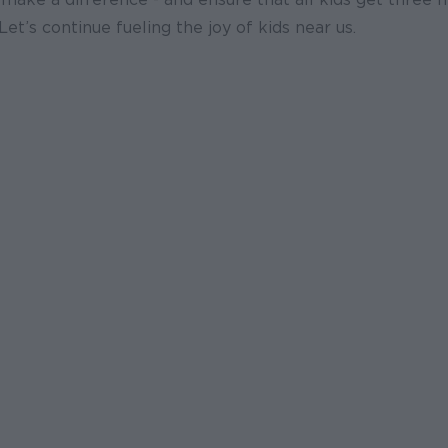
Let’s continue fueling the joy of kids near us.