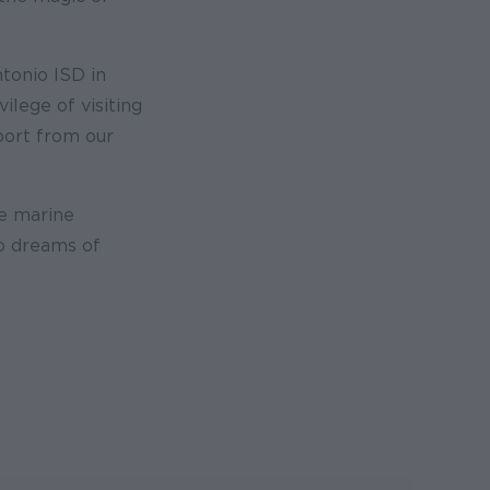
ntonio ISD in
ilege of visiting
port from our
re marine
ho dreams of