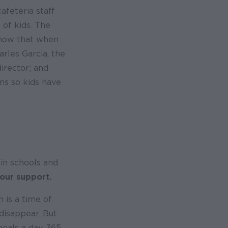
afeteria staff
 of kids. The
know that when
arles Garcia, the
director; and
ons so kids have
in schools and
 our support.
 is a time of
 disappear. But
eals a day, 365