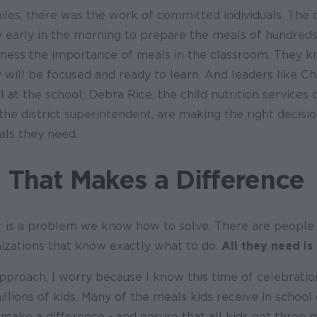
iles, there was the work of committed individuals. The c
 early in the morning to prepare the meals of hundreds
ness the importance of meals in the classroom. They 
 will be focused and ready to learn. And leaders like Ch
l at the school; Debra Rice, the child nutrition services 
the district superintendent, are making the right decisi
als they need.
 That Makes a Difference
 is a problem we know how to solve. There are people 
zations that know exactly what to do.
All they need is
pproach, I worry because I know this time of celebration
illions of kids. Many of the meals kids receive in school
make a difference - and ensure that all kids get three m