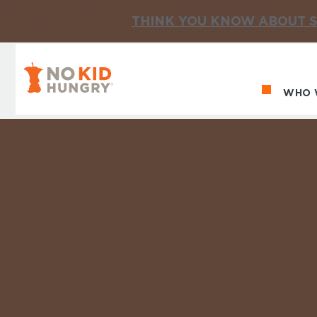
THINK YOU KNOW ABOUT S
No Kid Hungry Homepage
WHO 
Ma