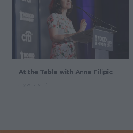
At the Table with Anne Filipic
July 20, 2026