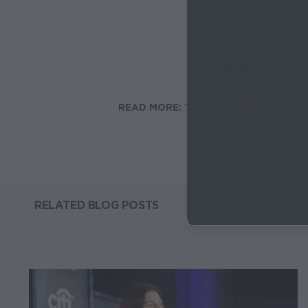
kids in your comm
Sign up to host
y
and get cooking. 
READ MORE:
Team No Kid Hungry
RELATED BLOG POSTS