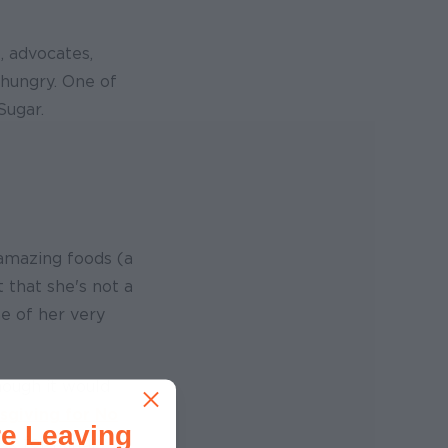
, advocates,
 hungry. One of
Sugar.
 amazing foods (a
t that she's not a
e of her very
though it would
sgiving for No
e Leaving
eat for hungry