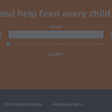
nd help feed every child 
Email
Required
Yes, I would like to receive e-mail from Share Our Strength
Req
STATE DISCLOSURES
MOBILE ALERTS
SIGN UP FOR T