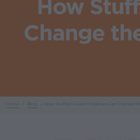
How Stuf
Change the 
Home
/
Blog
/
How Stuffed Sweet Potatoes Can Change the W
Breadcrumb