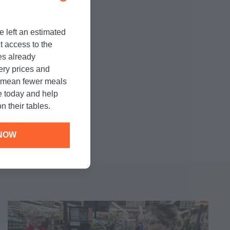
e left an estimated
randi's recipe
t access to the
l.
es already
cery prices and
n mean fewer meals
e today and help
n their tables.
NOW