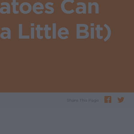
atoes Can
 Little Bit)
Share This Page