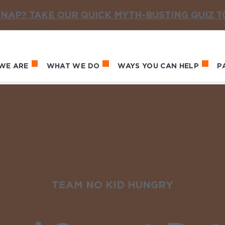
NAP? TAKE OUR QUICK MYTH-BUSTING QUIZ 
WE ARE
WHAT WE DO
WAYS YOU CAN HELP
P
in navigation
TEAM NO KID HUNGRY