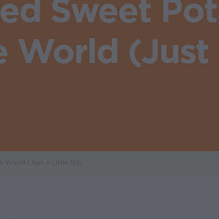
fed Sweet Pot
World (Just a
orld (Just a Little Bit)