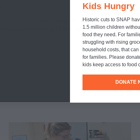
Kids Hungry
unity.
Historic cuts to SNAP hav
our very own Friendsgiving dinner, and then
download B
1.5 million children withou
You may want to make a test batch for yourself, after al
food they need. For famili
struggling with rising gro
household costs, that ca
for families. Please donat
kids keep access to food o
DONATE 