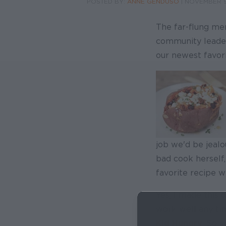
POSTED BY:
ANNE GENDUSO
|
NOVEMBER 9
The far-flung me
community leaders
our newest favori
job we'd be jealou
bad cook herself
favorite recipe w
Yes, I made this d
work well any tim
Kid Hungry
. So y