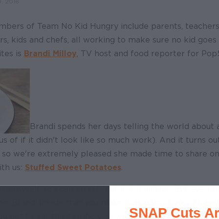
, 2016
mbers of Team No Kid Hungry include parents, teachers
, kids and chefs, all working to make sure no kid goes
tes is
Brandi Milloy
, TV host and food reporter for Pop
Brandi spends her days telling the world about
s of if it didn't look like so much work). And it turns ou
, so we're extremely pleased she made time to share on
ith us:
Stuffed Sweet Potatoes
.
ish myself, so I can attest that it is delicious. But even 
e, Brandi insists that you make it as part of your
Friend
SNAP Cuts Ar
ou get to eat this terrific side while doing something gr