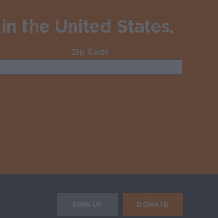
in the United States.
Zip Code
Required
uired
HE MOBILE ALERTS
DONATE
SIGN UP