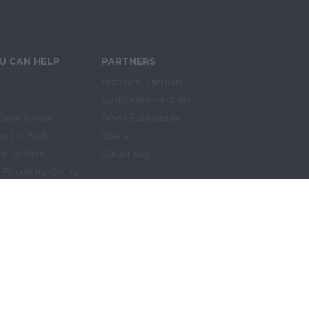
SIGN UP FOR THE NEWSLETTER
U CAN HELP
PARTNERS
Program Partners
Corporate Partners
Experiences
Small Businesses
on for Kids
Chefs
s to Give
Celebrities
 Recurring Giving
Make Giving Easy
y Asked Questions
H
elp kids get access to the food they need
every day by starting a recurring gift today.
of Use
|
Sitemap
DONATE MONTHLY NOW