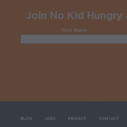
Join No Kid Hungry a
First Name
Required
BLOG
JOBS
PRIVACY
CONTACT