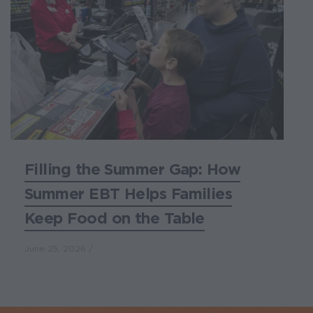
Filling the Summer Gap: How
Summer EBT Helps Families
Keep Food on the Table
June 25, 2026