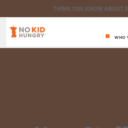
THINK YOU KNOW ABOUT S
No Kid Hungry Homepage
WHO 
Ma