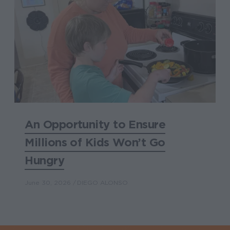
An Opportunity to Ensure
Millions of Kids Won’t Go
Hungry
June 30, 2026
DIEGO ALONSO