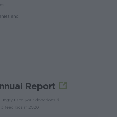
es.
anies and
nnual Report
ungry used your donations &
lp feed kids in 2020