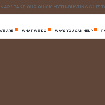
NAP? TAKE OUR QUICK MYTH-BUSTING QUIZ 
WE ARE
WHAT WE DO
WAYS YOU CAN HELP
P
in navigation