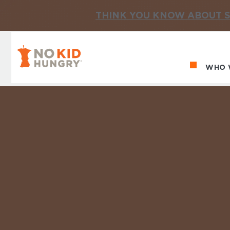
THINK YOU KNOW ABOUT S
No Kid Hungry Homepage
WHO 
Ma