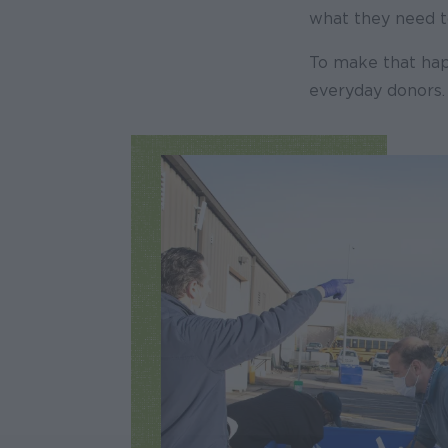
what they need to
To make that hap
everyday donors.