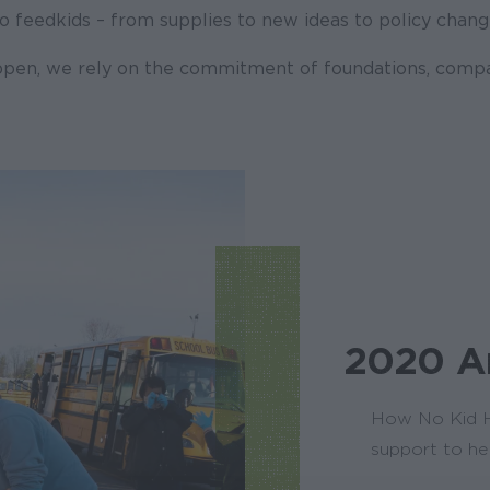
 feed kids – from supplies to new ideas to policy chang
pen, we rely on the commitment of foundations, comp
2020 A
How No Kid H
support to he