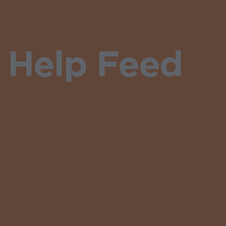
 Help Feed