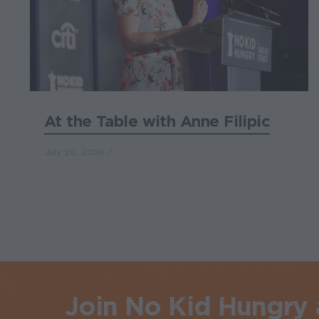
At the Table with Anne Filipic
July 20, 2026
Join No Kid Hungry a