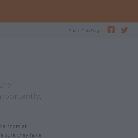
Share This Page
gry
portantly,
partners at
ke sure they have