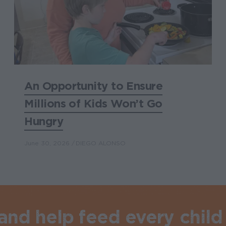
An Opportunity to Ensure
Millions of Kids Won’t Go
Hungry
June 30, 2026
DIEGO ALONSO
nd help feed every child 