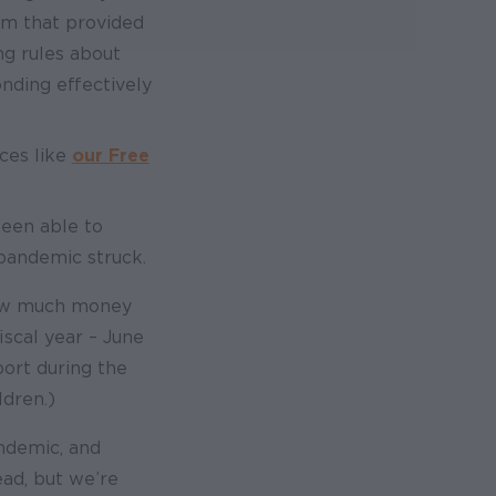
am that provided
ng rules about
ding effectively
ces like
our Free
been able to
pandemic struck.
how much money
scal year – June
port during the
dren.)
andemic, and
ead, but we’re