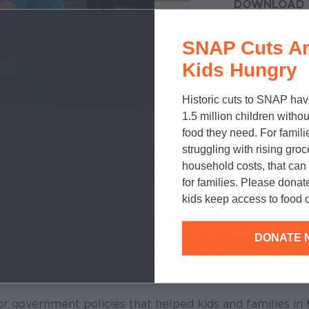
DOWNLOAD 
SNAP Cuts Ar
Kids Hungry
Historic cuts to SNAP hav
1.5 million children withou
food they need. For famili
struggling with rising gro
andemic hit low-income families the hardest – school bu
household costs, that ca
s and childhood hunger skyrocketed.
Thanks to your sup
for families. Please donat
kids keep access to food o
million in grants to schools and community groups
be
DONATE 
ic and April of this year. Those
No Kid Hungry grants
the resources to prep, cook and pack hundreds of meal
to children.
 government policies that helped kids and families in 