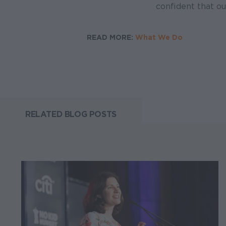
confident that ou
READ MORE:
What We Do
RELATED BLOG POSTS