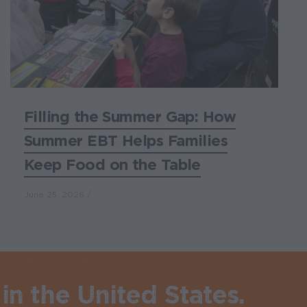
Filling the Summer Gap: How
Summer EBT Helps Families
Keep Food on the Table
June 25, 2026
in the United States.