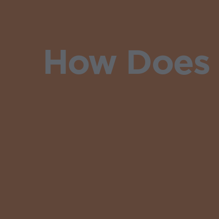
How Does 