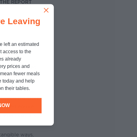
THE REPORT
e Leaving
e left an estimated
t access to the
es already
cery prices and
ildings closed,
n mean fewer meals
port, we were
e today and help
n their tables.
tween the start
NOW
helped ensure
s every day and
tangible ways,