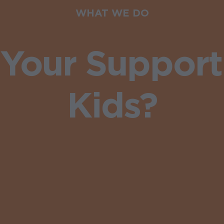
WHAT WE DO
Your Support
Kids?