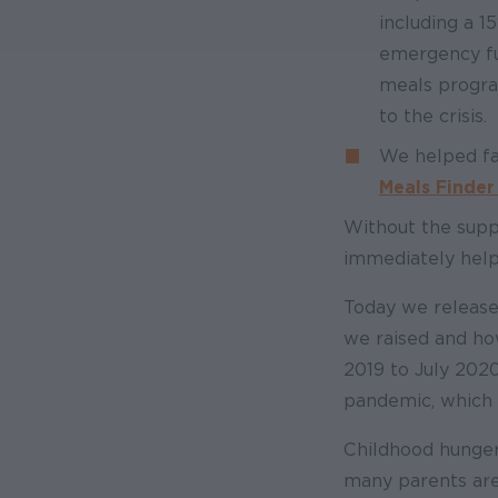
including a 
emergency fun
meals progra
to the crisis.
We helped fam
Meals Finde
Without the supp
immediately help
Today we releas
we raised and ho
2019 to July 2020
pandemic, which 
Childhood hunger 
many parents are 