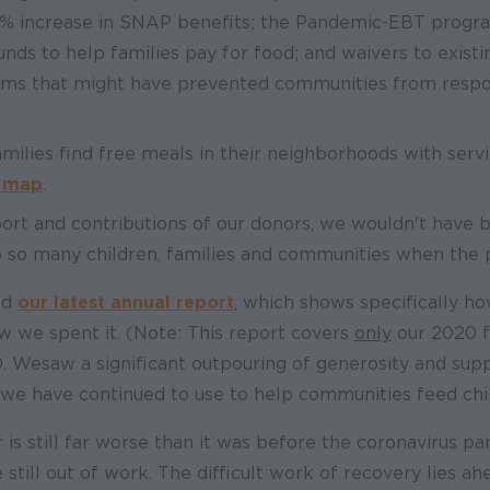
15% increase in SNAP benefits; the Pandemic-EBT progr
ds to help families pay for food; and waivers to existi
ms that might have prevented communities from respon
ilies find free meals in their neighborhoods with servi
r map
.
ort and contributions of our donors, we wouldn't have 
 so many children, families and communities when the 
ed
our latest annual report
, which shows specifically 
w we spent it. (Note: This report covers
only
our 2020 fi
. We saw a significant outpouring of generosity and sup
we have continued to use to help communities feed chil
is still far worse than it was before the coronavirus p
still out of work. The difficult work of recovery lies ah