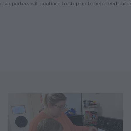
r supporters will continue to step up to help feed child