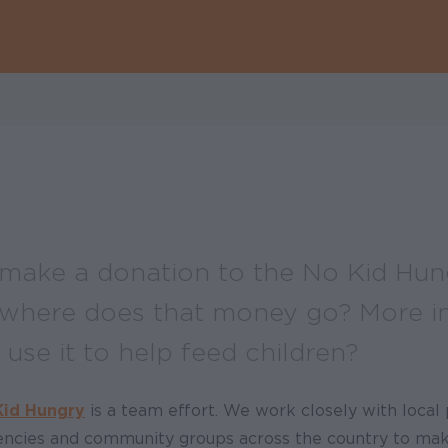
ake a donation to the No Kid Hun
where does that money go? More im
use it to help feed children?
Kid Hungry
is a team effort. We work closely with local 
gencies and community groups across the country to ma