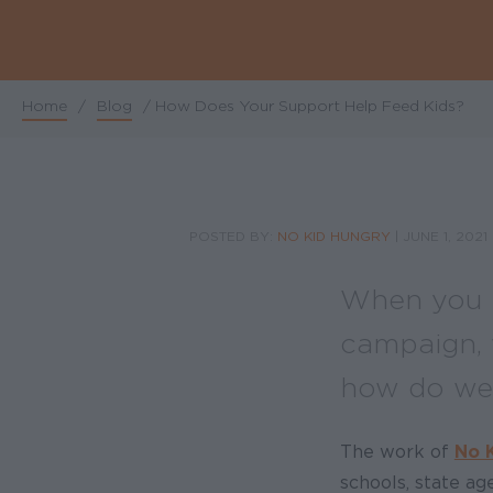
Home
/
Blog
/
How Does Your Support Help Feed Kids?
Breadcrumb
POSTED BY:
NO KID HUNGRY
|
JUNE 1, 2021
When you m
campaign, 
how do we 
The work of
No 
schools, state a