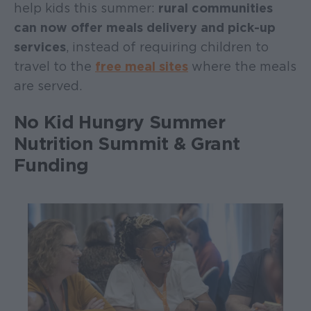
help kids this summer:
rural communities
can now offer meals delivery and pick-up
services
, instead of requiring children to
travel to the
free meal sites
where the meals
are served.
No Kid Hungry Summer
Nutrition Summit & Grant
Funding