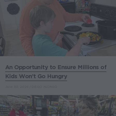
An Opportunity to Ensure Millions of
Kids Won’t Go Hungry
June 30, 2026
DIEGO ALONSO