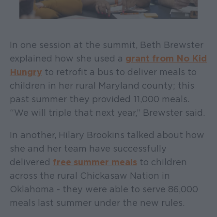
In one session at the summit, Beth Brewster
explained how she used a
grant from No Kid
Hungry
to retrofit a bus to deliver meals to
children in her rural Maryland county; this
past summer they provided 11,000 meals.
“We will triple that next year,” Brewster said.
In another, Hilary Brookins talked about how
she and her team have successfully
delivered
free summer meals
to children
across the rural Chickasaw Nation in
Oklahoma - they were able to serve 86,000
meals last summer under the new rules.