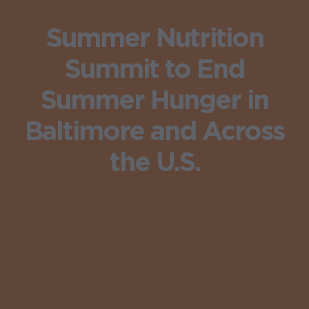
Summer Nutrition
Summit to End
Summer Hunger in
Baltimore and Across
the U.S.