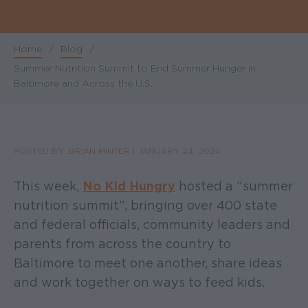
Home
/
Blog
/
Breadcrumb
Summer Nutrition Summit to End Summer Hunger in
Baltimore and Across the U.S.
POSTED BY:
BRIAN MINTER
|
JANUARY 24, 2024
This week,
No Kid Hungry
hosted a “summer
nutrition summit”, bringing over 400 state
and federal officials, community leaders and
parents from across the country to
Baltimore to meet one another, share ideas
and work together on ways to feed kids.