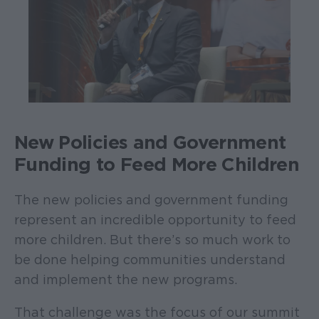
New Policies and Government
Funding to Feed More Children
The new policies and government funding
represent an incredible opportunity to feed
more children. But there’s so much work to
be done helping communities understand
and implement the new programs.
That challenge was the focus of our summit