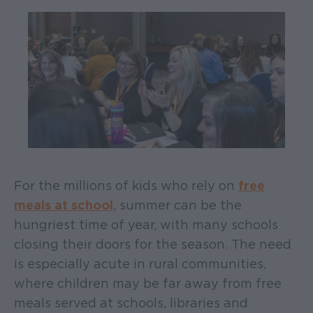
For the millions of kids who rely on
free
meals at school
, summer can be the
hungriest time of year, with many schools
closing their doors for the season. The need
is especially acute in rural communities,
where children may be far away from free
meals served at schools, libraries and