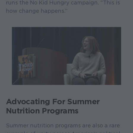
runs the No Kid Hungry campaign. “This is
how change happens.”
Advocating For Summer
Nutrition Programs
Summer nutrition programs are also a rare