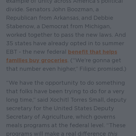
example of unity across America’s political
divide. Senators John Boozman, a
Republican from Arkansas, and Debbie
Stabenow, a Democrat from Michigan,
worked together to pass the new laws. And
35 states have already opted in to summer
EBT - the new federal
benefit that helps
families buy groceries
. (“We’re gonna get
that number even higher,” Filipic promised.)
“We have the opportunity to do something
that folks have been trying to do for a very
long time,” said Xochitl Torres Small, deputy
secretary for the United States Deputy
Secretary of Agriculture, which governs
meals programs at the federal level. “These
programs will make a real difference
this