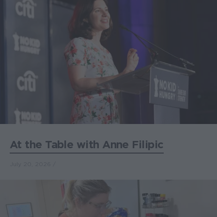
At the Table with Anne Filipic
July 20, 2026