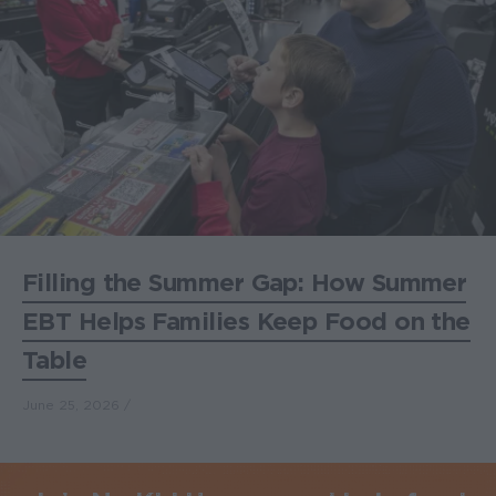
Filling the Summer Gap: How Summer
EBT Helps Families Keep Food on the
Table
June 25, 2026