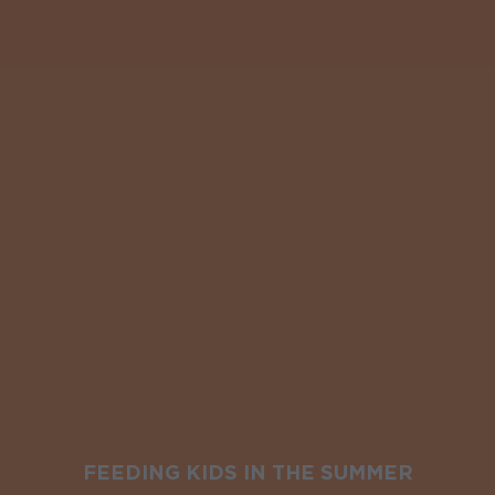
FEEDING KIDS IN THE SUMMER