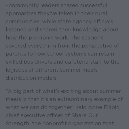
- community leaders shared successful
approaches they’ve taken in their rural
communities, while state agency officials
listened and shared their knowledge about
how the programs work. The sessions
covered everything from the perspective of
parents to how school systems can retain
skilled bus drivers and cafeteria staff to the
logistics of different summer meals
distribution models.
“A big part of what’s exciting about summer
meals is that it’s an extraordinary example of
what we can do together,” said Anne Filipic,
chief executive officer of Share Our
Strength, the nonprofit organization that