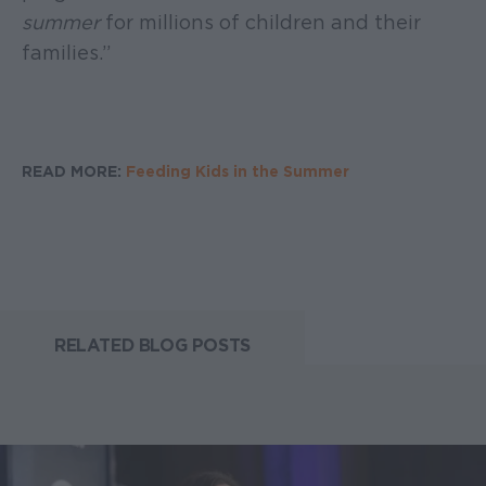
summer
for millions of children and their
families.”
READ MORE:
Feeding Kids in the Summer
RELATED BLOG POSTS