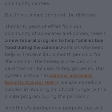
community centers.
But this summer, things will be different.
Thanks to years of effort from our
community of advocates and donors, there’s
a new federal program to help families buy
food during the summer.
Families who need
help will receive $40 a month per child for
the summer. The money is provided on a
card that can be used to buy groceries. This
system is known as
summer electronic
benefits transfer (EBT)
; we saw incredible
success in reducing childhood hunger with a
similar program during the pandemic.
And there’s another new program that will