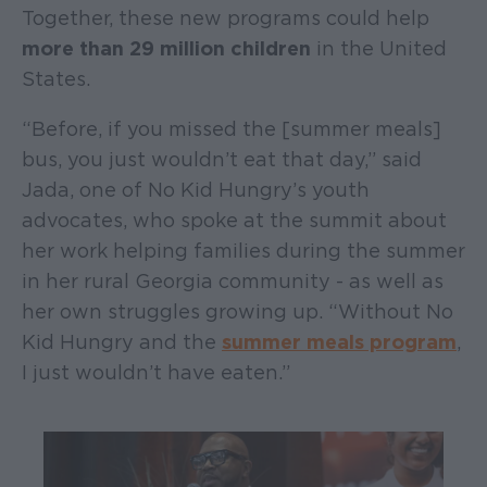
Together, these new programs could help
more than 29 million children
in the United
States.
“Before, if you missed the [summer meals]
bus, you just wouldn’t eat that day,” said
Jada, one of No Kid Hungry’s youth
advocates, who spoke at the summit about
her work helping families during the summer
in her rural Georgia community - as well as
her own struggles growing up. “Without No
Kid Hungry and the
summer meals program
,
I just wouldn’t have eaten.”