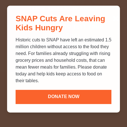
THINK YOU KNOW ABOUT
SNAP Cuts Are Leaving
SNAP? TAKE OUR QUICK MYTH-
Kids Hungry
BUSTING QUIZ TO TEST YOUR
KNOWLEDGE.
Historic cuts to SNAP have left an estimated 1.5
million children without access to the food they
need. For families already struggling with rising
grocery prices and household costs, that can
mean fewer meals for families. Please donate
today and help kids keep access to food on
their tables.
DONATE NOW