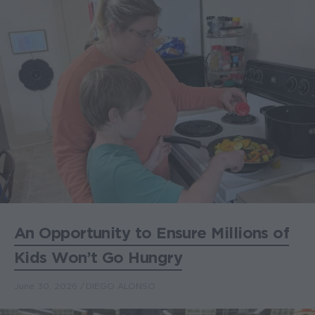
An Opportunity to Ensure Millions of
Kids Won’t Go Hungry
June 30, 2026
DIEGO ALONSO