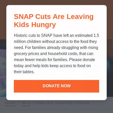
THINK YOU KNOW ABOUT
SNAP Cuts Are Leaving
SNAP? TAKE OUR QUICK MYTH-
Kids Hungry
BUSTING QUIZ TO TEST YOUR
KNOWLEDGE.
Historic cuts to SNAP have left an estimated 1.5
million children without access to the food they
need. For families already struggling with rising
grocery prices and household costs, that can
Deep Dive: Streaming
mean fewer meals for families. Please donate
today and help kids keep access to food on
Software
their tables.
DONATE NOW
Home
/
Blog
/
Deep Dive: Streaming Software
Breadcrumb