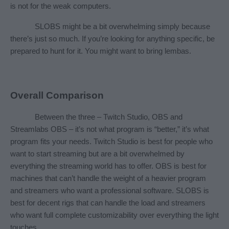
is not for the weak computers.
SLOBS might be a bit overwhelming simply because 
there’s just so much. If you’re looking for anything specific, be 
prepared to hunt for it. You might want to bring lembas.
Overall Comparison
Between the three – Twitch Studio, OBS and 
Streamlabs OBS – it’s not what program is “better,” it’s what 
program fits your needs. Twitch Studio is best for people who 
want to start streaming but are a bit overwhelmed by 
everything the streaming world has to offer. OBS is best for 
machines that can’t handle the weight of a heavier program 
and streamers who want a professional software. SLOBS is 
best for decent rigs that can handle the load and streamers 
who want full complete customizability over everything the light 
touches.