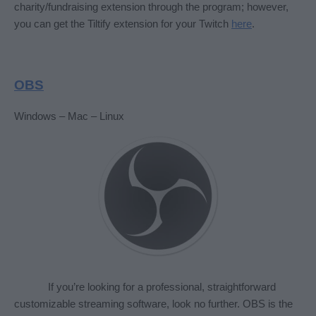
charity/fundraising extension through the program; however, 
you can get the Tiltify extension for your Twitch 
here
. 
OBS
Windows – Mac – Linux
If you’re looking for a professional, straightforward 
customizable streaming software, look no further. OBS is the 