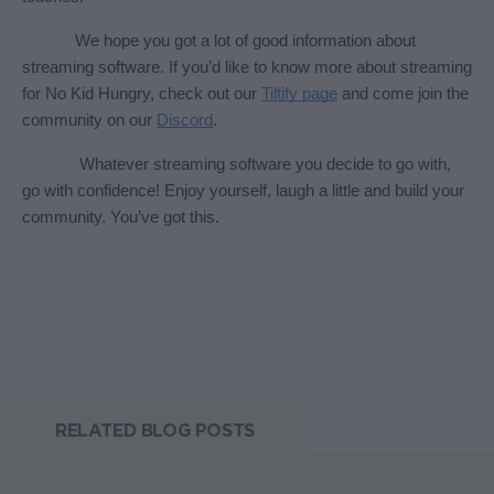
We hope you got a lot of good information about 
streaming software. If you’d like to know more about streaming 
for No Kid Hungry, check out our 
Tiltify page
 and come join the 
community on our 
Discord
. 
 Whatever streaming software you decide to go with, 
go with confidence! Enjoy yourself, laugh a little and build your 
community. You’ve got this. 
RELATED BLOG POSTS