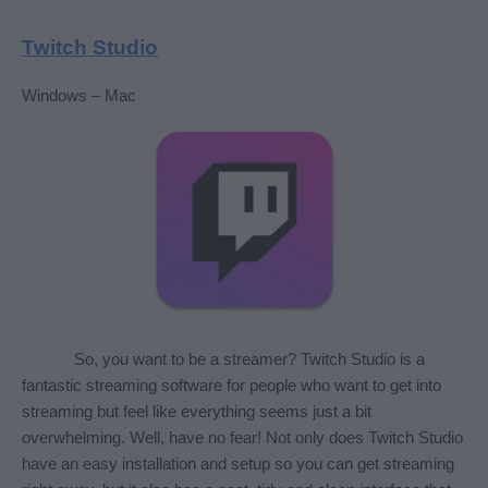
Twitch Studio
Windows – Mac
So, you want to be a streamer? Twitch Studio is a 
fantastic streaming software for people who want to get into 
streaming but feel like everything seems just a bit 
overwhelming. Well, have no fear! Not only does Twitch Studio 
have an easy installation and setup so you can get streaming 