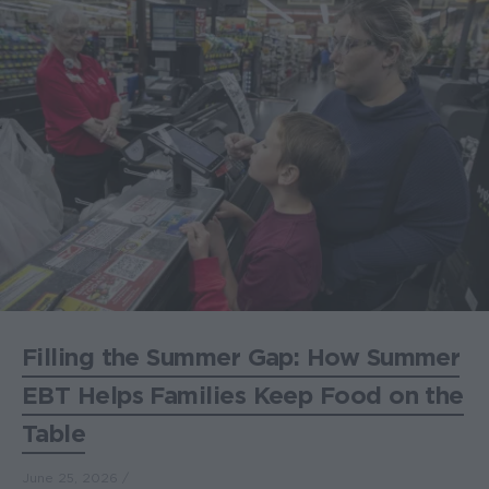
Filling the Summer Gap: How Summer
EBT Helps Families Keep Food on the
Table
June 25, 2026