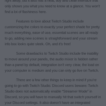
right away, but it also has a neat, tidy and clean interface that 
only shows you what you need to know at a glance. You won’t 
find a lot of flashiness here.
Features to love about Twitch Studio include 
customizing the colors to exactly your perfect shade for pretty 
much everything, ease of use, essential scenes are all ready 
to go, adding new scenes is straightforward and your stream 
info box looks quite sleek. Oh, and it’s free!
Some drawbacks to Twitch Studio include the inability 
to move around your panels, the audio mixer is hidden rather 
than a panel by default, integration isn’t very clear, the load on 
your computer is medium and you can only go live on Twitch.
There are a few other things to keep in mind if you’re 
going to go with Twitch Studio. Discord users beware: Twitch 
Studio does not automatically enable “Streamer Mode” in 
Discord, so you will have to manually hit that switch yourself in 
your Discord settings. It also doesn’t have an integrated 