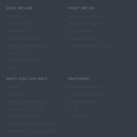
WHO WE ARE
WHAT WE DO
Main navigation
Our Blog
Grocery Benefits
Hunger Facts
Where Our Grants Go
Leadership
School Meals
Equity & Diversity
Summer Meals
Financial Information
Feeding Kids at Home
Press Room
Share Our Strength
Jobs
WAYS YOU CAN HELP
PARTNERS
Donate
Program Partners
Fundraise
Corporate Partners
Events & Experiences
Small Businesses
Take Action for Kids
Chefs
Other Ways to Give
Celebrities
Monthly & Recurring Giving
Frequently Asked Questions