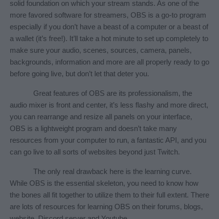
solid foundation on which your stream stands. As one of the 
more favored software for streamers, OBS is a go-to program 
especially if you don’t have a beast of a computer or a beast of 
a wallet (it’s free!). It’ll take a hot minute to set up completely to 
make sure your audio, scenes, sources, camera, panels, 
backgrounds, information and more are all properly ready to go 
before going live, but don’t let that deter you.
Great features of OBS are its professionalism, the 
audio mixer is front and center, it’s less flashy and more direct, 
you can rearrange and resize all panels on your interface, 
OBS is a lightweight program and doesn’t take many 
resources from your computer to run, a fantastic API, and you 
can go live to all sorts of websites beyond just Twitch.
The only real drawback here is the learning curve. 
While OBS is the essential skeleton, you need to know how 
the bones all fit together to utilize them to their full extent. There 
are lots of resources for learning OBS on their forums, blogs, 
website, Discord server and Youtube.