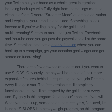
your Twitch but your brand as a whole, great integrations 
including hook ups with Tiltify right from the settings menu, a 
clean interface, Discord “Streamer Mode” automatic activation 
and keeping all your brand in one place. Something to look 
forward to if you’re willing to pay for the gold star is 
multistreaming! Stream to more than just Twitch, Facebook 
and Youtube once you get past the paywall and all at the same 
time. Streamlabs also has a 
charity function
 where you can 
hook up to a campaign, get your donation goal widget and get 
started on fundraising! 
There are a few drawbacks to consider if you want to 
use SLOBS. Obviously, the paywall locks a lot of their more 
expansive features behind it, requesting that you join Prime at 
every little gold star. The free version is still completely 
functionable, but you’ll be tempted by the gold star at every 
turn. By golly is this program fat, a heckin’ chonker, if you will. 
When you boot it up, someone on the street yells, “oh lawd, it’s 
launchin’!” SLOBS is a heavyweight program, so this program 