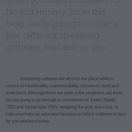
when you want to stream for
No Kid Hungry. So in this
blog, we’re going to cover a
few different streaming
software available to you.
Streaming software are all over the place when it 
comes to functionality, customizability, resources used and 
even price. Although there are quite a few programs out there, 
we are going to go through a comparison of Twitch Studio, 
OBS and Streamlabs OBS, weighing the pros and cons, to 
help you make an educated decision on which software is best 
for you and your setup.