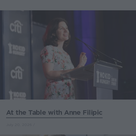
At the Table with Anne Filipic
July 20, 2026