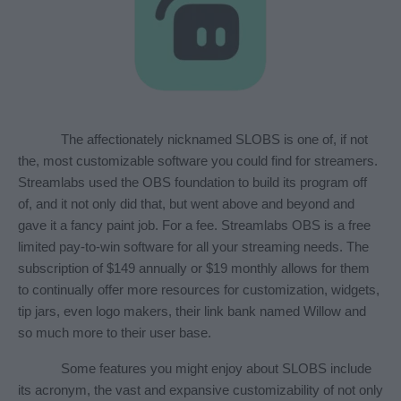
The affectionately nicknamed SLOBS is one of, if not 
the, most customizable software you could find for streamers. 
Streamlabs used the OBS foundation to build its program off 
of, and it not only did that, but went above and beyond and 
gave it a fancy paint job. For a fee. Streamlabs OBS is a free 
limited pay-to-win software for all your streaming needs. The 
subscription of $149 annually or $19 monthly allows for them 
to continually offer more resources for customization, widgets, 
tip jars, even logo makers, their link bank named Willow and 
so much more to their user base.
Some features you might enjoy about SLOBS include 
its acronym, the vast and expansive customizability of not only 