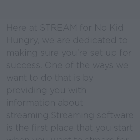
Here at STREAM for No Kid
Hungry, we are dedicated to
making sure you’re set up for
success. One of the ways we
want to do that is by
providing you with
information about
streaming. Streaming software
is the first place that you start