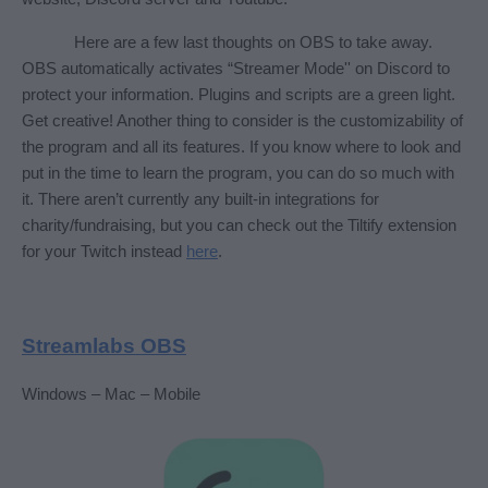
Here are a few last thoughts on OBS to take away. 
OBS automatically activates “Streamer Mode'' on Discord to 
protect your information. Plugins and scripts are a green light. 
Get creative! Another thing to consider is the customizability of 
the program and all its features. If you know where to look and 
put in the time to learn the program, you can do so much with 
it. There aren’t currently any built-in integrations for 
charity/fundraising, but you can check out the Tiltify extension 
for your Twitch instead 
here
. 
Streamlabs OBS
Windows – Mac – Mobile