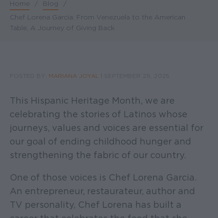
Home
/
Blog
/
Breadcrumb
Chef Lorena Garcia: From Venezuela to the American
Table, A Journey of Giving Back
POSTED BY:
MARIANA JOYAL
|
SEPTEMBER 29, 2025
This Hispanic Heritage Month, we are
celebrating the stories of Latinos whose
journeys, values and voices are essential for
our goal of ending childhood hunger and
strengthening the fabric of our country.
One of those voices is Chef Lorena Garcia.
An entrepreneur, restaurateur, author and
TV personality, Chef Lorena has built a