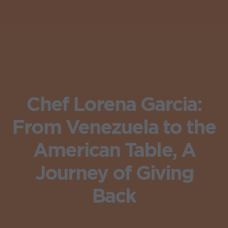
Chef Lorena Garcia:
From Venezuela to the
American Table, A
Journey of Giving
Back