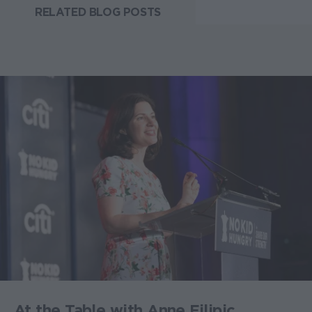
RELATED BLOG POSTS
At the Table with Anne Filipic