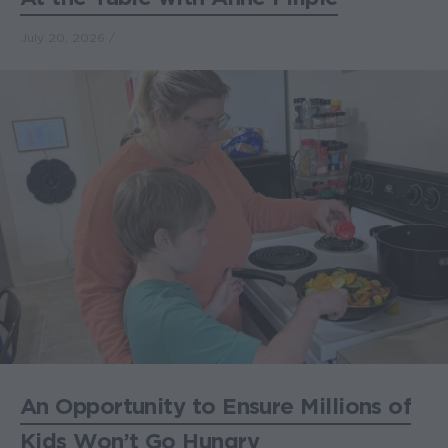
July 20, 2026
An Opportunity to Ensure Millions of
Kids Won’t Go Hungry