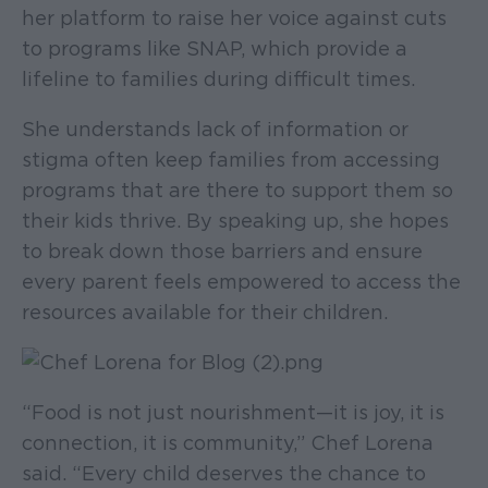
her platform to raise her voice against cuts
to programs like SNAP, which provide a
lifeline to families during difficult times.
She understands lack of information or
stigma often keep families from accessing
programs that are there to support them so
their kids thrive. By speaking up, she hopes
to break down those barriers and ensure
every parent feels empowered to access the
resources available for their children.
“Food is not just nourishment—it is joy, it is
connection, it is community,” Chef Lorena
said. “Every child deserves the chance to