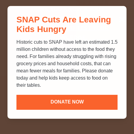
THINK YOU KNOW ABOUT
SNAP Cuts Are Leaving
SNAP? TAKE OUR QUICK MYTH-
Kids Hungry
BUSTING QUIZ TO TEST YOUR
KNOWLEDGE.
Historic cuts to SNAP have left an estimated 1.5
million children without access to the food they
need. For families already struggling with rising
grocery prices and household costs, that can
mean fewer meals for families. Please donate
today and help kids keep access to food on
their tables.
DONATE NOW