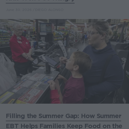
June 30, 2026
DIEGO ALONSO
Filling the Summer Gap: How Summer
EBT Helps Families Keep Food on the