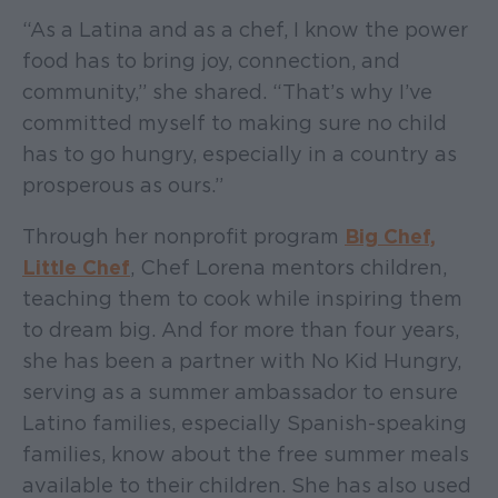
“As a Latina and as a chef, I know the power
food has to bring joy, connection, and
community,” she shared. “That’s why I’ve
committed myself to making sure no child
has to go hungry, especially in a country as
prosperous as ours.”
Through her nonprofit program
Big Chef,
Little Chef
, Chef Lorena mentors children,
teaching them to cook while inspiring them
to dream big. And for more than four years,
she has been a partner with No Kid Hungry,
serving as a summer ambassador to ensure
Latino families, especially Spanish-speaking
families, know about the free summer meals
available to their children. She has also used