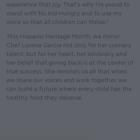
experience that joy. That’s why I’m proud to
stand with No Kid Hungry and to use my
voice so that all children can thrive.”
This Hispanic Heritage Month, we honor
Chef Lorena Garcia not only for her culinary
talent, but for her heart, her advocacy and
her belief that giving back is at the center of
true success. She reminds us all that when
we share our voices and work together, we
can build a future where every child has the
healthy food they deserve.