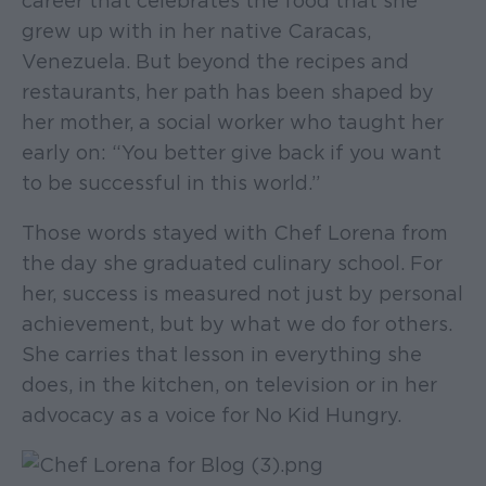
career that celebrates the food that she
grew up with in her native Caracas,
Venezuela. But beyond the recipes and
restaurants, her path has been shaped by
her mother, a social worker who taught her
early on: “You better give back if you want
to be successful in this world.”
Those words stayed with Chef Lorena from
the day she graduated culinary school. For
her, success is measured not just by personal
achievement, but by what we do for others.
She carries that lesson in everything she
does, in the kitchen, on television or in her
advocacy as a voice for No Kid Hungry.