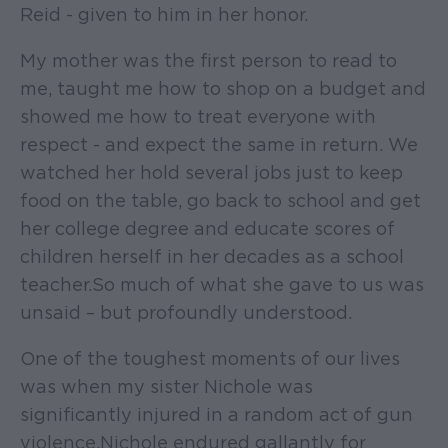
Reid - given to him in her honor.
My mother was the first person to read to
me, taught me how to shop on a budget and
showed me how to treat everyone with
respect - and expect the same in return. We
watched her hold several jobs just to keep
food on the table, go back to school and get
her college degree and educate scores of
children herself in her decades as a school
teacher. So much of what she gave to us was
unsaid – but profoundly understood.
One of the toughest moments of our lives
was when my sister Nichole was
significantly injured in a random act of gun
violence. Nichole endured gallantly for