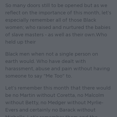
So many doors still to be opened but as we
reflect on the importance of this month, let’s
especially remember all of those Black
women; who raised and nurtured the babies
of slave masters - as well as their own. Who
held up their
Black men when not a single person on
earth would. Who have dealt with
harassment, abuse and pain without having
someone to say "Me Too" to.
Let’s remember this month that there would
be no Martin without Coretta, no Malcolm
without Betty, no Medger without Myrlie-
Evers and certainly no Barack without