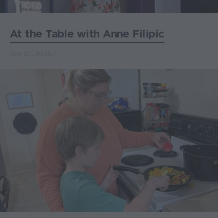
At the Table with Anne Filipic
July 20, 2026