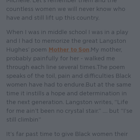
Michelle. Let’s remember them and the
countless women we will never know who
have and still lift up this country.
When I was in middle school I was in a play
and I had to memorize the great Langston
Hughes’ poem
Mother to Son
. My mother,
probably painfully for her - walked me
through each line several times. The poem
speaks of the toil, pain and difficulties Black
women have had to endure. But at the same
time it instills a hope and determination in
the next generation. Langston writes, “Life
for me ain’t been no crystal stair.” …. but “I’se
still climbin”
It’s far past time to give Black women their