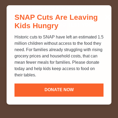
THINK YOU KNOW ABOUT
SNAP Cuts Are Leaving
SNAP? TAKE OUR QUICK MYTH-
Kids Hungry
BUSTING QUIZ TO TEST YOUR
KNOWLEDGE.
Historic cuts to SNAP have left an estimated 1.5
million children without access to the food they
need. For families already struggling with rising
grocery prices and household costs, that can
mean fewer meals for families. Please donate
today and help kids keep access to food on
their tables.
DONATE NOW