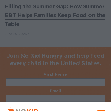
Filling the Summer Gap: How Summer
EBT Helps Families Keep Food on the
Table
June 25, 2026
Join No Kid Hungry and help feed
every child in the United States.
First Name
Required
Email
Required
No Kid Hungry Homepage
Zip Code
Required