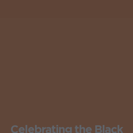
Celebrating the Black