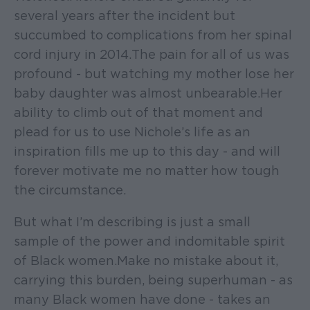
several years after the incident but
succumbed to complications from her spinal
cord injury in 2014. The pain for all of us was
profound - but watching my mother lose her
baby daughter was almost unbearable. Her
ability to climb out of that moment and
plead for us to use Nichole’s life as an
inspiration fills me up to this day - and will
forever motivate me no matter how tough
the circumstance.
But what I’m describing is just a small
sample of the power and indomitable spirit
of Black women. Make no mistake about it,
carrying this burden, being superhuman - as
many Black women have done - takes an