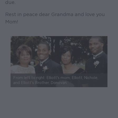
due.
Rest in peace dear Grandma and love you
Mom!
From left to right: Elliott's mom, Elliott, Nichole,
and Elliott's Brother, Donovan.