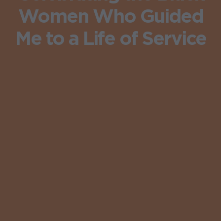
Women Who Guided
Me to a Life of Service