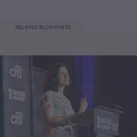
RELATED BLOG POSTS