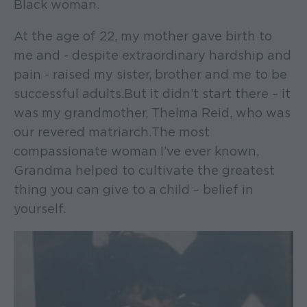
Black woman.
At the age of 22, my mother gave birth to
me and - despite extraordinary hardship and
pain - raised my sister, brother and me to be
successful adults. But it didn’t start there – it
was my grandmother, Thelma Reid, who was
our revered matriarch. The most
compassionate woman I’ve ever known,
Grandma helped to cultivate the greatest
thing you can give to a child – belief in
yourself.