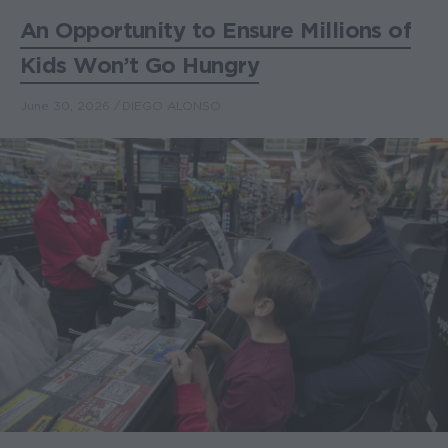
An Opportunity to Ensure Millions of
Kids Won’t Go Hungry
June 30, 2026
DIEGO ALONSO