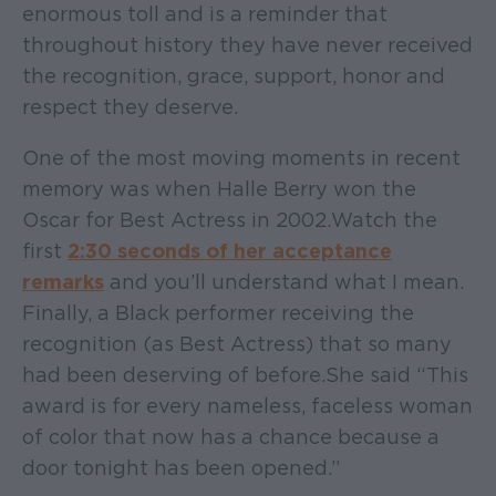
enormous toll and is a reminder that
throughout history they have never received
the recognition, grace, support, honor and
respect they deserve.
One of the most moving moments in recent
memory was when Halle Berry won the
Oscar for Best Actress in 2002. Watch the
first
2:30 seconds of her acceptance
remarks
and you’ll understand what I mean.
Finally, a Black performer receiving the
recognition (as Best Actress) that so many
had been deserving of before. She said “This
award is for every nameless, faceless woman
of color that now has a chance because a
door tonight has been opened.”