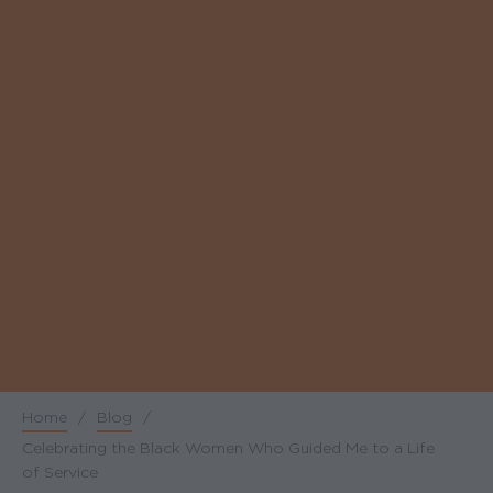
Home
/
Blog
/
Breadcrumb
Celebrating the Black Women Who Guided Me to a Life
of Service