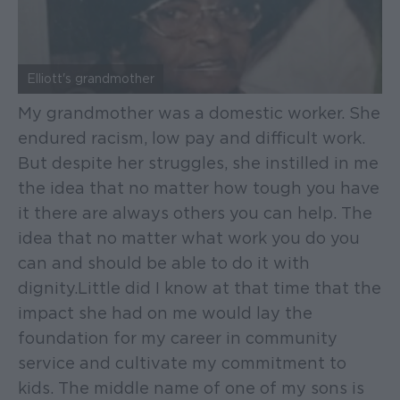
Elliott's grandmother
My grandmother was a domestic worker. She
endured racism, low pay and difficult work.
But despite her struggles, she instilled in me
the idea that no matter how tough you have
it there are always others you can help. The
idea that no matter what work you do you
can and should be able to do it with
dignity. Little did I know at that time that the
impact she had on me would lay the
foundation for my career in community
service and cultivate my commitment to
kids. The middle name of one of my sons is