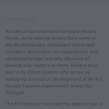
|
FEBRUARY 11, 2021
As part of our celebration of Black History
Month, we’re sharing stories from some of
the No Kid Hungry campaign’s Black staff
members about their own experiences with
childhood hunger and why the work of
feeding kids matters to them. Today’s blog
post is by Elliott Gaskins who serves as
managing director of development at No Kid
Hungry's parent organization, Share Our
Strength.
The first person I ever laid my eyes on was a