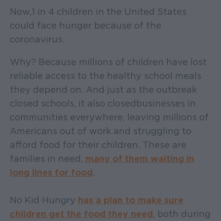
Now, 1 in 4 children in the United States
could face hunger because of the
coronavirus.
Why? Because millions of children have lost
reliable access to the healthy school meals
they depend on. And just as the outbreak
closed schools, it also closed businesses in
communities everywhere, leaving millions of
Americans out of work and struggling to
afford food for their children. These are
families in need,
many of them waiting in
long lines for food
.
No Kid Hungry
has a plan to make sure
children get the food they need
, both during