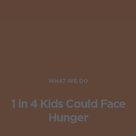
WHAT WE DO
1 in 4 Kids Could Face
Hunger