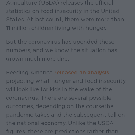
Agriculture (USDA) releases the official
statistics on food insecurity in the United
States. At last count, there were more than
11 million children living with hunger.
But the coronavirus has upended those
numbers, and we know the situation has
grown much more dire.
Feeding America
released an analysis
projecting what hunger and food insecurity
will look like for kids in the wake of the
coronavirus. There are several possible
outcomes, depending on the course the
pandemic takes and the subsequent toll on
the national economy. Unlike the USDA
figures, these are predictions rather than