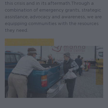
this crisis and in its aftermath. Through a
combination of emergency grants, strategic
assistance, advocacy and awareness, we are
equipping communities with the resources
they need.