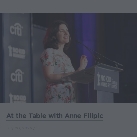
At the Table with Anne Filipic
July 20, 2026