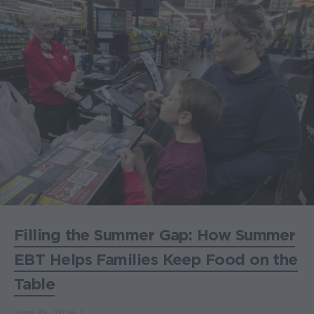
Filling the Summer Gap: How Summer
EBT Helps Families Keep Food on the
Table
June 25, 2026