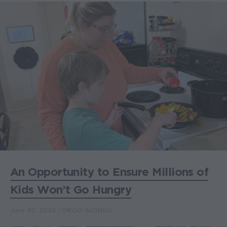
An Opportunity to Ensure Millions of
Kids Won’t Go Hungry
June 30, 2026
DIEGO ALONSO