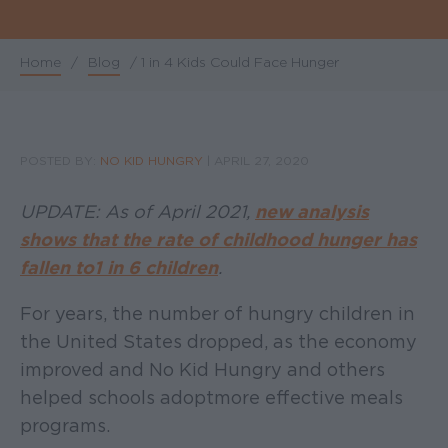
Home
/
Blog
/
1 in 4 Kids Could Face Hunger
Breadcrumb
POSTED BY:
NO KID HUNGRY
|
APRIL 27, 2020
UPDATE: As of April 2021,
new analysis
shows that the rate of childhood hunger has
fallen to 1 in 6 children
.
For years, the number of hungry children in
the United States dropped, as the economy
improved and No Kid Hungry and others
helped schools adopt more effective meals
programs.