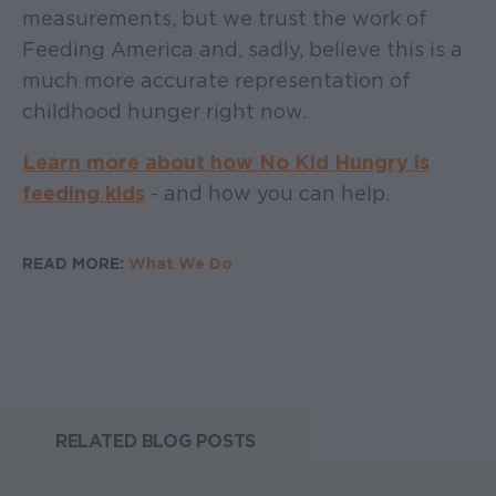
measurements, but we trust the work of
Feeding America and, sadly, believe this is a
much more accurate representation of
childhood hunger right now.
Learn more about how No Kid Hungry is
feeding kids
- and how you can help.
READ MORE:
What We Do
RELATED BLOG POSTS