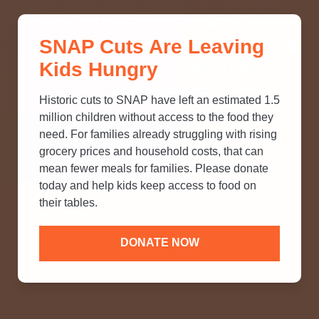
THINK YOU KNOW ABOUT
SNAP Cuts Are Leaving
SNAP? TAKE OUR QUICK MYTH-
Kids Hungry
BUSTING QUIZ TO TEST YOUR
KNOWLEDGE.
Historic cuts to SNAP have left an estimated 1.5
million children without access to the food they
need. For families already struggling with rising
grocery prices and household costs, that can
mean fewer meals for families. Please donate
today and help kids keep access to food on
their tables.
DONATE NOW