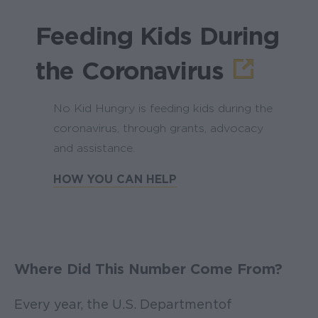
Feeding Kids During
the Coronavirus
No Kid Hungry is feeding kids during the
coronavirus, through grants, advocacy
and assistance.
HOW YOU CAN HELP
Where Did This Number Come From?
Every year, the U.S. Department of