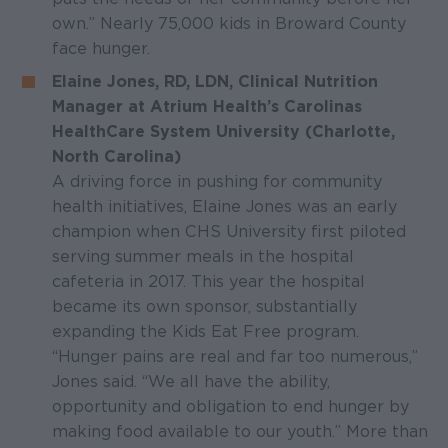
own.” Nearly 75,000 kids in Broward County
face hunger.
Elaine Jones, RD, LDN, Clinical Nutrition
Manager at Atrium Health’s Carolinas
HealthCare System University (Charlotte,
North Carolina)
A driving force in pushing for community
health initiatives, Elaine Jones was an early
champion when CHS University first piloted
serving summer meals in the hospital
cafeteria in 2017. This year the hospital
became its own sponsor, substantially
expanding the Kids Eat Free program.
“Hunger pains are real and far too numerous,”
Jones said. “We all have the ability,
opportunity and obligation to end hunger by
making food available to our youth.” More than