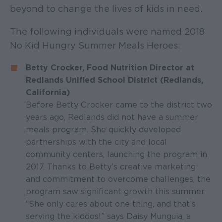
beyond to change the lives of kids in need.
The following individuals were named 2018
No Kid Hungry Summer Meals Heroes:
Betty Crocker, Food Nutrition Director at
Redlands Unified School District (Redlands,
California)
Before Betty Crocker came to the district two
years ago, Redlands did not have a summer
meals program. She quickly developed
partnerships with the city and local
community centers, launching the program in
2017. Thanks to Betty’s creative marketing
and commitment to overcome challenges, the
program saw significant growth this summer.
“She only cares about one thing, and that’s
serving the kiddos!” says Daisy Munguia, a