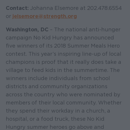
Contact:
Johanna Elsemore at 202.478.6554
or
jelsemore@strength.org
Washington, DC
– The national anti-hunger
campaign No Kid Hungry has announced
five winners of its 2018 Summer Meals Hero
contest. This year’s inspiring line-up of local
champions is proof that it really does take a
village to feed kids in the summertime. The
winners include individuals from school
districts and community organizations
across the country who were nominated by
members of their local community. Whether
they spend their workday in a church, a
hospital, or a food truck, these No Kid
Hungry summer heroes go above and