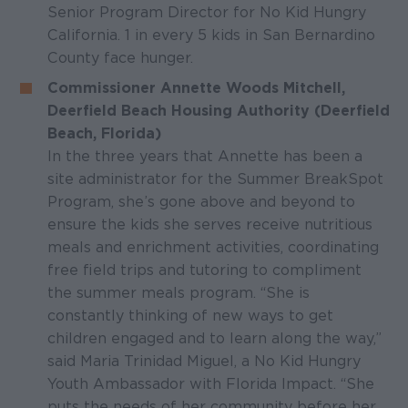
Senior Program Director for No Kid Hungry
California. 1 in every 5 kids in San Bernardino
County face hunger.
Commissioner Annette Woods Mitchell,
Deerfield Beach Housing Authority (Deerfield
Beach, Florida)
In the three years that Annette has been a
site administrator for the Summer BreakSpot
Program, she’s gone above and beyond to
ensure the kids she serves receive nutritious
meals and enrichment activities, coordinating
free field trips and tutoring to compliment
the summer meals program. “She is
constantly thinking of new ways to get
children engaged and to learn along the way,”
said Maria Trinidad Miguel, a No Kid Hungry
Youth Ambassador with Florida Impact. “She
puts the needs of her community before her