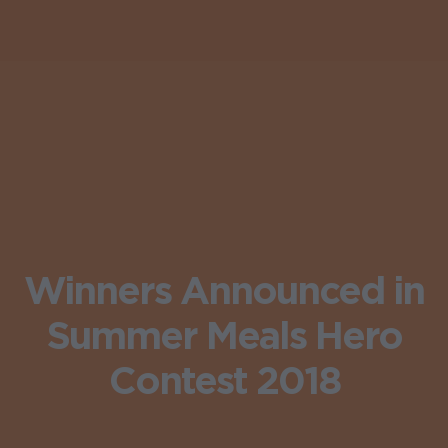
Winners Announced in
Summer Meals Hero
Contest 2018