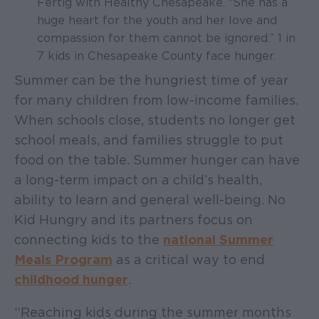
Fertig with Healthy Chesapeake. “She has a
huge heart for the youth and her love and
compassion for them cannot be ignored.” 1 in
7 kids in Chesapeake County face hunger.
Summer can be the hungriest time of year
for many children from low-income families.
When schools close, students no longer get
school meals, and families struggle to put
food on the table. Summer hunger can have
a long-term impact on a child’s health,
ability to learn and general well-being. No
Kid Hungry and its partners focus on
connecting kids to the
national Summer
Meals Program
as a critical way to end
childhood hunger
.
“Reaching kids during the summer months