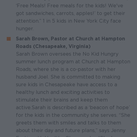
‘Free Meals! Free meals for the kids! We've
got sandwiches, carrots, apples!’ to get their
attention.” 1 in 5 kids in New York City face
hunger.
Sarah Brown, Pastor at Church at Hampton
Roads (Chesapeake, Virginia)
Sarah Brown oversees the No Kid Hungry
summer lunch program at Church at Hampton
Roads, where she is a co-pastor with her
husband Joel. She is committed to making
sure kids in Chesapeake have access to a
healthy lunch and exciting activities to
stimulate their brains and keep them
active. Sarah is described as a ‘beacon of hope’
for the kids in the community she serves. “She
greets them with smiles and talks to them
about their day and future plans,” says Jenny