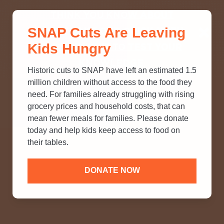
THINK YOU KNOW ABOUT
SNAP Cuts Are Leaving
SNAP? TAKE OUR QUICK MYTH-
Kids Hungry
BUSTING QUIZ TO TEST YOUR
KNOWLEDGE.
Historic cuts to SNAP have left an estimated 1.5
million children without access to the food they
need. For families already struggling with rising
grocery prices and household costs, that can
mean fewer meals for families. Please donate
today and help kids keep access to food on
their tables.
DONATE NOW