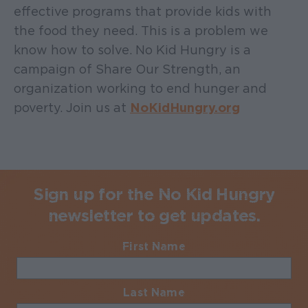
effective programs that provide kids with
the food they need. This is a problem we
know how to solve. No Kid Hungry is a
campaign of Share Our Strength, an
organization working to end hunger and
poverty. Join us at
NoKidHungry.org
Sign up for the No Kid Hungry
newsletter to get updates.
First Name
Required
Last Name
Required