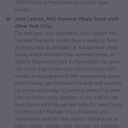
45,000 kids in Mecklenburg County face
hunger.
José Lebron, NYC Summer Meals Truck staff
(New York City)
For the past four summers, José Lebron has
worked tirelessly seven days a week to feed
as many kids as possible at his summer meal
truck, which delivers free summer meals at
Sara D. Roosevelt Park in Manhattan. He goes
out of his way to develop relationships with
camps and programs in the surrounding areas
and to really get to know the kids and parents
he serves each day. “Countless times I've seen
him convince wary families or shy kids to get
their lunch with his earnest efforts,” said David
Stillman with Hunger Free America, who
nominated José for this award. “Whenever a
kid or family passes near the site, he bellows,