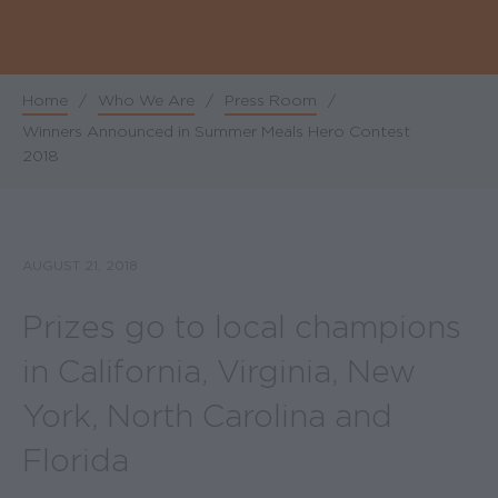
Home
/
Who We Are
/
Press Room
/
Breadcrumb
Winners Announced in Summer Meals Hero Contest
2018
AUGUST 21, 2018
Prizes go to local champions
in California, Virginia, New
York, North Carolina and
Florida