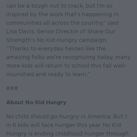
can be a tough nut to crack, but I’m so
inspired by the work that’s happening in
communities all across the country,” said
Lisa Davis, Senior Director of Share Our
Strength’s No Kid Hungry campaign.
“Thanks to everyday heroes like the
amazing folks we’re recognizing today, many
more kids will return to school this fall well-
nourished and ready to learn.”
###
About No Kid Hungry
No child should go hungry in America. But 1
in 6 kids will face hunger this year. No Kid
Hungry is ending childhood hunger through