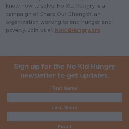
know how to solve. No Kid Hungry is a
campaign of Share Our Strength, an
organization working to end hunger and
poverty. Join us at
NoKidHungry.org
Sign up for the No Kid Hungry
newsletter to get updates.
First Name
Required
Last Name
Required
Email
Required