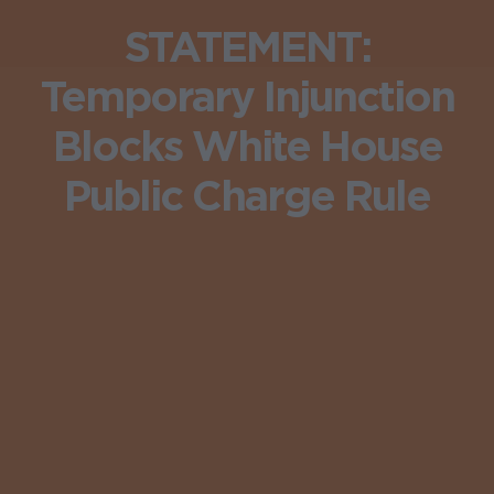
STATEMENT:
Temporary Injunction
Blocks White House
Public Charge Rule