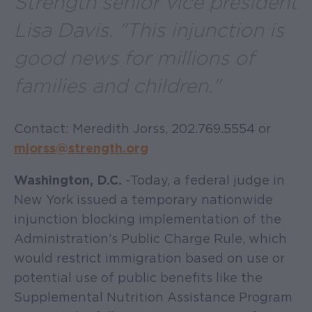
Strength senior vice president
Lisa Davis. "This injunction is
good news for millions of
families and children."
Contact: Meredith Jorss, 202.769.5554 or
mjorss@strength.org
Washington, D.C.
- Today, a federal judge in
New York issued a temporary nationwide
injunction blocking implementation of the
Administration’s Public Charge Rule, which
would restrict immigration based on use or
potential use of public benefits like the
Supplemental Nutrition Assistance Program