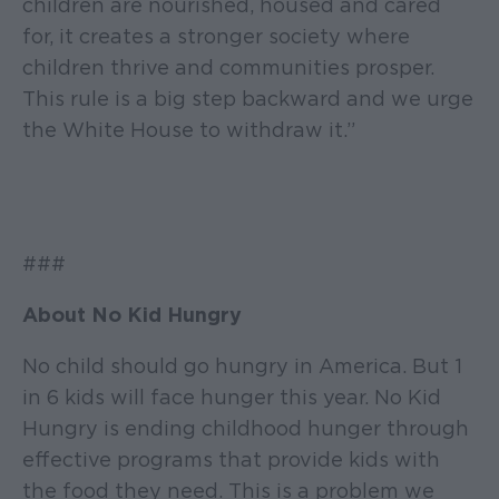
children are nourished, housed and cared
for, it creates a stronger society where
children thrive and communities prosper.
This rule is a big step backward and we urge
the White House to withdraw it.”
###
About No Kid Hungry
No child should go hungry in America. But 1
in 6 kids will face hunger this year. No Kid
Hungry is ending childhood hunger through
effective programs that provide kids with
the food they need. This is a problem we