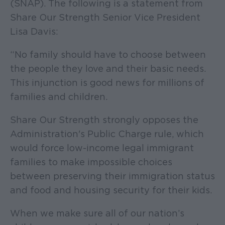
(SNAP). The following is a statement from
Share Our Strength Senior Vice President
Lisa Davis:
“No family should have to choose between
the people they love and their basic needs.
This injunction is good news for millions of
families and children.
Share Our Strength strongly opposes the
Administration's Public Charge rule, which
would force low-income legal immigrant
families to make impossible choices
between preserving their immigration status
and food and housing security for their kids.
When we make sure all of our nation’s