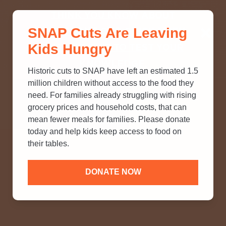
THINK YOU KNOW ABOUT
SNAP Cuts Are Leaving
SNAP? TAKE OUR QUICK MYTH-
Kids Hungry
BUSTING QUIZ TO TEST YOUR
KNOWLEDGE.
Historic cuts to SNAP have left an estimated 1.5
million children without access to the food they
need. For families already struggling with rising
grocery prices and household costs, that can
mean fewer meals for families. Please donate
today and help kids keep access to food on
their tables.
DONATE NOW