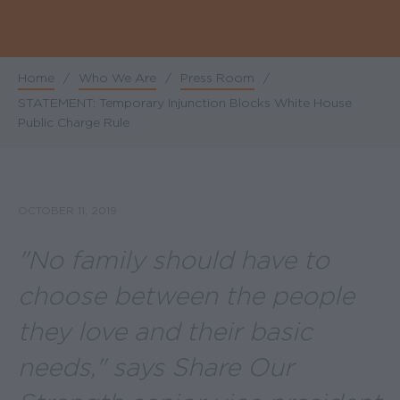
Home
/
Who We Are
/
Press Room
/
Breadcrumb
STATEMENT: Temporary Injunction Blocks White House
Public Charge Rule
OCTOBER 11, 2019
"No family should have to
choose between the people
they love and their basic
needs," says Share Our