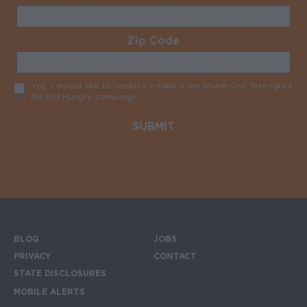
Zip Code
Required
Yes, I would like to receive emails from Share Our Strength’s
No Kid Hungry campaign
Required
BLOG
JOBS
Footer menu
PRIVACY
CONTACT
STATE DISCLOSURES
MOBILE ALERTS
SIGN UP FOR THE MOBILE ALERTS