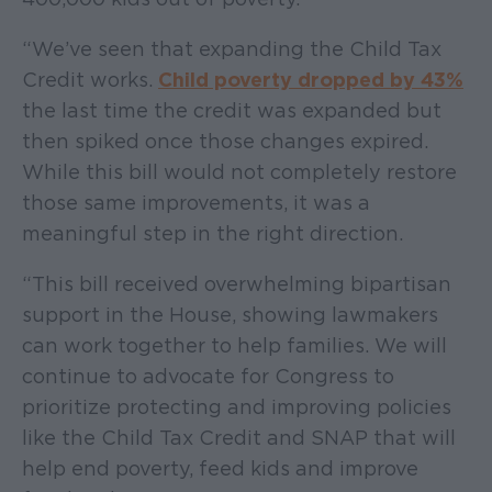
“We’ve seen that expanding the Child Tax
Credit works.
Child poverty dropped by 43%
the last time the credit was expanded but
then spiked once those changes expired.
While this bill would not completely restore
those same improvements, it was a
meaningful step in the right direction.
“This bill received overwhelming bipartisan
support in the House, showing lawmakers
can work together to help families. We will
continue to advocate for Congress to
prioritize protecting and improving policies
like the Child Tax Credit and SNAP that will
help end poverty, feed kids and improve