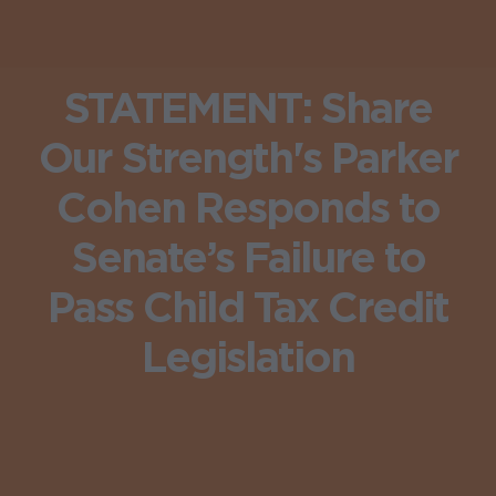
STATEMENT: Share
Our Strength's Parker
Cohen Responds to
Senate’s Failure to
Pass Child Tax Credit
Legislation