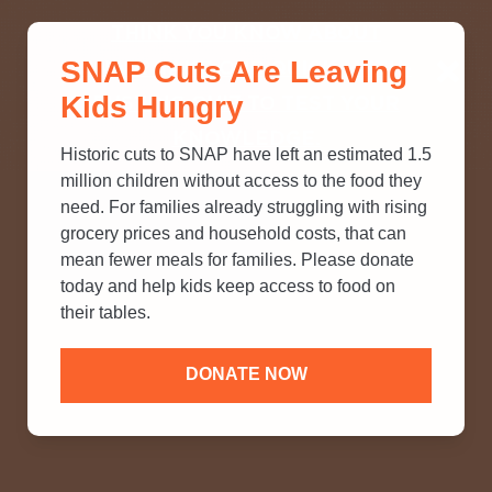
THINK YOU KNOW ABOUT
SNAP Cuts Are Leaving
SNAP? TAKE OUR QUICK MYTH-
Kids Hungry
BUSTING QUIZ TO TEST YOUR
KNOWLEDGE.
Historic cuts to SNAP have left an estimated 1.5
million children without access to the food they
need. For families already struggling with rising
grocery prices and household costs, that can
mean fewer meals for families. Please donate
today and help kids keep access to food on
their tables.
DONATE NOW