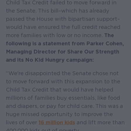
Child Tax Credit failed to move forward in
the Senate. This bill–which has already
passed the House with bipartisan support–
would have ensured the full credit reached
more families with low or no income.
The
following is a statement from Parker Cohen,
Managing Director for Share Our Strength
and its No Kid Hungry campaign:
“We're disappointed the Senate chose not
to move forward with this expansion to the
Child Tax Credit that would have helped
millions of families buy essentials, like food
and diapers, or pay for child care. This was a
huge missed opportunity to improve the
lives of over
16 million kids
and lift more than
400,000 kids out of poverty.