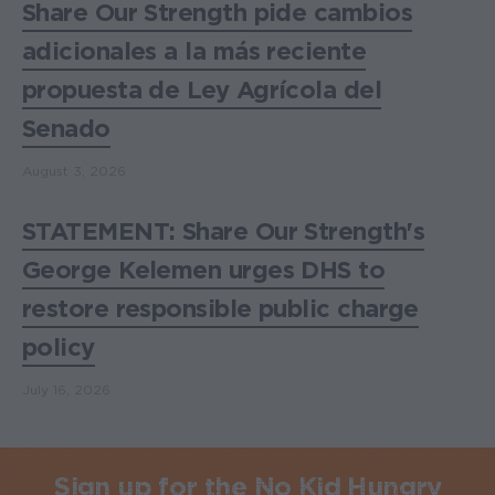
Share Our Strength pide cambios
adicionales a la más reciente
propuesta de Ley Agrícola del
Senado
August 3, 2026
STATEMENT: Share Our Strength's
George Kelemen urges DHS to
restore responsible public charge
policy
July 16, 2026
Sign up for the No Kid Hungry