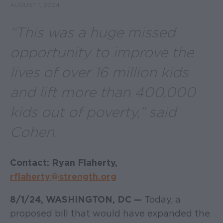
AUGUST 1, 2024
“
This was a huge missed
opportunity to improve the
lives of over 16 million kids
and lift more than 400,000
kids out of poverty
,” said
Cohen.
Contact: Ryan Flaherty,
rflaherty@strength.org
8/1/24, WASHINGTON, DC —
Today, a
proposed bill that would have expanded the