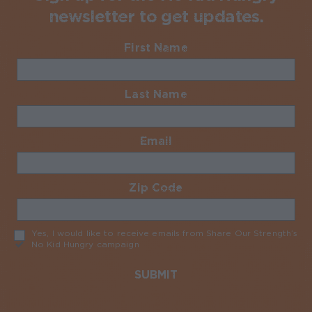
newsletter to get updates.
First Name
Required
Last Name
Required
Email
Required
Zip Code
Required
Yes, I would like to receive emails from Share Our Strength’s
No Kid Hungry campaign
Required