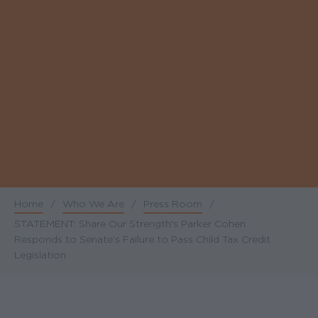
Home
/
Who We Are
/
Press Room
/
Breadcrumb
STATEMENT: Share Our Strength's Parker Cohen
Responds to Senate’s Failure to Pass Child Tax Credit
Legislation