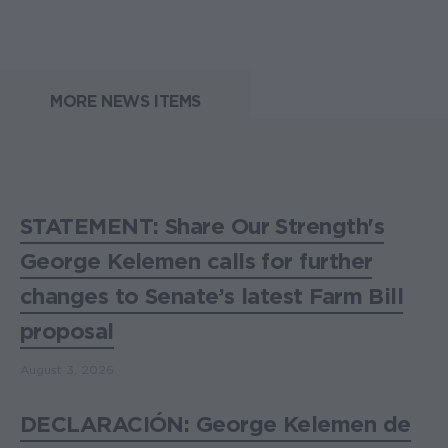
MORE NEWS ITEMS
STATEMENT: Share Our Strength's
George Kelemen calls for further
changes to Senate’s latest Farm Bill
proposal
August 3, 2026
DECLARACIÓN: George Kelemen de