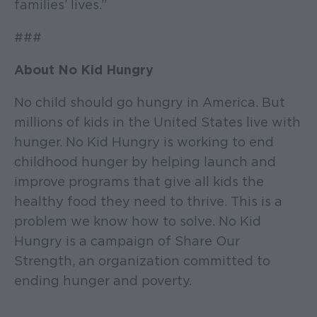
families’ lives.”
###
About No Kid Hungry
No child should go hungry in America. But
millions of kids in the United States live with
hunger. No Kid Hungry is working to end
childhood hunger by helping launch and
improve programs that give all kids the
healthy food they need to thrive. This is a
problem we know how to solve. No Kid
Hungry is a campaign of Share Our
Strength, an organization committed to
ending hunger and poverty.