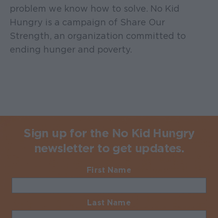
problem we know how to solve. No Kid
Hungry is a campaign of Share Our
Strength, an organization committed to
ending hunger and poverty.
Sign up for the No Kid Hungry
newsletter to get updates.
First Name
Required
Last Name
Required