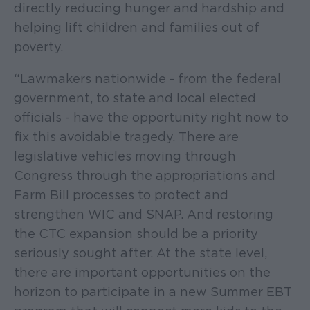
directly reducing hunger and hardship and
helping lift children and families out of
poverty.
“Lawmakers nationwide - from the federal
government, to state and local elected
officials - have the opportunity right now to
fix this avoidable tragedy. There are
legislative vehicles moving through
Congress through the appropriations and
Farm Bill processes to protect and
strengthen WIC and SNAP. And restoring
the CTC expansion should be a priority
seriously sought after. At the state level,
there are important opportunities on the
horizon to participate in a new Summer EBT