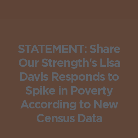
STATEMENT: Share
Our Strength's Lisa
Davis Responds to
Spike in Poverty
According to New
Census Data