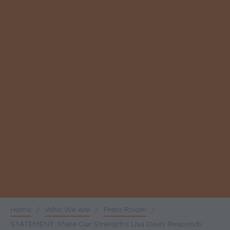
Home
/
Who We Are
/
Press Room
/
Breadcrumb
STATEMENT: Share Our Strength's Lisa Davis Responds