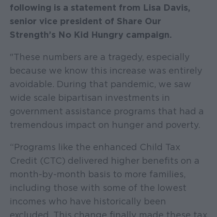
following is a statement from Lisa Davis,
senior vice president of Share Our
Strength’s No Kid Hungry campaign.
"These numbers are a tragedy, especially
because we know this increase was entirely
avoidable. During that pandemic, we saw
wide scale bipartisan investments in
government assistance programs that had a
tremendous impact on hunger and poverty.
“Programs like the enhanced Child Tax
Credit (CTC) delivered higher benefits on a
month-by-month basis to more families,
including those with some of the lowest
incomes who have historically been
excluded. This change finally made these tax