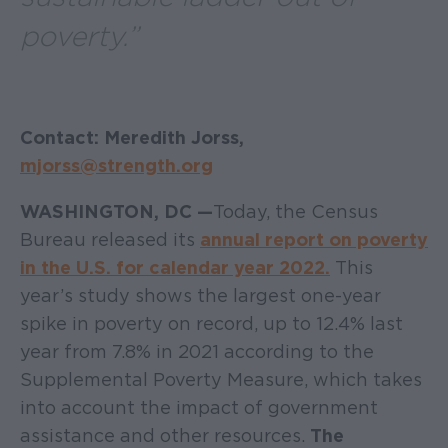
poverty.”
Contact: Meredith Jorss,
mjorss@strength.org
WASHINGTON, DC —
Today, the Census
Bureau released its
annual report on poverty
in the U.S. for calendar year 2022.
This
year’s study shows the largest one-year
spike in poverty on record, up to 12.4% last
year from 7.8% in 2021 according to the
Supplemental Poverty Measure, which takes
into account the impact of government
assistance and other resources.
The