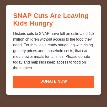
THINK YOU KNOW ABOUT
SNAP Cuts Are Leaving
SNAP? TAKE OUR QUICK MYTH-
Kids Hungry
BUSTING QUIZ TO TEST YOUR
KNOWLEDGE.
Historic cuts to SNAP have left an estimated 1.5
million children without access to the food they
need. For families already struggling with rising
grocery prices and household costs, that can
mean fewer meals for families. Please donate
today and help kids keep access to food on
their tables.
DONATE NOW