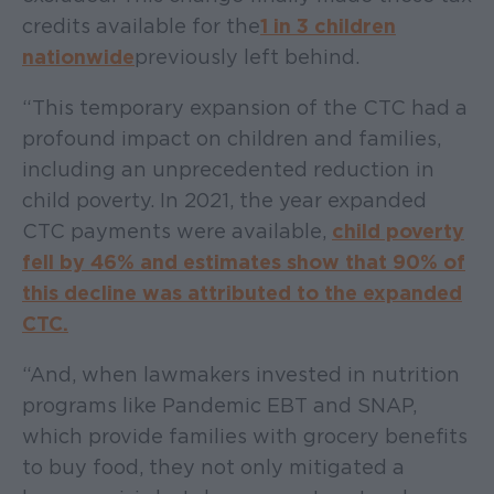
credits available for the
1 in 3 children
nationwide
previously left behind.
“This temporary expansion of the CTC had a
profound impact on children and families,
including an unprecedented reduction in
child poverty. In 2021, the year expanded
CTC payments were available,
child poverty
fell by 46% and estimates show that 90% of
this decline was attributed to the expanded
CTC.
“And, when lawmakers invested in nutrition
programs like Pandemic EBT and SNAP,
which provide families with grocery benefits
to buy food, they not only mitigated a