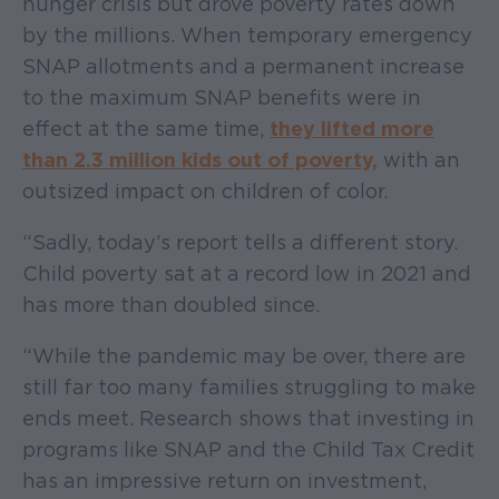
hunger crisis but drove poverty rates down
by the millions. When temporary emergency
SNAP allotments and a permanent increase
to the maximum SNAP benefits were in
effect at the same time,
they lifted more
than 2.3 million kids out of poverty,
with an
outsized impact on children of color.
“Sadly, today’s report tells a different story.
Child poverty sat at a record low in 2021 and
has more than doubled since.
“While the pandemic may be over, there are
still far too many families struggling to make
ends meet. Research shows that investing in
programs like SNAP and the Child Tax Credit
has an impressive return on investment,