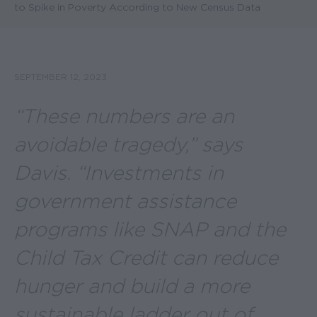
to Spike in Poverty According to New Census Data
SEPTEMBER 12, 2023
“These numbers are an
avoidable tragedy,” says
Davis. “Investments in
government assistance
programs like SNAP and the
Child Tax Credit can reduce
hunger and build a more
sustainable ladder out of