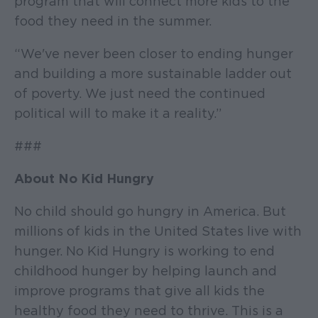
program that will connect more kids to the
food they need in the summer.
“We've never been closer to ending hunger
and building a more sustainable ladder out
of poverty. We just need the continued
political will to make it a reality.”
###
About No Kid Hungry
No child should go hungry in America. But
millions of kids in the United States live with
hunger. No Kid Hungry is working to end
childhood hunger by helping launch and
improve programs that give all kids the
healthy food they need to thrive. This is a