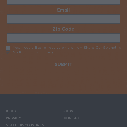
Email
Required
Zip Code
Required
Yes, I would like to receive emails from Share Our Strength’s
No Kid Hungry campaign
Required
BLOG
JOBS
Footer menu
PRIVACY
CONTACT
STATE DISCLOSURES