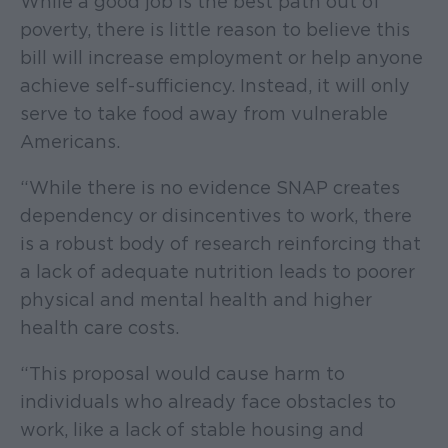
While a good job is the best path out of
poverty, there is little reason to believe this
bill will increase employment or help anyone
achieve self-sufficiency. Instead, it will only
serve to take food away from vulnerable
Americans.
“While there is no evidence SNAP creates
dependency or disincentives to work, there
is a robust body of research reinforcing that
a lack of adequate nutrition leads to poorer
physical and mental health and higher
health care costs.
“This proposal would cause harm to
individuals who already face obstacles to
work, like a lack of stable housing and