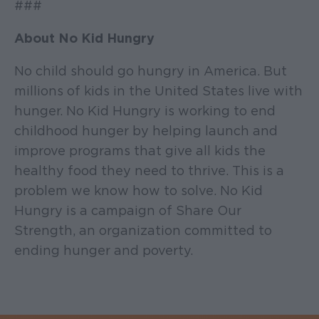
###
About No Kid Hungry
No child should go hungry in America. But
millions of kids in the United States live with
hunger. No Kid Hungry is working to end
childhood hunger by helping launch and
improve programs that give all kids the
healthy food they need to thrive. This is a
problem we know how to solve. No Kid
Hungry is a campaign of Share Our
Strength, an organization committed to
ending hunger and poverty.