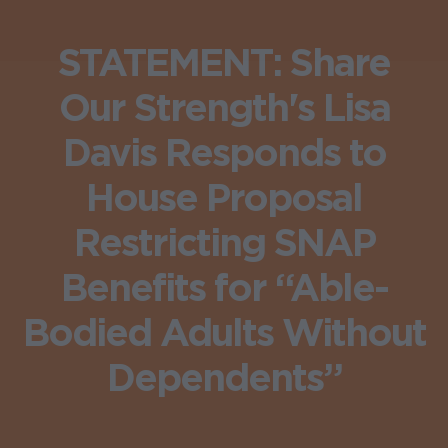
STATEMENT: Share
Our Strength's Lisa
Davis Responds to
House Proposal
Restricting SNAP
Benefits for “Able-
Bodied Adults Without
Dependents”