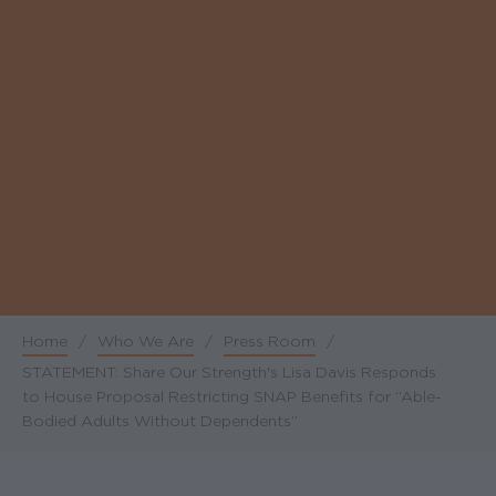
Home
/
Who We Are
/
Press Room
/
Breadcrumb
STATEMENT: Share Our Strength's Lisa Davis Responds
to House Proposal Restricting SNAP Benefits for “Able-
Bodied Adults Without Dependents”