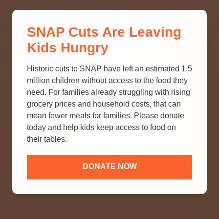
THINK YOU KNOW ABOUT
SNAP Cuts Are Leaving
SNAP? TAKE OUR QUICK MYTH-
Kids Hungry
BUSTING QUIZ TO TEST YOUR
KNOWLEDGE.
Historic cuts to SNAP have left an estimated 1.5
million children without access to the food they
need. For families already struggling with rising
grocery prices and household costs, that can
mean fewer meals for families. Please donate
today and help kids keep access to food on
their tables.
DONATE NOW