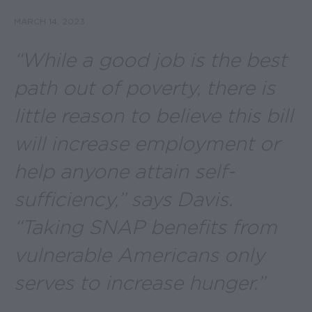
MARCH 14, 2023
“While a good job is the best
path out of poverty, there is
little reason to believe this bill
will increase employment or
help anyone attain self-
sufficiency,” says Davis.
“Taking SNAP benefits from
vulnerable Americans only
serves to increase hunger.”