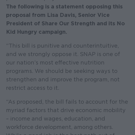
The following is a statement opposing this
proposal from Lisa Davis, Senior Vice
President of Share Our Strength and its No
Kid Hungry campaign.
“This bill is punitive and counterintuitive,
and we strongly oppose it. SNAP is one of
our nation’s most effective nutrition
programs. We should be seeking ways to
strengthen and improve the program, not
restrict access to it.
“As proposed, the bill fails to account for the
myriad factors that drive economic mobility
– income and wages, education, and
workforce development, among others.