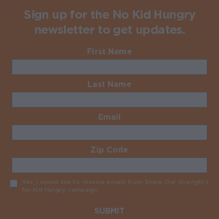
Sign up for the No Kid Hungry
newsletter to get updates.
First Name
Required
Last Name
Required
Email
Required
Zip Code
Required
Yes, I would like to receive emails from Share Our Strength’s
No Kid Hungry campaign
Required