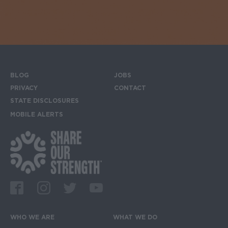
BLOG
JOBS
Footer menu
PRIVACY
CONTACT
STATE DISCLOSURES
MOBILE ALERTS
SIGN UP FOR THE MOBILE ALERTS
Footer Social Media Links
Facebook
Instagram
Twitter
Youtube
WHO WE ARE
WHAT WE DO