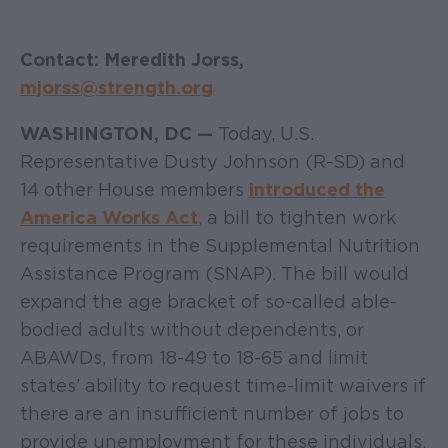
Contact: Meredith Jorss,
mjorss@strength.org
WASHINGTON, DC —
Today, U.S.
Representative Dusty Johnson (R-SD) and
14 other House members
introduced the
America Works Act
, a bill to tighten work
requirements in the Supplemental Nutrition
Assistance Program (SNAP). The bill would
expand the age bracket of so-called able-
bodied adults without dependents, or
ABAWDs, from 18-49 to 18-65 and limit
states’ ability to request time-limit waivers if
there are an insufficient number of jobs to
provide unemployment for these individuals.