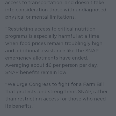
access to transportation, and doesn’t take
into consideration those with undiagnosed
physical or mental limitations.
“Restricting access to critical nutrition
programs is especially harmful at a time
when food prices remain troublingly high
and additional assistance like the SNAP
emergency allotments have ended.
Averaging about $6 per person per day,
SNAP benefits remain low.
“We urge Congress to fight for a Farm Bill
that protects and strengthens SNAP, rather
than restricting access for those who need
its benefits.”