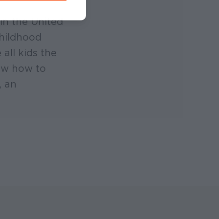
in the United
childhood
all kids the
now how to
, an