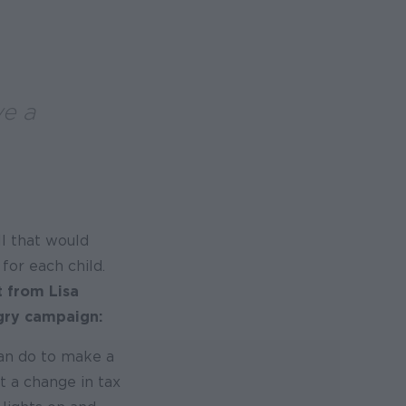
ve a
l that would
for each child.
t from Lisa
ngry campaign:
can do to make a
t a change in tax