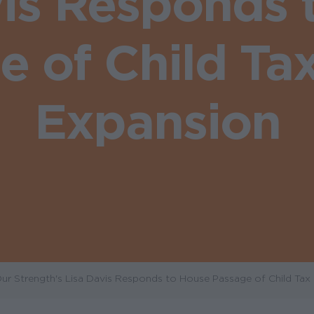
vis Responds 
e of Child Tax
Expansion
r Strength's Lisa Davis Responds to House Passage of Child Tax 