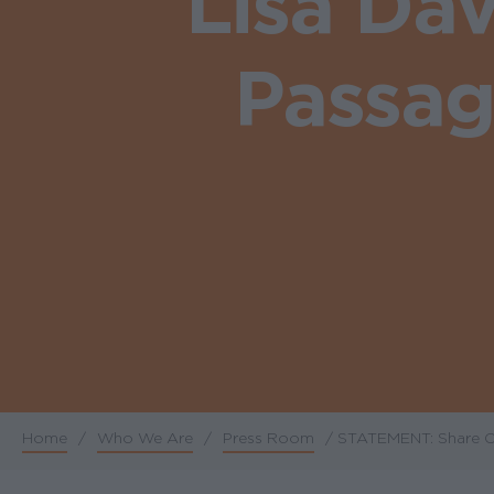
Lisa Da
Passag
Home
/
Who We Are
/
Press Room
/
STATEMENT: Share Ou
Breadcrumb