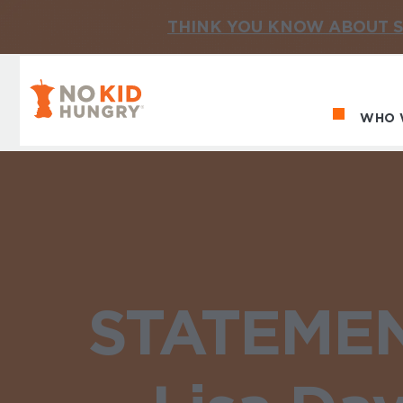
THINK YOU KNOW ABOUT S
No Kid Hungry Homepage
WHO 
Ma
STATEMENT