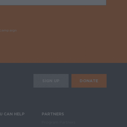
y campaign
Required
HE MOBILE ALERTS
DONATE
SIGN UP
SIGN UP FOR THE NEWSLETTER
U CAN HELP
PARTNERS
Program Partners