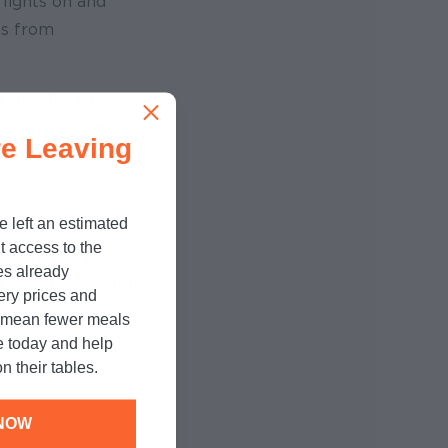
lights on and
as from
Child Tax Credit
tter make ends
e Leaving
, fights hunger
e left an estimated
House has proven
t access to the
prove the lives
es already
 pass this pivotal
cery prices and
of poverty this
n mean fewer meals
e today and help
n their tables.
NOW