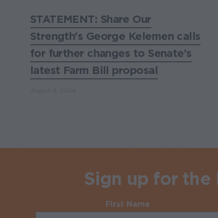
STATEMENT: Share Our
Strength's George Kelemen calls
for further changes to Senate’s
latest Farm Bill proposal
August 3, 2026
Sign up for the
First Name
Required