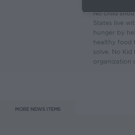
No child shou
States live w
hunger by hel
healthy food 
solve. No Kid
organization 
MORE NEWS ITEMS