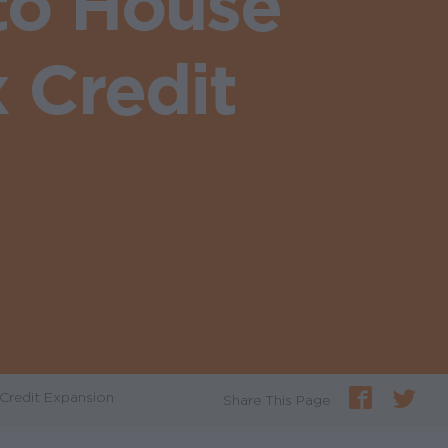
to House
 Credit
Credit Expansion
Share This Page