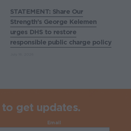
STATEMENT: Share Our
Strength's George Kelemen
urges DHS to restore
responsible public charge policy
July 16, 2026
 to get updates.
Email
Required