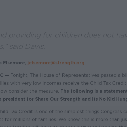
d providing for children does not ha
s,” said Davis.
a Elsemore,
jelsemore@strength.org
C —
Tonight, The House of Representatives passed a bil
ies with very low incomes receive the Child Tax Credit 
now consider the measure.
The following is a statemen
ce president for Share Our Strength and its No Kid Hu
hild Tax Credit is one of the simplest things Congress 
 for millions of families. We know this is more than jus