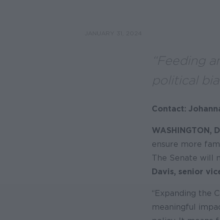
JANUARY 31, 2024
“Feeding an
political bia
Contact: Johann
WASHINGTON, D
ensure more famil
The Senate will 
Davis, senior vi
“Expanding the C
meaningful impact