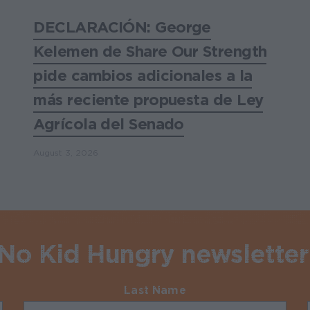
DECLARACIÓN: George
Kelemen de Share Our Strength
pide cambios adicionales a la
más reciente propuesta de Ley
Agrícola del Senado
August 3, 2026
 No Kid Hungry newsletter
Last Name
Required