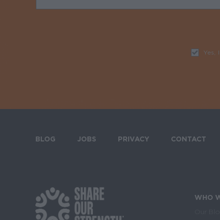
Yes, 
BLOG
JOBS
PRIVACY
CONTACT
Footer menu
WHO W
Footer Social Media 
Ma
Our Bl