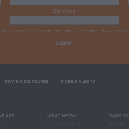
Zip Code
Required
I would like to receive emails from Share Our Strength’s No Kid Hungr
STATE DISCLOSURES
MOBILE ALERTS
SIGN UP FOR T
E ARE
WHAT WE DO
WAYS YO
Links
in navigation
og
Grocery Benefits
Donate