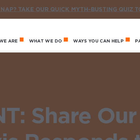
NAP? TAKE OUR QUICK MYTH-BUSTING QUIZ 
WE ARE
WHAT WE DO
WAYS YOU CAN HELP
P
in navigation
: Share Our 