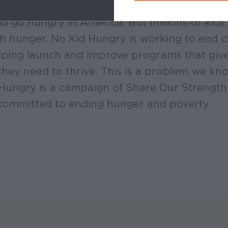
ld go hungry in America. But millions of kids 
ith hunger. No Kid Hungry is working to end 
ping launch and improve programs that give 
they need to thrive. This is a problem we k
 Hungry is a campaign of Share Our Strength
committed to ending hunger and poverty.