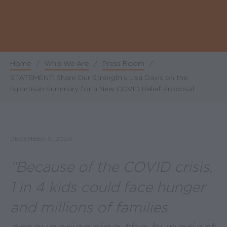
Home
/
Who We Are
/
Press Room
/
Breadcrumb
STATEMENT: Share Our Strength’s Lisa Davis on the
Bipartisan Summary for a New COVID Relief Proposal
DECEMBER 9, 2020
“Because of the COVID crisis,
1 in 4 kids could face hunger
and millions of families