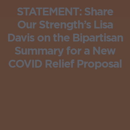
STATEMENT: Share
Our Strength’s Lisa
Davis on the Bipartisan
Summary for a New
COVID Relief Proposal