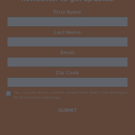
First Name
Required
Last Name
Required
Email
Required
Zip Code
Required
Yes, I would like to receive emails from Share Our Strength’s
No Kid Hungry campaign
Required