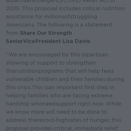
Bipartisan Emergency COVID Relief Act of
2020. This proposal includes critical nutrition
assistance for millions of struggling
Americans. The following is a statement
from
Share Our Strength
Senior Vice President Lisa Davis:
“We are encouraged by this bipartisan
showing of support to strengthen
the nutrition programs that will help feed
vulnerable children and their families during
this crisis. This is an important first step in
helping families who are facing extreme
hardship who need support right now. While
we know more will need to be done to
address the record-high rates of hunger, this
proposal provides critical, immediate relief.