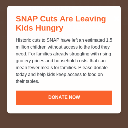
THINK YOU KNOW ABOUT
SNAP Cuts Are Leaving
SNAP? TAKE OUR QUICK MYTH-
Kids Hungry
BUSTING QUIZ TO TEST YOUR
KNOWLEDGE.
Historic cuts to SNAP have left an estimated 1.5
million children without access to the food they
need. For families already struggling with rising
grocery prices and household costs, that can
mean fewer meals for families. Please donate
today and help kids keep access to food on
their tables.
DONATE NOW