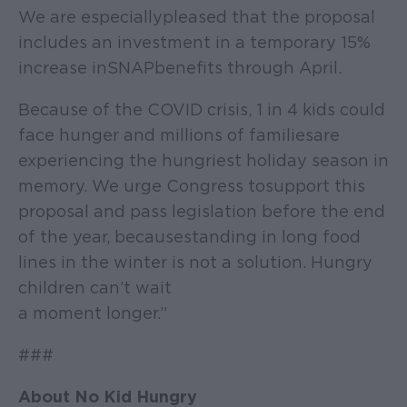
We are especially pleased that the proposal
includes an investment in a temporary 15%
increase in SNAP benefits through April.
Because of the COVID crisis, 1 in 4 kids could
face hunger and millions of families are
experiencing the hungriest holiday season in
memory. We urge Congress to support this
proposal and pass legislation before the end
of the year, because standing in long food
lines in the winter is not a solution. Hungry
children can’t wait
a moment longer.”
###
About No Kid Hungry