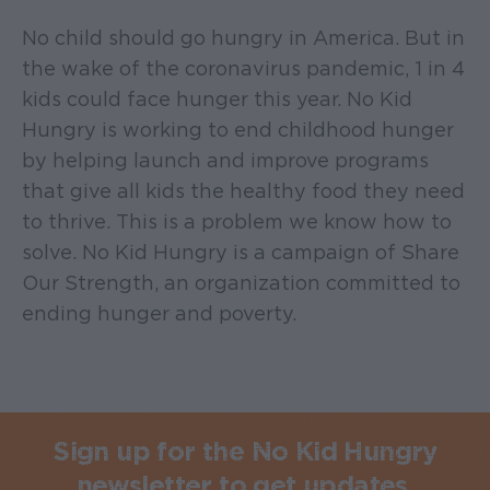
No child should go hungry in America. But in
the wake of the coronavirus pandemic, 1 in 4
kids could face hunger this year. No Kid
Hungry is working to end childhood hunger
by helping launch and improve programs
that give all kids the healthy food they need
to thrive. This is a problem we know how to
solve. No Kid Hungry is a campaign of Share
Our Strength, an organization committed to
ending hunger and poverty.
Sign up for the No Kid Hungry
newsletter to get updates.