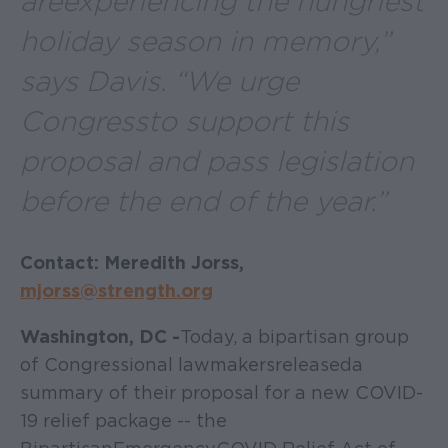
are experiencing the hungriest
holiday season in memory,”
says Davis. “We urge
Congress to support this
proposal and pass legislation
before the end of the year.”
Contact: Meredith Jorss,
mjorss@strength.org
Washington, DC -
Today, a bipartisan group
of Congressional lawmakers released a
summary of their proposal for a new COVID-
19 relief package -- the