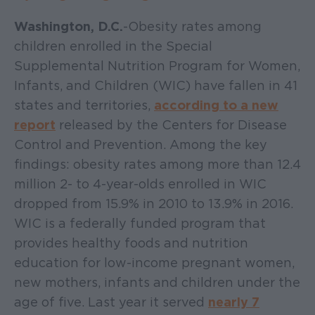
Washington, D.C.
- Obesity rates among
children enrolled in the Special
Supplemental Nutrition Program for Women,
Infants, and Children (WIC) have fallen in 41
states and territories,
according to a new
report
released by the Centers for Disease
Control and Prevention. Among the key
findings: obesity rates among more than 12.4
million 2- to 4-year-olds enrolled in WIC
dropped from 15.9% in 2010 to 13.9% in 2016.
WIC is a federally funded program that
provides healthy foods and nutrition
education for low-income pregnant women,
new mothers, infants and children under the
age of five. Last year it served
nearly 7