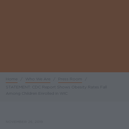
Home
/
Who We Are
/
Press Room
/
Breadcrumb
STATEMENT: CDC Report Shows Obesity Rates Fall
Among Children Enrolled in WIC
NOVEMBER 26, 2019