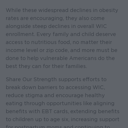
While these widespread declines in obesity
rates are encouraging, they also come
alongside steep declines in overall WIC
enrollment. Every family and child deserve
access to nutritious food, no matter their
income level or zip code, and more must be
done to help vulnerable Americans do the
best they can for their families.
Share Our Strength supports efforts to
break down barriers to accessing WIC,
reduce stigma and encourage healthy
eating through opportunities like aligning
benefits with EBT cards, extending benefits
to children up to age six, increasing support
for postpartum moms and continuing to