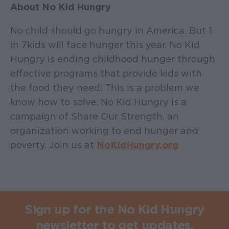
About No Kid Hungry
No child should go hungry in America. But 1
in 7 kids will face hunger this year. No Kid
Hungry is ending childhood hunger through
effective programs that provide kids with
the food they need. This is a problem we
know how to solve. No Kid Hungry is a
campaign of Share Our Strength, an
organization working to end hunger and
poverty. Join us at
NoKidHungry.org
Sign up for the No Kid Hungry
newsletter to get updates.