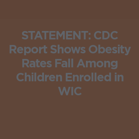
STATEMENT: CDC
Report Shows Obesity
Rates Fall Among
Children Enrolled in
WIC