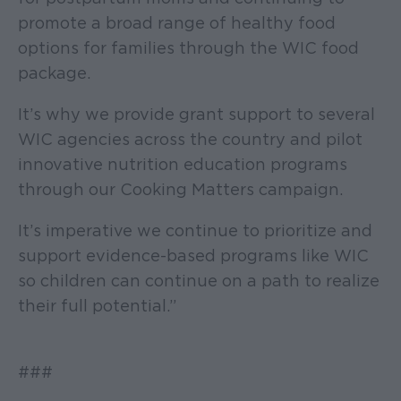
promote a broad range of healthy food
options for families through the WIC food
package.
It’s why we provide grant support to several
WIC agencies across the country and pilot
innovative nutrition education programs
through our Cooking Matters campaign.
It’s imperative we continue to prioritize and
support evidence-based programs like WIC
so children can continue on a path to realize
their full potential.”
###