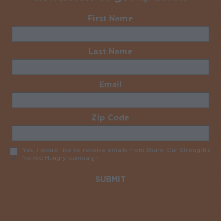
First Name
Required
Last Name
Required
Email
Required
Zip Code
Required
Yes, I would like to receive emails from Share Our Strength’s
No Kid Hungry campaign
Required