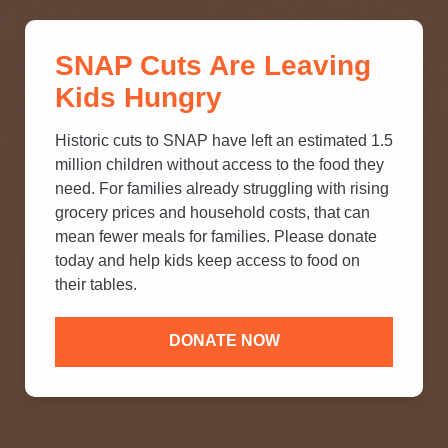
THINK YOU KNOW ABOUT
SNAP Cuts Are Leaving
SNAP? TAKE OUR QUICK MYTH-
Kids Hungry
BUSTING QUIZ TO TEST YOUR
KNOWLEDGE.
Historic cuts to SNAP have left an estimated 1.5
million children without access to the food they
need. For families already struggling with rising
grocery prices and household costs, that can
mean fewer meals for families. Please donate
today and help kids keep access to food on
their tables.
DONATE NOW