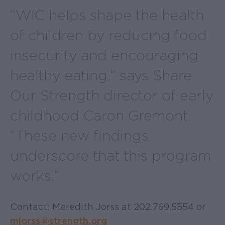
“WIC helps shape the health
of children by reducing food
insecurity and encouraging
healthy eating,” says Share
Our Strength director of early
childhood Caron Gremont.
“These new findings
underscore that this program
works.”
Contact: Meredith Jorss at 202.769.5554 or
mjorss@strength.org