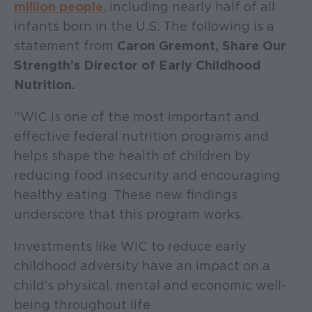
million peop
le
, including nearly half of all
infants born in the U.S. The following is a
statement from
Caron Gremont, Share Our
Strength’s Director of Early Childhood
Nutrition.
“WIC is one of the most important and
effective federal nutrition programs and
helps shape the health of children by
reducing food insecurity and encouraging
healthy eating. These new findings
underscore that this program works.
Investments like WIC to reduce early
childhood adversity have an impact on a
child’s physical, mental and economic well-
being throughout life.