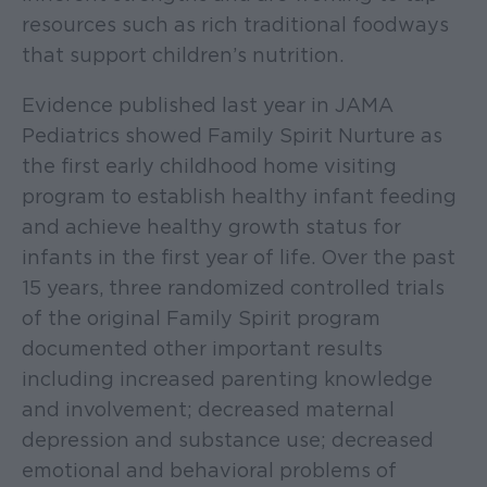
resources such as rich traditional foodways
that support children’s nutrition.
Evidence published last year in JAMA
Pediatrics showed Family Spirit Nurture as
the first early childhood home visiting
program to establish healthy infant feeding
and achieve healthy growth status for
infants in the first year of life. Over the past
15 years, three randomized controlled trials
of the original Family Spirit program
documented other important results
including increased parenting knowledge
and involvement; decreased maternal
depression and substance use; decreased
emotional and behavioral problems of