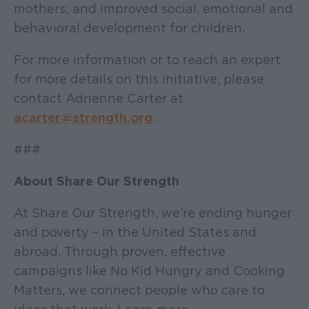
mothers; and improved social, emotional and
behavioral development for children.
For more information or to reach an expert
for more details on this initiative, please
contact Adrienne Carter at
acarter@strength.org
.
###
About Share Our Strength
At Share Our Strength, we’re ending hunger
and poverty – in the United States and
abroad. Through proven, effective
campaigns like No Kid Hungry and Cooking
Matters, we connect people who care to