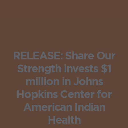
RELEASE: Share Our
Strength invests $1
million in Johns
Hopkins Center for
American Indian
Health