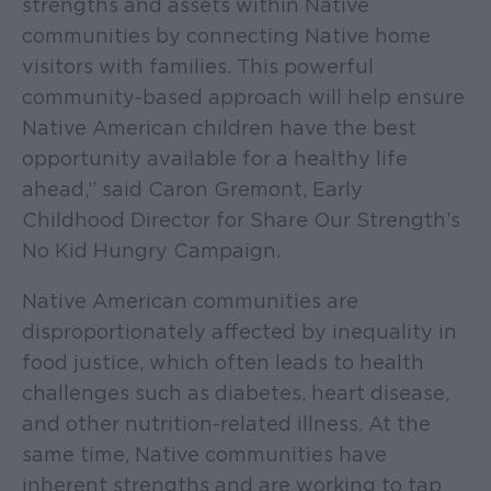
strengths and assets within Native
communities by connecting Native home
visitors with families. This powerful
community-based approach will help ensure
Native American children have the best
opportunity available for a healthy life
ahead,” said Caron Gremont, Early
Childhood Director for Share Our Strength’s
No Kid Hungry Campaign.
Native American communities are
disproportionately affected by inequality in
food justice, which often leads to health
challenges such as diabetes, heart disease,
and other nutrition-related illness. At the
same time, Native communities have
inherent strengths and are working to tap