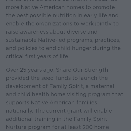
more Native American homes to promote
the best possible nutrition in early life and
enable the organizations to work jointly to
raise awareness about diverse and
sustainable Native-led programs, practices,
and policies to end child hunger during the
critical first years of life.
Over 25 years ago, Share Our Strength
provided the seed funds to launch the
development of Family Spirit, a maternal
and child health home visiting program that
supports Native American families
nationally. The current grant will enable
additional training in the Family Spirit
Nurture program for at least 200 home