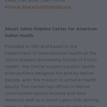
ideas that work. Learn more
at
www.ShareOurStrength.org
.
About Johns Hopkins Center for American
Indian Health
Founded in 1991 and based in the
Department of International Health at the
Johns Hopkins Bloomberg School of Public
Health, the Center supports public health
interventions designed for and by Native
people, with the mission to achieve health
equity. The Center has offices in Native
communities across Arizona and New
Mexico as well as a Great Lakes Hub serving
tribes in Minnesota, Wisconsin, and along