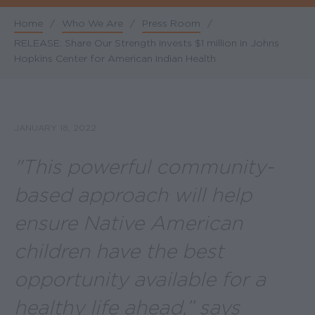
Home
/
Who We Are
/
Press Room
/
Breadcrumb
RELEASE: Share Our Strength invests $1 million in Johns
Hopkins Center for American Indian Health
JANUARY 18, 2022
"This powerful community-
based approach will help
ensure Native American
children have the best
opportunity available for a
healthy life ahead,” says