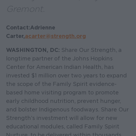
Gremont.
Contact: Adrienne
Carter,
acarter@strength.org
WASHINGTON, DC:
Share Our Strength, a
longtime partner of the Johns Hopkins
Center for American Indian Health, has
invested $1 million over two years to expand
the scope of the Family Spirit evidence-
based home visiting program to promote
early childhood nutrition, prevent hunger,
and bolster Indigenous foodways. Share Our
Strength’s investment will allow for new
educational modules, called Family Spirit
Nurture, to be delivered within thousands