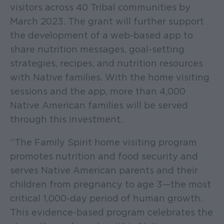
visitors across 40 Tribal communities by
March 2023. The grant will further support
the development of a web-based app to
share nutrition messages, goal-setting
strategies, recipes, and nutrition resources
with Native families. With the home visiting
sessions and the app, more than 4,000
Native American families will be served
through this investment.
“The Family Spirit home visiting program
promotes nutrition and food security and
serves Native American parents and their
children from pregnancy to age 3—the most
critical 1,000-day period of human growth.
This evidence-based program celebrates the