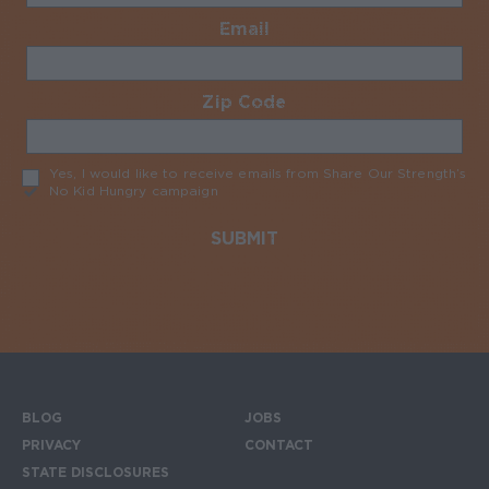
Email
Required
Zip Code
Required
Yes, I would like to receive emails from Share Our Strength’s
No Kid Hungry campaign
Required
BLOG
JOBS
Footer menu
PRIVACY
CONTACT
STATE DISCLOSURES