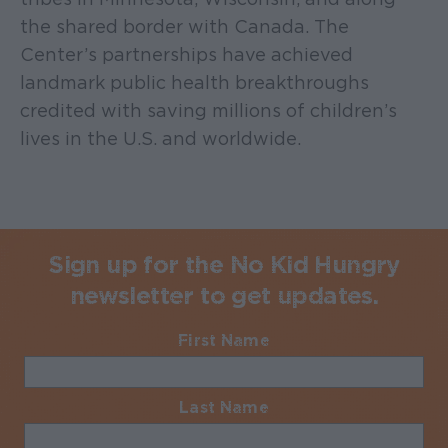
the shared border with Canada. The
Center’s partnerships have achieved
landmark public health breakthroughs
credited with saving millions of children’s
lives in the U.S. and worldwide.
Sign up for the No Kid Hungry
newsletter to get updates.
First Name
Required
Last Name
Required