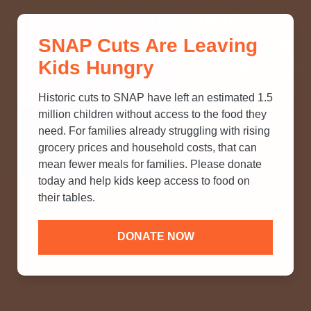
THINK YOU KNOW ABOUT
SNAP Cuts Are Leaving
SNAP? TAKE OUR QUICK MYTH-
Kids Hungry
BUSTING QUIZ TO TEST YOUR
KNOWLEDGE.
Historic cuts to SNAP have left an estimated 1.5
million children without access to the food they
need. For families already struggling with rising
grocery prices and household costs, that can
mean fewer meals for families. Please donate
today and help kids keep access to food on
their tables.
DONATE NOW