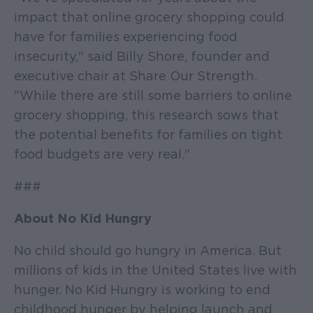
impact that online grocery shopping could
have for families experiencing food
insecurity," said Billy Shore, founder and
executive chair at Share Our Strength.
"While there are still some barriers to online
grocery shopping, this research sows that
the potential benefits for families on tight
food budgets are very real."
###
About No Kid Hungry
No child should go hungry in America. But
millions of kids in the United States live with
hunger. No Kid Hungry is working to end
childhood hunger by helping launch and