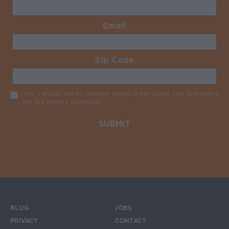
Email
Required
Zip Code
Required
Yes, I would like to receive emails from Share Our Strength’s
No Kid Hungry campaign
Required
BLOG
JOBS
Footer menu
PRIVACY
CONTACT