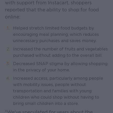
with support from Instacart, shoppers
reported that the ability to shop for food
online:
Helped stretch limited food budgets by
encouraging meal planning, which reduces
unnecessary purchases and saves money.
Increased the number of fruits and vegetables
purchased without adding to the overall bill.
Decreased SNAP stigma by allowing shopping
in the privacy of your home.
Increased access, particularly among people
with mobility issues, people without
transportation and families with young
children who could shop without having to
bring small children into a store.
"We've speculated for years about the