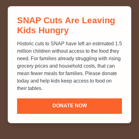
THINK YOU KNOW ABOUT
SNAP Cuts Are Leaving
SNAP? TAKE OUR QUICK MYTH-
Kids Hungry
BUSTING QUIZ TO TEST YOUR
KNOWLEDGE.
Historic cuts to SNAP have left an estimated 1.5
million children without access to the food they
need. For families already struggling with rising
grocery prices and household costs, that can
mean fewer meals for families. Please donate
today and help kids keep access to food on
their tables.
DONATE NOW