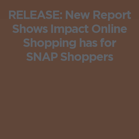
RELEASE: New Report
Shows Impact Online
Shopping has for
SNAP Shoppers