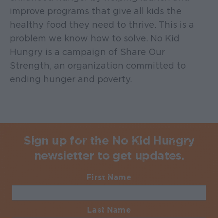
improve programs that give all kids the
healthy food they need to thrive. This is a
problem we know how to solve. No Kid
Hungry is a campaign of Share Our
Strength, an organization committed to
ending hunger and poverty.
Sign up for the No Kid Hungry
newsletter to get updates.
First Name
Required
Last Name
Required