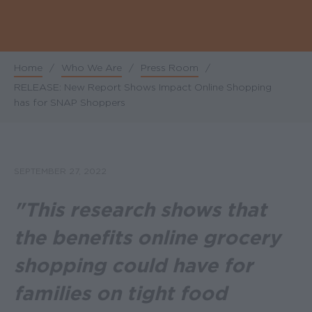
Home
/
Who We Are
/
Press Room
/
Breadcrumb
RELEASE: New Report Shows Impact Online Shopping
has for SNAP Shoppers
SEPTEMBER 27, 2022
"This research shows that
the benefits online grocery
shopping could have for
families on tight food