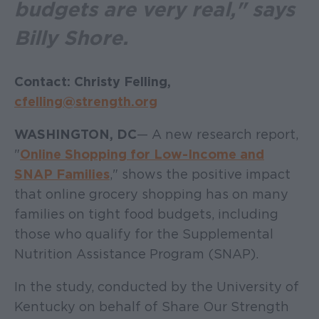
budgets are very real," says
Billy Shore.
Contact: Christy Felling,
cfelling@strength.org
WASHINGTON, DC
— A new research report,
"
Online Shopping for Low-Income and
SNAP Families
," shows the positive impact
that online grocery shopping has on many
families on tight food budgets, including
those who qualify for the Supplemental
Nutrition Assistance Program (SNAP).
In the study, conducted by the University of
Kentucky on behalf of Share Our Strength