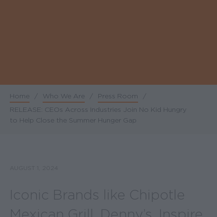
Home
/
Who We Are
/
Press Room
/
Breadcrumb
RELEASE: CEOs Across Industries Join No Kid Hungry
to Help Close the Summer Hunger Gap
AUGUST 1, 2024
Iconic Brands like Chipotle
Mexican Grill, Denny’s, Inspire