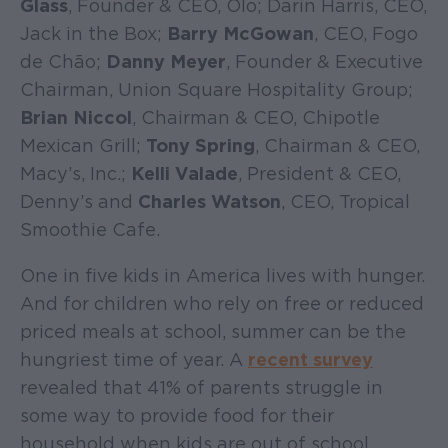
Glass
, Founder & CEO, Olo; Darin Harris, CEO,
Jack in the Box;
Barry McGowan
, CEO, Fogo
de Chão;
Danny Meyer
, Founder & Executive
Chairman, Union Square Hospitality Group;
Brian Niccol
, Chairman & CEO, Chipotle
Mexican Grill;
Tony Spring
, Chairman & CEO,
Macy’s, Inc.;
Kelli Valade
, President & CEO,
Denny’s and
Charles Watson
, CEO, Tropical
Smoothie Cafe.
One in five kids in America lives with hunger.
And for children who rely on free or reduced
priced meals at school, summer can be the
hungriest time of year. A
recent survey
revealed that 41% of parents struggle in
some way to provide food for their
household when kids are out of school.