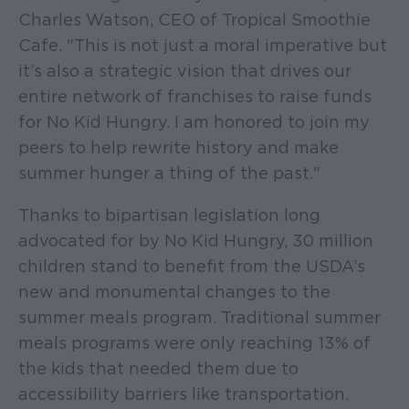
Charles Watson, CEO of Tropical Smoothie
Cafe. "This is not just a moral imperative but
it’s also a strategic vision that drives our
entire network of franchises to raise funds
for No Kid Hungry. I am honored to join my
peers to help rewrite history and make
summer hunger a thing of the past."
Thanks to bipartisan legislation long
advocated for by No Kid Hungry, 30 million
children stand to benefit from the USDA’s
new and monumental changes to the
summer meals program. Traditional summer
meals programs were only reaching 13% of
the kids that needed them due to
accessibility barriers like transportation.