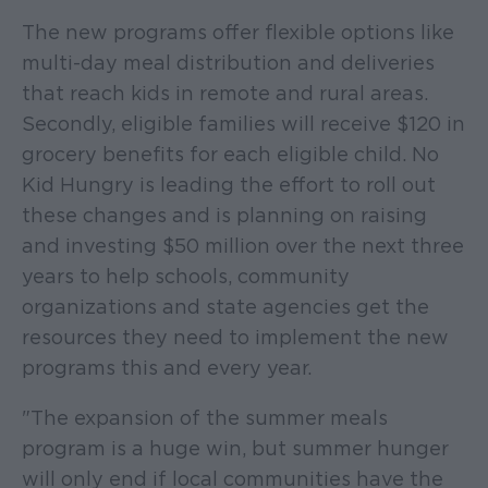
The new programs offer flexible options like
multi-day meal distribution and deliveries
that reach kids in remote and rural areas.
Secondly, eligible families will receive $120 in
grocery benefits for each eligible child. No
Kid Hungry is leading the effort to roll out
these changes and is planning on raising
and investing $50 million over the next three
years to help schools, community
organizations and state agencies get the
resources they need to implement the new
programs this and every year.
"The expansion of the summer meals
program is a huge win, but summer hunger
will only end if local communities have the