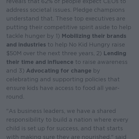
reveals that 62% of people expect CEOs to
address societal issues. Pledge champions
understand that. These top executives are
putting their competitive spirit aside to help
tackle hunger by 1)
Mobilizing their brands
and industries
to help No Kid Hungry raise
$50M over the next three years, 2)
Lending
their time and influence
to raise awareness
and 3)
Advocating for change
by
celebrating and supporting policies that
ensure kids have access to food all year-
round.
"As business leaders, we have a shared
responsibility to build a nation where every
child is set up for success, and that starts
with making sure they are nourished," said