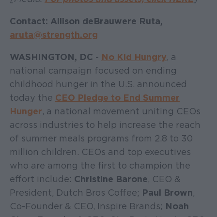
Contact: Allison deBrauwere Ruta,
aruta@strength.org
WASHINGTON, DC
-
No Kid Hungry
, a
national campaign focused on ending
childhood hunger in the U.S. announced
today the
CEO Pledge to End Summer
Hunger
, a national movement uniting CEOs
across industries to help increase the reach
of summer meals programs from 2.8 to 30
million children. CEOs and top executives
who are among the first to champion the
effort include:
Christine Barone
, CEO &
President, Dutch Bros Coffee;
Paul Brown
,
Co-Founder & CEO, Inspire Brands;
Noah