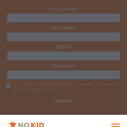
First Name
Required
Last Name
Required
Email
Required
Zip Code
Required
Yes, I would like to receive emails from Share Our Strength’s
No Kid Hungry campaign
Required
No Kid Hungry Homepage