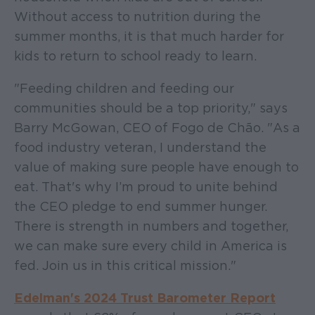
Without access to nutrition during the
summer months, it is that much harder for
kids to return to school ready to learn.
"Feeding children and feeding our
communities should be a top priority," says
Barry McGowan, CEO of Fogo de Chão. "As a
food industry veteran, I understand the
value of making sure people have enough to
eat. That's why I’m proud to unite behind
the CEO pledge to end summer hunger.
There is strength in numbers and together,
we can make sure every child in America is
fed. Join us in this critical mission."
Edelman's 2024 Trust Barometer Report