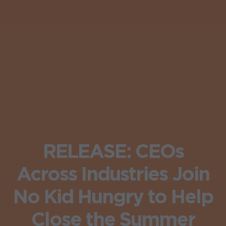
RELEASE: CEOs
Across Industries Join
No Kid Hungry to Help
Close the Summer