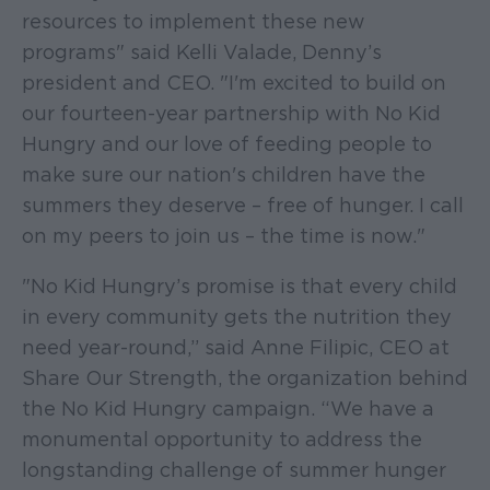
resources to implement these new
programs" said Kelli Valade, Denny’s
president and CEO. "I'm excited to build on
our fourteen-year partnership with No Kid
Hungry and our love of feeding people to
make sure our nation's children have the
summers they deserve – free of hunger. I call
on my peers to join us – the time is now."
"No Kid Hungry’s promise is that every child
in every community gets the nutrition they
need year-round,” said Anne Filipic, CEO at
Share Our Strength, the organization behind
the No Kid Hungry campaign. “We have a
monumental opportunity to address the
longstanding challenge of summer hunger