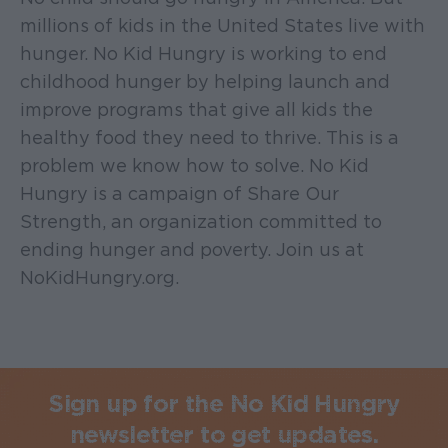
millions of kids in the United States live with
hunger. No Kid Hungry is working to end
childhood hunger by helping launch and
improve programs that give all kids the
healthy food they need to thrive. This is a
problem we know how to solve. No Kid
Hungry is a campaign of Share Our
Strength, an organization committed to
ending hunger and poverty. Join us at
NoKidHungry.org.
Sign up for the No Kid Hungry
newsletter to get updates.