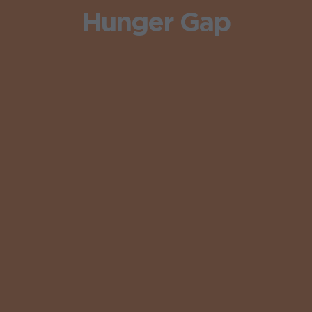
Hunger Gap