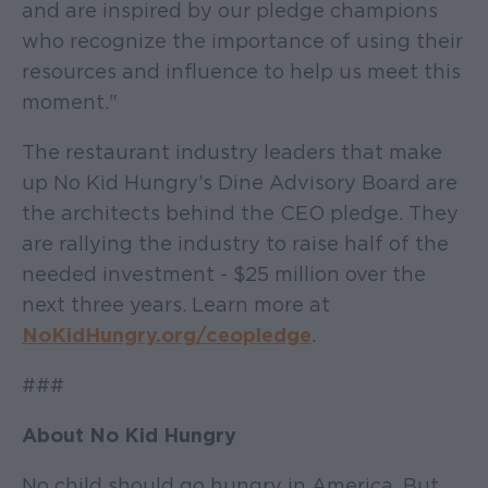
and are inspired by our pledge champions
who recognize the importance of using their
resources and influence to help us meet this
moment."
The restaurant industry leaders that make
up No Kid Hungry’s Dine Advisory Board are
the architects behind the CEO pledge. They
are rallying the industry to raise half of the
needed investment - $25 million over the
next three years. Learn more at
NoKidHungry.org/ceopledge
.
###
About No Kid Hungry
No child should go hungry in America. But