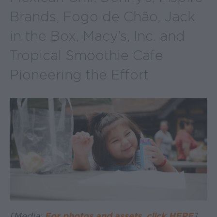
Brands, Fogo de Chão, Jack
in the Box, Macy’s, Inc. and
Tropical Smoothie Cafe
Pioneering the Effort
[Media:
For photos and assets, click HERE
]