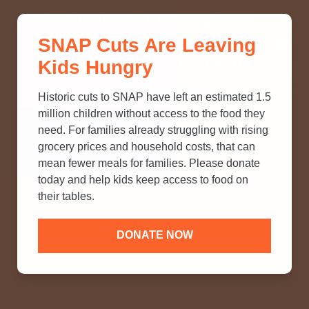
THINK YOU KNOW ABOUT
SNAP Cuts Are Leaving
SNAP? TAKE OUR QUICK MYTH-
Kids Hungry
BUSTING QUIZ TO TEST YOUR
KNOWLEDGE.
Historic cuts to SNAP have left an estimated 1.5
million children without access to the food they
need. For families already struggling with rising
grocery prices and household costs, that can
mean fewer meals for families. Please donate
today and help kids keep access to food on
their tables.
DONATE NOW