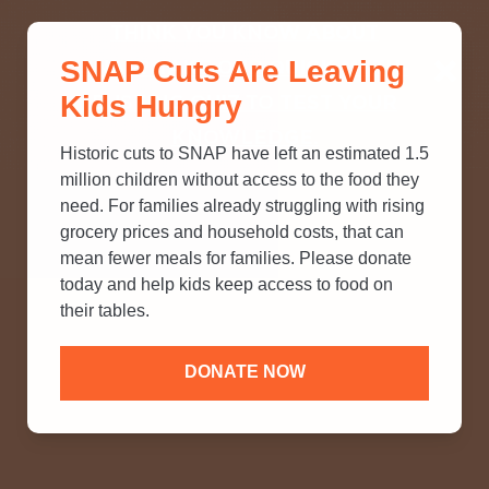
THINK YOU KNOW ABOUT
SNAP Cuts Are Leaving
SNAP? TAKE OUR QUICK MYTH-
Kids Hungry
BUSTING QUIZ TO TEST YOUR
KNOWLEDGE.
Historic cuts to SNAP have left an estimated 1.5
million children without access to the food they
need. For families already struggling with rising
grocery prices and household costs, that can
mean fewer meals for families. Please donate
today and help kids keep access to food on
their tables.
DONATE NOW