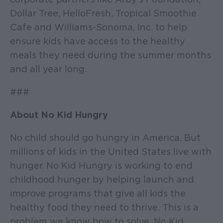
Dollar Tree, HelloFresh, Tropical Smoothie
Cafe and Williams-Sonoma, Inc. to help
ensure kids have access to the healthy
meals they need during the summer months
and all year long.
###
About No Kid Hungry
No child should go hungry in America. But
millions of kids in the United States live with
hunger. No Kid Hungry is working to end
childhood hunger by helping launch and
improve programs that give all kids the
healthy food they need to thrive. This is a
problem we know how to solve. No Kid