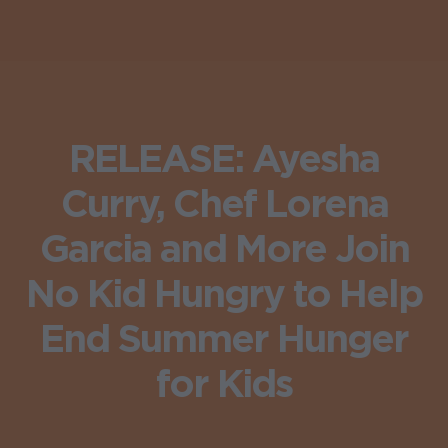
RELEASE: Ayesha
Curry, Chef Lorena
Garcia and More Join
No Kid Hungry to Help
End Summer Hunger
for Kids