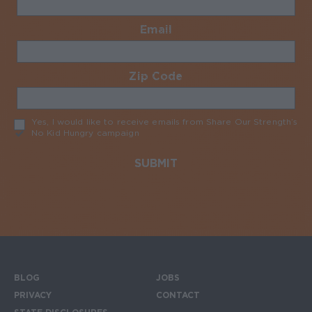
Email
Required
Zip Code
Required
Yes, I would like to receive emails from Share Our Strength’s
No Kid Hungry campaign
Required
BLOG
JOBS
Footer menu
PRIVACY
CONTACT