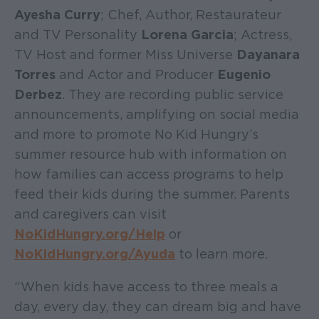
Ayesha Curry
; Chef, Author, Restaurateur
and TV Personality
Lorena Garcia
; Actress,
TV Host and former Miss Universe
Dayanara
Torres
and Actor and Producer
Eugenio
Derbez
. They are recording public service
announcements, amplifying on social media
and more to promote No Kid Hungry’s
summer resource hub with information on
how families can access programs to help
feed their kids during the summer. Parents
and caregivers can visit
NoKidHungry.org/Help
or
NoKidHungry.org/Ayuda
to learn more.
“When kids have access to three meals a
day, every day, they can dream big and have