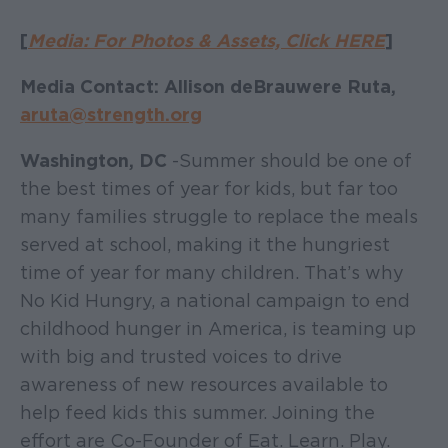
[
Media: For Photos & Assets, Click HERE
]
Media Contact: Allison deBrauwere Ruta,
aruta@strength.org
Washington, DC
- Summer should be one of
the best times of year for kids, but far too
many families struggle to replace the meals
served at school, making it the hungriest
time of year for many children. That’s why
No Kid Hungry, a national campaign to end
childhood hunger in America, is teaming up
with big and trusted voices to drive
awareness of new resources available to
help feed kids this summer. Joining the
effort are Co-Founder of Eat. Learn. Play.