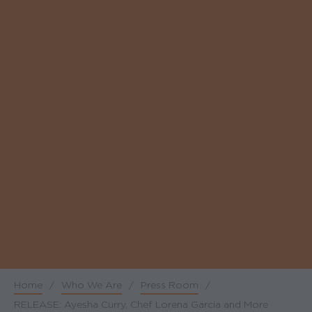
Home
/
Who We Are
/
Press Room
/
Breadcrumb
RELEASE: Ayesha Curry, Chef Lorena Garcia and More