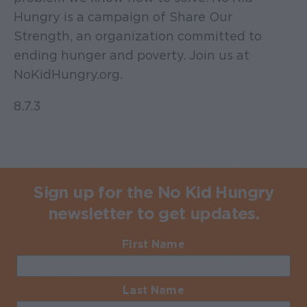
Hungry is a campaign of Share Our
Strength, an organization committed to
ending hunger and poverty. Join us at
NoKidHungry.org.
8.7.3
Sign up for the No Kid Hungry
newsletter to get updates.
First Name
Required
Last Name
Required