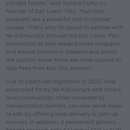
a bright future," said Ayesha Curry, co-
founder of Eat. Learn. Play. “Nutrition
programs are a powerful tool to combat
hunger. That’s why I'm proud to partner with
No Kid Hungry through our Eat. Learn. Play.
Foundation to help expand these programs
and ensure families in Oakland and across
the country know there are more options to
help feed their kids this summer."
Due to bipartisan legislation in 2022, long
advocated for by No Kid Hungry and others,
rural communities, often impacted by
transportation barriers, can now serve meals
to kids by offering meal delivery or pick-up
services. In addition, a permanent grocery