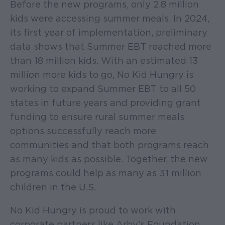
Before the new programs, only 2.8 million
kids were accessing summer meals. In 2024,
its first year of implementation, preliminary
data shows that Summer EBT reached more
than 18 million kids. With an estimated 13
million more kids to go, No Kid Hungry is
working to expand Summer EBT to all 50
states in future years and providing grant
funding to ensure rural summer meals
options successfully reach more
communities and that both programs reach
as many kids as possible. Together, the new
programs could help as many as 31 million
children in the U.S.
No Kid Hungry is proud to work with
corporate partners like Arby’s Foundation,