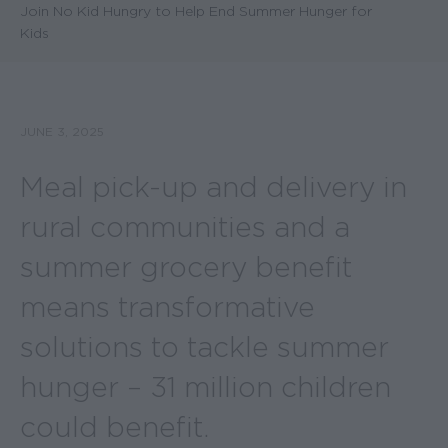
Join No Kid Hungry to Help End Summer Hunger for
Kids
JUNE 3, 2025
Meal pick-up and delivery in
rural communities and a
summer grocery benefit
means transformative
solutions to tackle summer
hunger – 31 million children
could benefit.