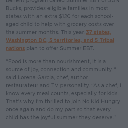
benefit program called Summer EBT or SUN
Bucks, provides eligible families in most
states with an extra $120 for each school-
aged child to help with grocery costs over
the summer months. This year,
37 states,
Washington DC, 5 territories, and 5 Tribal
nations
plan to offer Summer EBT.
“Food is more than nourishment, it is a
source of joy, connection and community, "
said Lorena Garcia, chef, author,
restaurateur and TV personality. “As a chef, I
know every meal counts, especially for kids.
That’s why I’m thrilled to join No Kid Hungry
once again and do my part so that every
child has the joyful summer they deserve.”