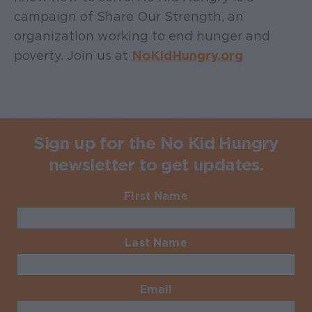
campaign of Share Our Strength, an
organization working to end hunger and
poverty. Join us at
NoKidHungry.org
Sign up for the No Kid Hungry
newsletter to get updates.
First Name
Required
Last Name
Required
Email
Required