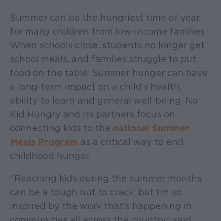
Summer can be the hungriest time of year
for many children from low-income families.
When schools close, students no longer get
school meals, and families struggle to put
food on the table. Summer hunger can have
a long-term impact on a child’s health,
ability to learn and general well-being. No
Kid Hungry and its partners focus on
connecting kids to the
national Summer
Meals Program
as a critical way to end
childhood hunger.
“Reaching kids during the summer months
can be a tough nut to crack, but I’m so
inspired by the work that’s happening in
communities all across the country,” said