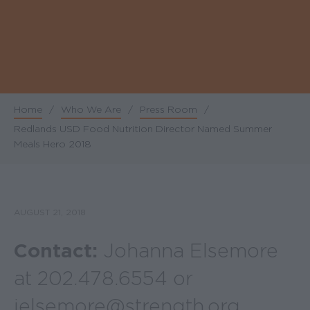
Home
/
Who We Are
/
Press Room
/
Breadcrumb
Redlands USD Food Nutrition Director Named Summer
Meals Hero 2018
AUGUST 21, 2018
Contact:
Johanna Elsemore
at 202.478.6554 or
jelsemore@strength.org