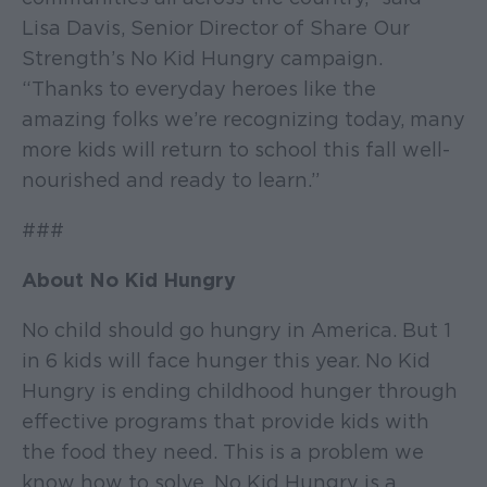
Lisa Davis, Senior Director of Share Our
Strength’s No Kid Hungry campaign.
“Thanks to everyday heroes like the
amazing folks we’re recognizing today, many
more kids will return to school this fall well-
nourished and ready to learn.”
###
About No Kid Hungry
No child should go hungry in America. But 1
in 6 kids will face hunger this year. No Kid
Hungry is ending childhood hunger through
effective programs that provide kids with
the food they need. This is a problem we
know how to solve. No Kid Hungry is a