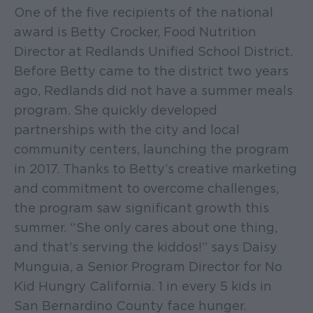
One of the five recipients of the national
award is Betty Crocker, Food Nutrition
Director at Redlands Unified School District.
Before Betty came to the district two years
ago, Redlands did not have a summer meals
program. She quickly developed
partnerships with the city and local
community centers, launching the program
in 2017. Thanks to Betty’s creative marketing
and commitment to overcome challenges,
the program saw significant growth this
summer. “She only cares about one thing,
and that’s serving the kiddos!” says Daisy
Munguia, a Senior Program Director for No
Kid Hungry California. 1 in every 5 kids in
San Bernardino County face hunger.