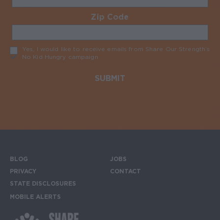
Zip Code
Required
Yes, I would like to receive emails from Share Our Strength’s
No Kid Hungry campaign
Required
BLOG
JOBS
Footer menu
PRIVACY
CONTACT
STATE DISCLOSURES
MOBILE ALERTS
SIGN UP FOR THE MOBILE ALERTS