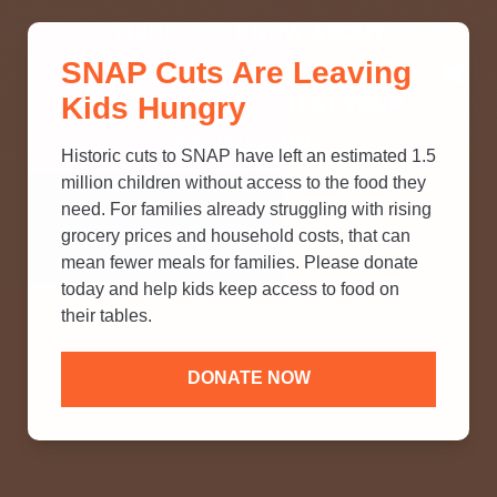
THINK YOU KNOW ABOUT
SNAP Cuts Are Leaving
SNAP? TAKE OUR QUICK MYTH-
Kids Hungry
BUSTING QUIZ TO TEST YOUR
KNOWLEDGE.
Historic cuts to SNAP have left an estimated 1.5
million children without access to the food they
need. For families already struggling with rising
grocery prices and household costs, that can
mean fewer meals for families. Please donate
today and help kids keep access to food on
their tables.
DONATE NOW