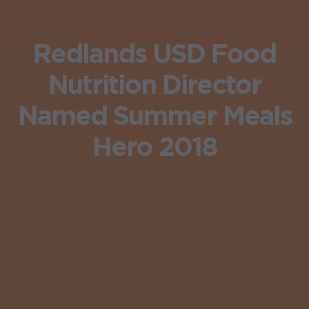
Redlands USD Food
Nutrition Director
Named Summer Meals
Hero 2018