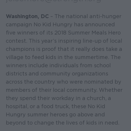
Washington, DC
– The national anti-hunger
campaign No Kid Hungry has announced
five winners of its 2018 Summer Meals Hero
contest. This year’s inspiring line-up of local
champions is proof that it really does take a
village to feed kids in the summertime. The
winners include individuals from school
districts and community organizations
across the country who were nominated by
members of their local community. Whether
they spend their workday in a church, a
hospital, or a food truck, these No Kid
Hungry summer heroes go above and
beyond to change the lives of kids in need.