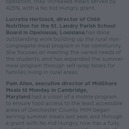
operation, they increased meals served by
425%, with a No Kid Hungry grant.
Lucretia Hertzock, director of Child
Nutrition for the St. Landry Parish School
Board in Opelousas, Louisiana
, has done
outstanding work building up the rural non-
congregate meal program in her community.
She focuses on meeting the varied needs of
the students, and has expanded the summer
meal program through self-prep boxes for
families living in rural areas.
Pam Allen, executive director of MidShore
Meals til Monday in Cambridge,
Maryland
, had a vision of a mobile program
to ensure food access to the least accessible
areas of Dorchester County. MtM began
serving summer meals last year, and through
a grant with No Kid Hungry, now has a fully