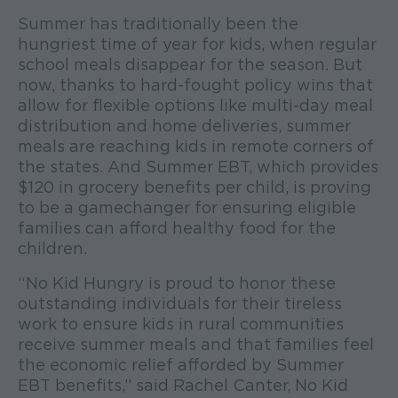
Summer has traditionally been the
hungriest time of year for kids, when regular
school meals disappear for the season. But
now, thanks to hard-fought policy wins that
allow for flexible options like multi-day meal
distribution and home deliveries, summer
meals are reaching kids in remote corners of
the states. And Summer EBT, which provides
$120 in grocery benefits per child, is proving
to be a gamechanger for ensuring eligible
families can afford healthy food for the
children.
“No Kid Hungry is proud to honor these
outstanding individuals for their tireless
work to ensure kids in rural communities
receive summer meals and that families feel
the economic relief afforded by Summer
EBT benefits,” said Rachel Canter, No Kid