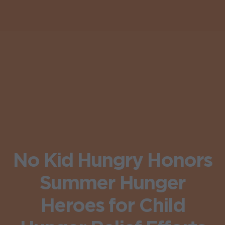
No Kid Hungry Honors
Summer Hunger
Heroes for Child