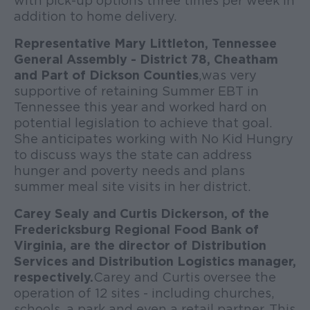
with pick-up options three times per week in
addition to home delivery.
Representative Mary Littleton, Tennessee
General Assembly - District 78, Cheatham
and Part of Dickson Counties
, was very
supportive of retaining Summer EBT in
Tennessee this year and worked hard on
potential legislation to achieve that goal.
She anticipates working with No Kid Hungry
to discuss ways the state can address
hunger and poverty needs and plans
summer meal site visits in her district.
Carey Sealy and Curtis Dickerson, of the
Fredericksburg Regional Food Bank of
Virginia, are the director of Distribution
Services and Distribution Logistics manager,
respectively.
Carey and Curtis oversee the
operation of 12 sites - including churches,
schools, a park and even a retail partner. This