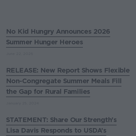
No Kid Hungry Announces 2026
Summer Hunger Heroes
June 22, 2026
RELEASE: New Report Shows Flexible
Non-Congregate Summer Meals Fill
the Gap for Rural Families
January 25, 2024
STATEMENT: Share Our Strength's
Lisa Davis Responds to USDA’s