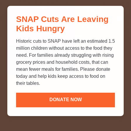
THINK YOU KNOW ABOUT
SNAP Cuts Are Leaving
SNAP? TAKE OUR QUICK MYTH-
Kids Hungry
BUSTING QUIZ TO TEST YOUR
KNOWLEDGE.
Historic cuts to SNAP have left an estimated 1.5
million children without access to the food they
need. For families already struggling with rising
grocery prices and household costs, that can
mean fewer meals for families. Please donate
today and help kids keep access to food on
their tables.
DONATE NOW