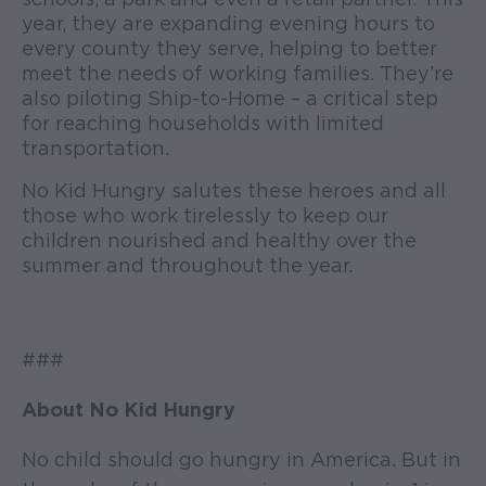
year, they are expanding evening hours to
every county they serve, helping to better
meet the needs of working families. They’re
also piloting Ship-to-Home – a critical step
for reaching households with limited
transportation.
No Kid Hungry salutes these heroes and all
those who work tirelessly to keep our
children nourished and healthy over the
summer and throughout the year.
###
About No Kid Hungry
No child should go hungry in America. But in