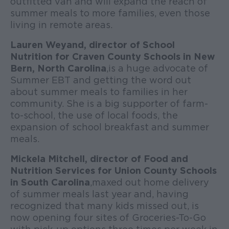
outfitted van and will expand the reach of
summer meals to more families, even those
living in remote areas.
Lauren Weyand, director of School
Nutrition for Craven County Schools in New
Bern, North Carolina
, is a huge advocate of
Summer EBT and getting the word out
about summer meals to families in her
community. She is a big supporter of farm-
to-school, the use of local foods, the
expansion of school breakfast and summer
meals.
Mickela Mitchell, director of Food and
Nutrition Services for Union County Schools
in South Carolina
, maxed out home delivery
of summer meals last year and, having
recognized that many kids missed out, is
now opening four sites of Groceries-To-Go