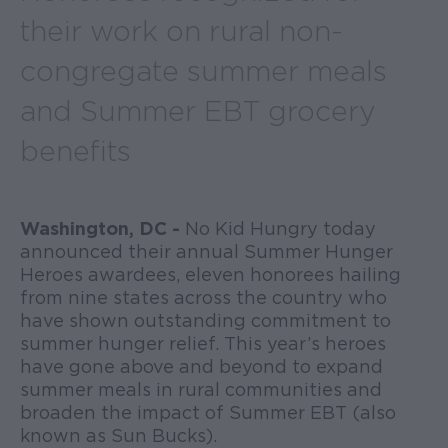
their work on rural non-
congregate summer meals
and Summer EBT grocery
benefits
Washington, DC -
No Kid Hungry today
announced their annual Summer Hunger
Heroes awardees, eleven honorees hailing
from nine states across the country who
have shown outstanding commitment to
summer hunger relief. This year’s heroes
have gone above and beyond to expand
summer meals in rural communities and
broaden the impact of Summer EBT (also
known as Sun Bucks).