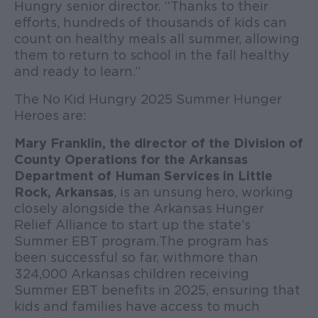
Hungry senior director. “Thanks to their
efforts, hundreds of thousands of kids can
count on healthy meals all summer, allowing
them to return to school in the fall healthy
and ready to learn.”
The No Kid Hungry 2025 Summer Hunger
Heroes are:
Mary Franklin, the director of the Division of
County Operations for the Arkansas
Department of Human Services in Little
Rock, Arkansas
, is an unsung hero, working
closely alongside the Arkansas Hunger
Relief Alliance to start up the state’s
Summer EBT program. The program has
been successful so far, with more than
324,000 Arkansas children receiving
Summer EBT benefits in 2025, ensuring that
kids and families have access to much