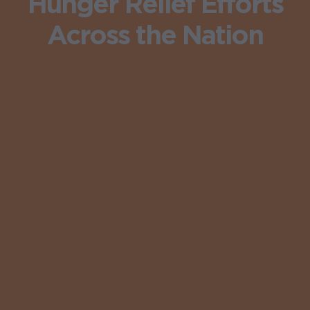
Hunger Relief Efforts
Across the Nation