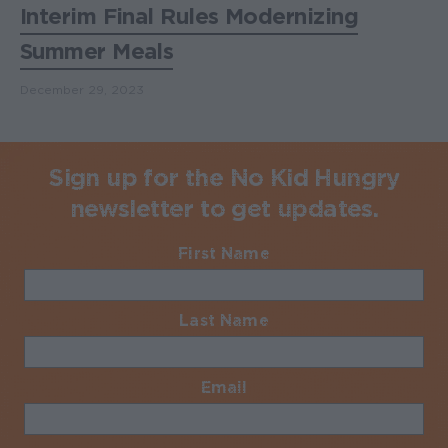
Interim Final Rules Modernizing
Summer Meals
December 29, 2023
Sign up for the No Kid Hungry
newsletter to get updates.
First Name
Required
Last Name
Required
Email
Required