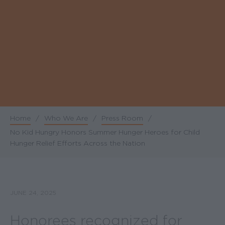
Home
/
Who We Are
/
Press Room
/
Breadcrumb
No Kid Hungry Honors Summer Hunger Heroes for Child
Hunger Relief Efforts Across the Nation
JUNE 24, 2025
Honorees recognized for