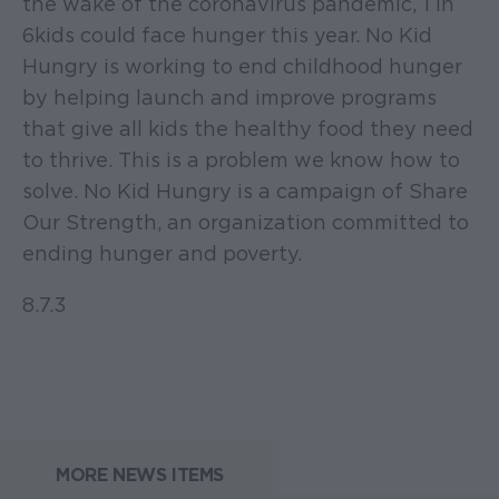
the wake of the coronavirus pandemic, 1 in
6 kids could face hunger this year. No Kid
Hungry is working to end childhood hunger
by helping launch and improve programs
that give all kids the healthy food they need
to thrive. This is a problem we know how to
solve. No Kid Hungry is a campaign of Share
Our Strength, an organization committed to
ending hunger and poverty.
8.7.3
MORE NEWS ITEMS