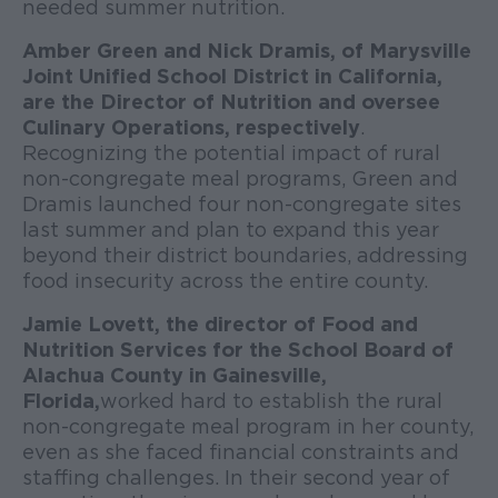
needed summer nutrition.
Amber Green and Nick Dramis, of Marysville
Joint Unified School District in California,
are the Director of Nutrition and oversee
Culinary Operations, respectively
.
Recognizing the potential impact of rural
non-congregate meal programs, Green and
Dramis launched four non-congregate sites
last summer and plan to expand this year
beyond their district boundaries, addressing
food insecurity across the entire county.
Jamie Lovett, the director of Food and
Nutrition Services for the School Board of
Alachua County in Gainesville,
Florida,
worked hard to establish the rural
non-congregate meal program in her county,
even as she faced financial constraints and
staffing challenges. In their second year of