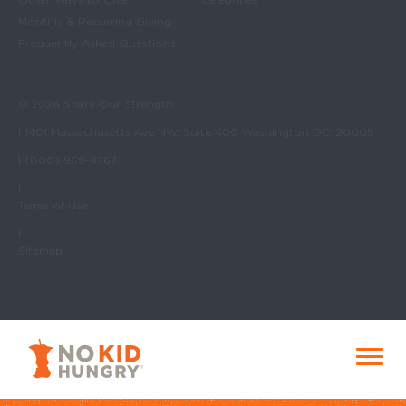
Monthly & Recurring Giving
Frequently Asked Questions
© 2026 Share Our Strength
| 1401 Massachusetts Ave NW, Suite 400 Washington DC, 20005
| (800) 969-4767
|
Terms of Use
|
Sitemap
No Kid Hungry Homepage
Menu