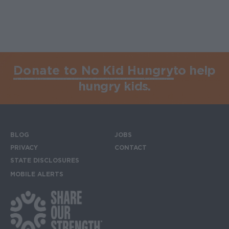
Donate to No Kid Hungry
to help
hungry kids.
BLOG
JOBS
Footer menu
PRIVACY
CONTACT
STATE DISCLOSURES
MOBILE ALERTS
SIGN UP FOR THE MOBILE ALERTS
Footer Social Media Links