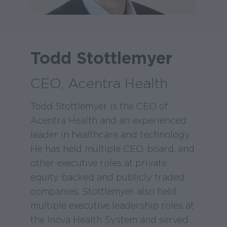
Todd Stottlemyer
CEO, Acentra Health
Todd Stottlemyer is the CEO of
Acentra Health and an experienced
leader in healthcare and technology.
He has held multiple CEO, board, and
other executive roles at private
equity backed and publicly traded
companies. Stottlemyer also held
multiple executive leadership roles at
the Inova Health System and served