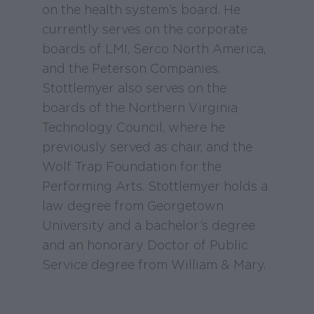
on the health system’s board. He
currently serves on the corporate
boards of LMI, Serco North America,
and the Peterson Companies.
Stottlemyer also serves on the
boards of the Northern Virginia
Technology Council, where he
previously served as chair, and the
Wolf Trap Foundation for the
Performing Arts. Stottlemyer holds a
law degree from Georgetown
University and a bachelor’s degree
and an honorary Doctor of Public
Service degree from William & Mary.