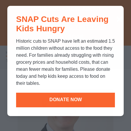
THINK YOU KNOW ABOUT
SNAP Cuts Are Leaving
SNAP? TAKE OUR QUICK MYTH-
Kids Hungry
BUSTING QUIZ TO TEST YOUR
KNOWLEDGE.
Historic cuts to SNAP have left an estimated 1.5
million children without access to the food they
Home
/
Who We Are
/
Leadership
/
Breadcrumb
need. For families already struggling with rising
Todd Stottlemyer
grocery prices and household costs, that can
mean fewer meals for families. Please donate
today and help kids keep access to food on
their tables.
DONATE NOW