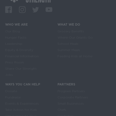
Facebook
Instagram
Twitter
Youtube
WHO WE ARE
WHAT WE DO
Main navigation
Our Blog
Grocery Benefits
Hunger Facts
Where Our Grants Go
Leadership
School Meals
Equity & Diversity
Summer Meals
Financial Information
Feeding Kids at Home
Press Room
Share Our Strength
Jobs
WAYS YOU CAN HELP
PARTNERS
Donate
Program Partners
Fundraise
Corporate Partners
Events & Experiences
Small Businesses
Take Action for Kids
Chefs
Other Ways to Give
Celebrities