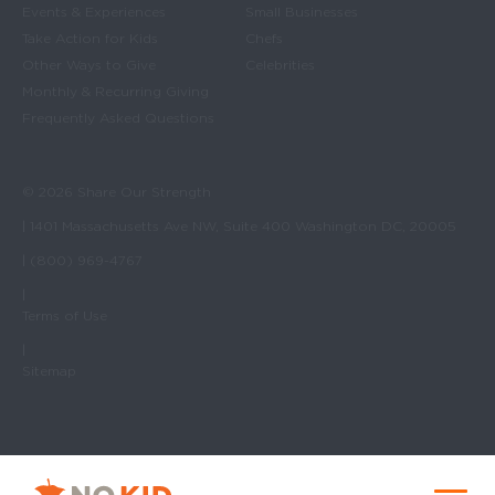
Events & Experiences
Small Businesses
Take Action for Kids
Chefs
Other Ways to Give
Celebrities
Monthly & Recurring Giving
Frequently Asked Questions
© 2026 Share Our Strength
| 1401 Massachusetts Ave NW, Suite 400 Washington DC, 20005
| (800) 969-4767
|
Terms of Use
|
Sitemap
No Kid Hungry Homepage