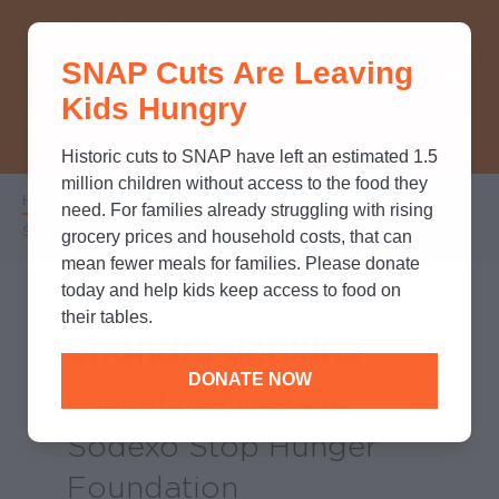
THINK YOU KNOW ABOUT
SNAP Cuts Are Leaving
SNAP? TAKE OUR QUICK MYTH-
Kids Hungry
BUSTING QUIZ TO TEST YOUR
KNOWLEDGE.
Historic cuts to SNAP have left an estimated 1.5
million children without access to the food they
Home
/
Who We Are
/
Leadership
/
Breadcrumb
need. For families already struggling with rising
Shondra Jenkins
grocery prices and household costs, that can
mean fewer meals for families. Please donate
today and help kids keep access to food on
their tables.
Shondra Jenkins
DONATE NOW
Executive Director,
Sodexo Stop Hunger
Foundation