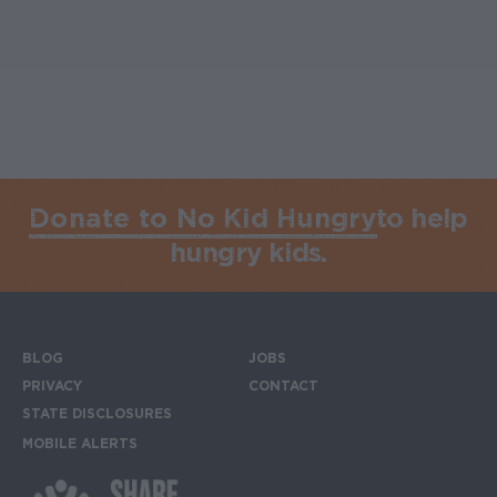
Donate to No Kid Hungry
to help
hungry kids.
BLOG
JOBS
Footer menu
PRIVACY
CONTACT
STATE DISCLOSURES
MOBILE ALERTS
SIGN UP FOR THE MOBILE ALERTS