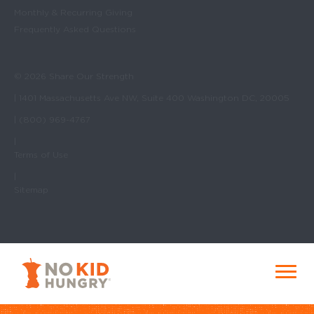
Monthly & Recurring Giving
Frequently Asked Questions
© 2026 Share Our Strength
| 1401 Massachusetts Ave NW, Suite 400 Washington DC, 20005
| (800) 969-4767
|
Terms of Use
|
Sitemap
No Kid Hungry Homepage
Menu