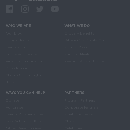
Facebook
Instagram
Twitter
Youtube
WHO WE ARE
WHAT WE DO
Main navigation
Our Blog
Grocery Benefits
Hunger Facts
Where Our Grants Go
Leadership
School Meals
Equity & Diversity
Summer Meals
Financial Information
Feeding Kids at Home
Press Room
Share Our Strength
Jobs
WAYS YOU CAN HELP
PARTNERS
Donate
Program Partners
Fundraise
Corporate Partners
Events & Experiences
Small Businesses
Take Action for Kids
Chefs
Other Ways to Give
Celebrities