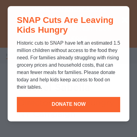
THINK YOU KNOW ABOUT
SNAP Cuts Are Leaving
SNAP? TAKE OUR QUICK MYTH-
Kids Hungry
BUSTING QUIZ TO TEST YOUR
KNOWLEDGE.
Historic cuts to SNAP have left an estimated 1.5
million children without access to the food they
Home
/
Who We Are
/
Leadership
/
Rachel Sabella
Breadcrumb
need. For families already struggling with rising
grocery prices and household costs, that can
mean fewer meals for families. Please donate
today and help kids keep access to food on
Rachel Sabella
their tables.
Director No Kid Hungry
DONATE NOW
NY Campaign