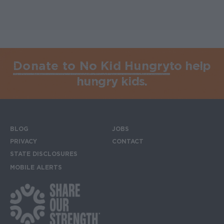
Donate to No Kid Hungry
to help
hungry kids.
BLOG
JOBS
Footer menu
PRIVACY
CONTACT
STATE DISCLOSURES
MOBILE ALERTS
SIGN UP FOR THE MOBILE ALERTS
Footer Social Media Links