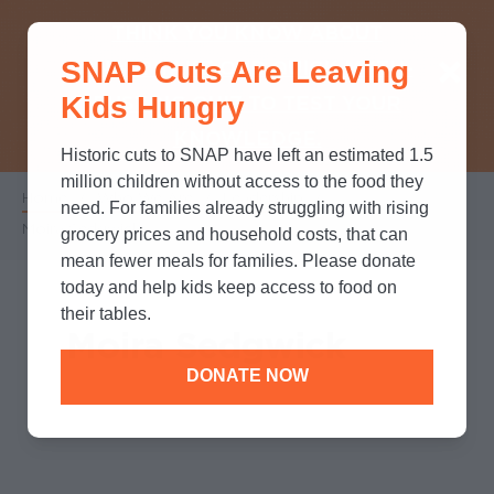
THINK YOU KNOW ABOUT
SNAP Cuts Are Leaving
SNAP? TAKE OUR QUICK MYTH-
Kids Hungry
BUSTING QUIZ TO TEST YOUR
KNOWLEDGE.
Historic cuts to SNAP have left an estimated 1.5
million children without access to the food they
Home
/
Who We Are
/
Leadership
/
Breadcrumb
need. For families already struggling with rising
Moira Sedgwick
grocery prices and household costs, that can
mean fewer meals for families. Please donate
today and help kids keep access to food on
their tables.
Moira Sedgwick
DONATE NOW