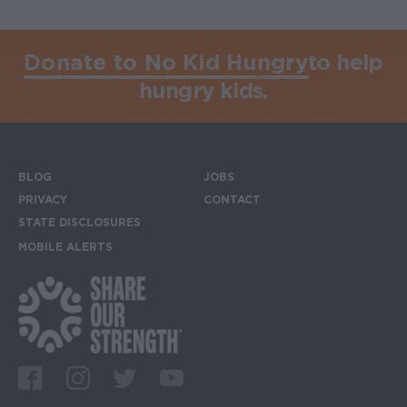
Donate to No Kid Hungry
to help
hungry kids.
BLOG
JOBS
Footer menu
PRIVACY
CONTACT
STATE DISCLOSURES
MOBILE ALERTS
SIGN UP FOR THE MOBILE ALERTS
Footer Social Media Links
Facebook
Instagram
Twitter
Youtube