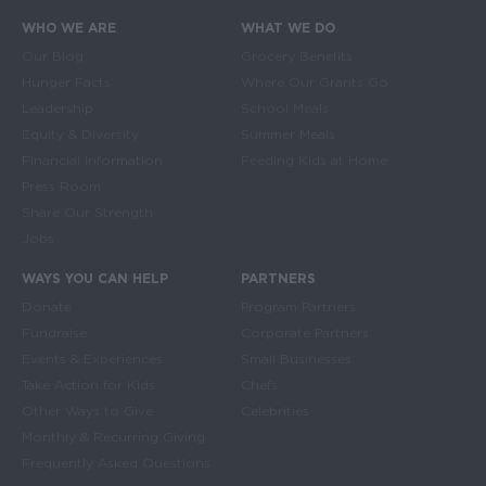
WHO WE ARE
WHAT WE DO
Main navigation
Our Blog
Grocery Benefits
Hunger Facts
Where Our Grants Go
Leadership
School Meals
Equity & Diversity
Summer Meals
Financial Information
Feeding Kids at Home
Press Room
Share Our Strength
Jobs
WAYS YOU CAN HELP
PARTNERS
Donate
Program Partners
Fundraise
Corporate Partners
Events & Experiences
Small Businesses
Take Action for Kids
Chefs
Other Ways to Give
Celebrities
Monthly & Recurring Giving
Frequently Asked Questions