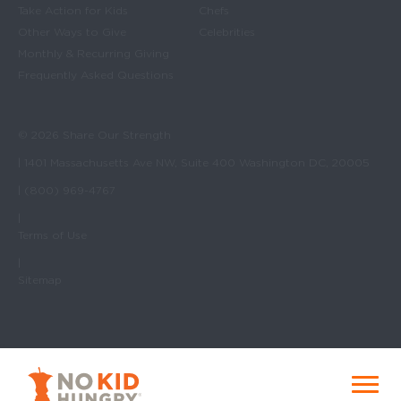
Take Action for Kids
Chefs
Other Ways to Give
Celebrities
Monthly & Recurring Giving
Frequently Asked Questions
© 2026 Share Our Strength
| 1401 Massachusetts Ave NW, Suite 400 Washington DC, 20005
| (800) 969-4767
|
Terms of Use
|
Sitemap
No Kid Hungry Homepage
Menu