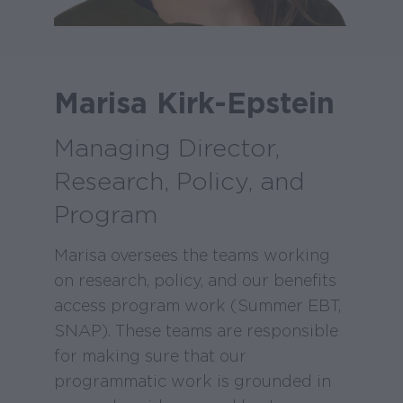
Marisa Kirk-Epstein
Managing Director,
Research, Policy, and
Program
Marisa oversees the teams working
on research, policy, and our benefits
access program work (Summer EBT,
SNAP). These teams are responsible
for making sure that our
programmatic work is grounded in