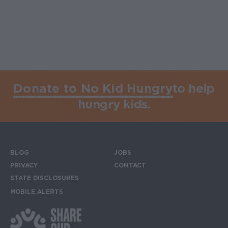
Donate to No Kid Hungry
to help
hungry kids.
BLOG
JOBS
Footer menu
PRIVACY
CONTACT
STATE DISCLOSURES
MOBILE ALERTS
SIGN UP FOR THE MOBILE ALERTS
Footer Social Media Links