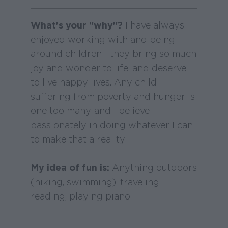
What's your "why"?
I have always
enjoyed working with and being
around children—they bring so much
joy and wonder to life, and deserve
to live happy lives. Any child
suffering from poverty and hunger is
one too many, and I believe
passionately in doing whatever I can
to make that a reality.
My idea of fun is:
Anything outdoors
(hiking, swimming), traveling,
reading, playing piano