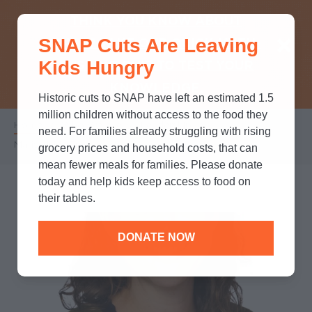
THINK YOU KNOW ABOUT
SNAP Cuts Are Leaving
SNAP? TAKE OUR QUICK MYTH-
Kids Hungry
BUSTING QUIZ TO TEST YOUR
KNOWLEDGE.
Historic cuts to SNAP have left an estimated 1.5
million children without access to the food they
Home
/
Who We Are
/
Leadership
/
Breadcrumb
need. For families already struggling with rising
Marisa Kirk-Epstein
grocery prices and household costs, that can
mean fewer meals for families. Please donate
today and help kids keep access to food on
their tables.
DONATE NOW