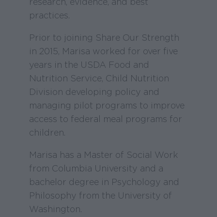
research, evidence, and best
practices.
Prior to joining Share Our Strength
in 2015, Marisa worked for over five
years in the USDA Food and
Nutrition Service, Child Nutrition
Division developing policy and
managing pilot programs to improve
access to federal meal programs for
children.
Marisa has a Master of Social Work
from Columbia University and a
bachelor degree in Psychology and
Philosophy from the University of
Washington.