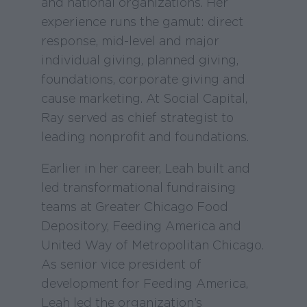
and national organizations. Her
experience runs the gamut: direct
response, mid-level and major
individual giving, planned giving,
foundations, corporate giving and
cause marketing. At Social Capital,
Ray served as chief strategist to
leading nonprofit and foundations.
Earlier in her career, Leah built and
led transformational fundraising
teams at Greater Chicago Food
Depository, Feeding America and
United Way of Metropolitan Chicago.
As senior vice president of
development for Feeding America,
Leah led the organization’s