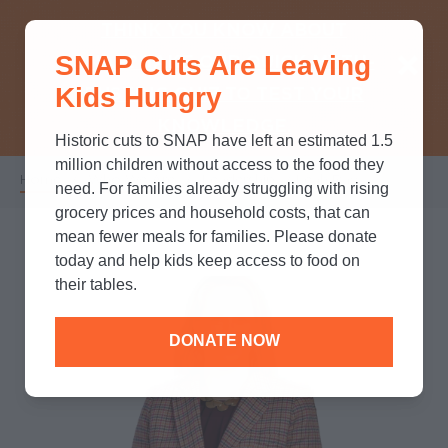
THINK YOU KNOW ABOUT
SNAP Cuts Are Leaving
SNAP? TAKE OUR QUICK MYTH-
Kids Hungry
BUSTING QUIZ TO TEST YOUR
KNOWLEDGE.
Historic cuts to SNAP have left an estimated 1.5
million children without access to the food they
Home
/
Who We Are
/
Leadership
/
Leah Ray
Breadcrumb
need. For families already struggling with rising
grocery prices and household costs, that can
mean fewer meals for families. Please donate
today and help kids keep access to food on
their tables.
DONATE NOW