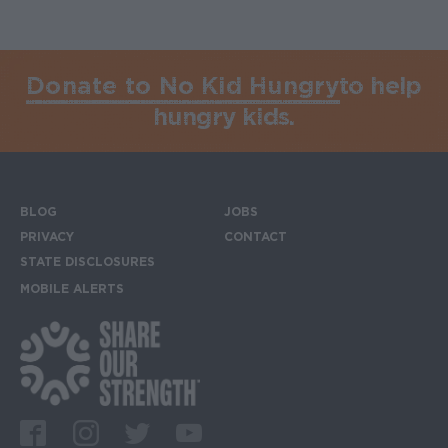
Donate to No Kid Hungry
to help
hungry kids.
BLOG
JOBS
Footer menu
PRIVACY
CONTACT
STATE DISCLOSURES
MOBILE ALERTS
SIGN UP FOR THE MOBILE ALERTS
Footer Social Media Links
Facebook
Instagram
Twitter
Youtube