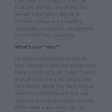
Leah lives in Chicago, IL with her
husband and two daughters. She
earned a bachelor’s degree at
Grinnell College and a master’s
certificate in nonprofit management
from North Park University.
What’s your “why?”
No parent should have to look in
their children's eyes and explain why
there is nothing to eat today. There is
enough food, there are people who
care deeply about this issue, we just
need more collective will and real
action to ensure each child can have
three meals a day, every day. On