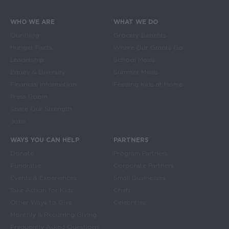
WHO WE ARE
WHAT WE DO
Main navigation
Our Blog
Grocery Benefits
Hunger Facts
Where Our Grants Go
Leadership
School Meals
Equity & Diversity
Summer Meals
Financial Information
Feeding Kids at Home
Press Room
Share Our Strength
Jobs
WAYS YOU CAN HELP
PARTNERS
Donate
Program Partners
Fundraise
Corporate Partners
Events & Experiences
Small Businesses
Take Action for Kids
Chefs
Other Ways to Give
Celebrities
Monthly & Recurring Giving
Frequently Asked Questions