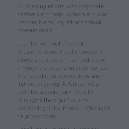
fundraising efforts with corporate
partners and major donors and was
responsible for significant annual
revenue goals.
Leah led external affairs at the
Greater Chicago Food Depository,
where she grew annual fundraising
through the expansion of corporate
and foundation partnerships and
individual giving. At United Way,
Leah led a board task force to
reimagine the organization’s
positioning of its impact in Chicago’s
neighborhoods.