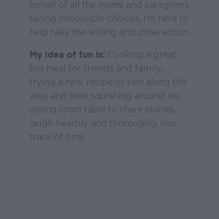
behalf of all the moms and caregivers
facing impossible choices, I'm here to
help rally the willing and drive action.
My idea of fun is:
Cooking a great
big meal for friends and family,
trying a new recipe or two along the
way, and then squishing around my
dining room table to share stories,
laugh heartily and thoroughly lose
track of time.