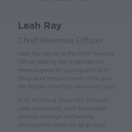
Leah Ray
Chief Revenue Officer
Leah Ray serves as the Chief Revenue
Officer, leading the organization’s
revenue-generating programs, with
the goal of ensuring every child gets
the healthy food they need every day.
Prior to joining Share Our Strength,
Leah successfully built sustainable
revenue and high-performing
development teams for large local