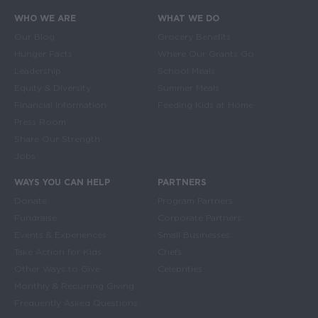
WHO WE ARE
WHAT WE DO
Main navigation
Our Blog
Grocery Benefits
Hunger Facts
Where Our Grants Go
Leadership
School Meals
Equity & Diversity
Summer Meals
Financial Information
Feeding Kids at Home
Press Room
Share Our Strength
Jobs
WAYS YOU CAN HELP
PARTNERS
Donate
Program Partners
Fundraise
Corporate Partners
Events & Experiences
Small Businesses
Take Action for Kids
Chefs
Other Ways to Give
Celebrities
Monthly & Recurring Giving
Frequently Asked Questions