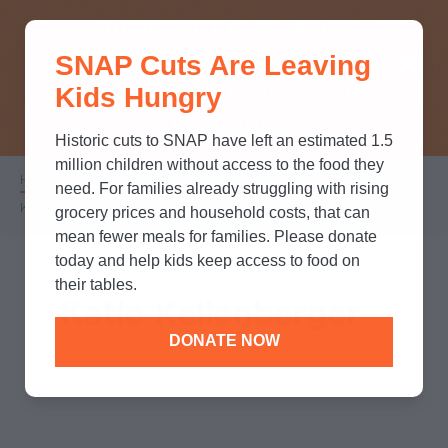
THINK YOU KNOW ABOUT
SNAP Cuts Are Leaving
SNAP? TAKE OUR QUICK MYTH-
Kids Hungry
BUSTING QUIZ TO TEST YOUR
KNOWLEDGE.
Historic cuts to SNAP have left an estimated 1.5
million children without access to the food they
Home
/
Who We Are
/
Leadership
/
Breadcrumb
need. For families already struggling with rising
Katie Kellenberger
grocery prices and household costs, that can
mean fewer meals for families. Please donate
today and help kids keep access to food on
their tables.
Katie Kellenberger
DONATE NOW