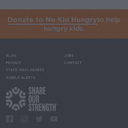
Donate to No Kid Hungry
to help
hungry kids.
BLOG
JOBS
Footer menu
PRIVACY
CONTACT
STATE DISCLOSURES
MOBILE ALERTS
SIGN UP FOR THE MOBILE ALERTS
Footer Social Media Links
Facebook
Instagram
Twitter
Youtube