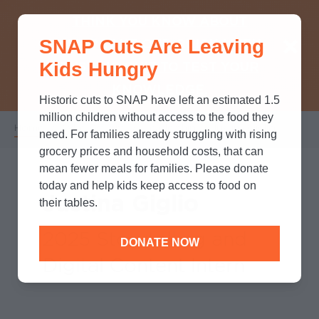
THINK YOU KNOW ABOUT
SNAP Cuts Are Leaving
SNAP? TAKE OUR QUICK MYTH-
Kids Hungry
BUSTING QUIZ TO TEST YOUR
KNOWLEDGE.
Historic cuts to SNAP have left an estimated 1.5
million children without access to the food they
Home
/
Who We Are
/
Leadership
/
Justina Giglio
Breadcrumb
need. For families already struggling with rising
grocery prices and household costs, that can
mean fewer meals for families. Please donate
today and help kids keep access to food on
Justina Giglio
their tables.
2025 Storytelling and
DONATE NOW
Digital Content Intern