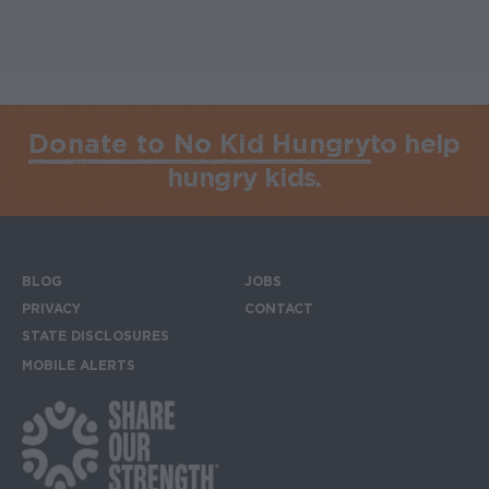
Donate to No Kid Hungry
to help
hungry kids.
BLOG
JOBS
Footer menu
PRIVACY
CONTACT
STATE DISCLOSURES
MOBILE ALERTS
SIGN UP FOR THE MOBILE ALERTS
Footer Social Media Links