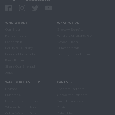
Facebook
Instagram
Twitter
Youtube
WHO WE ARE
WHAT WE DO
Main navigation
Our Blog
Grocery Benefits
Hunger Facts
Where Our Grants Go
Leadership
School Meals
Equity & Diversity
Summer Meals
Financial Information
Feeding Kids at Home
Press Room
Share Our Strength
Jobs
WAYS YOU CAN HELP
PARTNERS
Donate
Program Partners
Fundraise
Corporate Partners
Events & Experiences
Small Businesses
Take Action for Kids
Chefs
Other Ways to Give
Celebrities