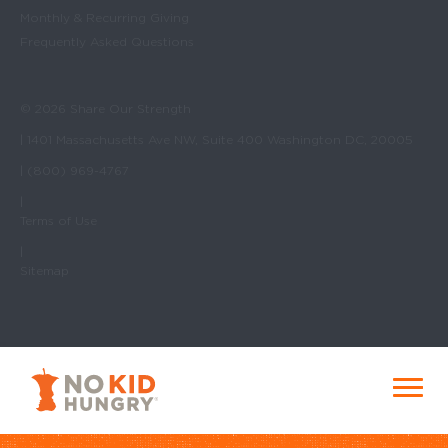
Monthly & Recurring Giving
Frequently Asked Questions
© 2026 Share Our Strength
| 1401 Massachusetts Ave NW, Suite 400 Washington DC, 20005
| (800) 969-4767
|
Terms of Use
|
Sitemap
No Kid Hungry Homepage
Menu