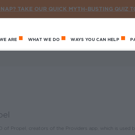
NAP? TAKE OUR QUICK MYTH-BUSTING QUIZ 
WE ARE
WHAT WE DO
WAYS YOU CAN HELP
P
in navigation
pel
of Propel, creators of the Providers app, which is used b