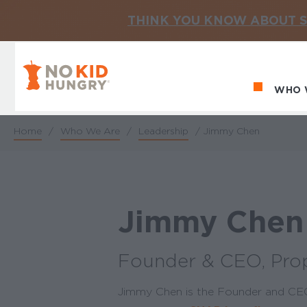
THINK YOU KNOW ABOUT S
No Kid Hungry Homepage
WHO 
Ma
Home
/
Who We Are
/
Leadership
/
Jimmy Chen
Breadcrumb
Jimmy Chen
Founder & CEO, Pro
Jimmy Chen is the Founder and CEO 