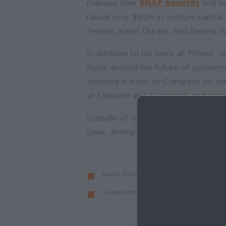
manage their
SNAP benefits
and ba
raised over $80m in venture capital
Perkins, Kevin Durant, and Serena W
In addition to his work at Propel,
force around the future of governm
testified in front of Congress on t
at LinkedIn and Facebook and studi
Outside of work, Jimmy is a competi
geek. Jimmy is based in Brooklyn, NY
Learn more about who we are and
No 
Learn more about the ways you can
hel