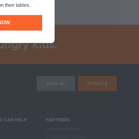
n their tables.
NOW
ungry kids.
HE MOBILE ALERTS
DONATE
SIGN UP
SIGN UP FOR THE NEWSLETTER
U CAN HELP
PARTNERS
Program Partners
Corporate Partners