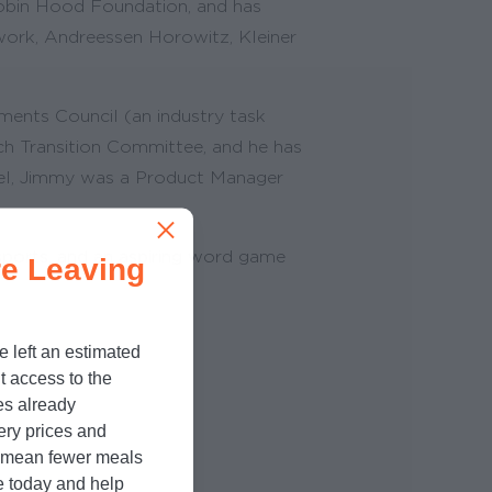
obin Hood Foundation, and has
twork, Andreessen Horowitz, Kleiner
ments Council (an industry task
ch Transition Committee, and he has
opel, Jimmy was a Product Manager
 sports, and an aspiring word game
e Leaving
e left an estimated
t access to the
es already
cery prices and
n mean fewer meals
e today and help