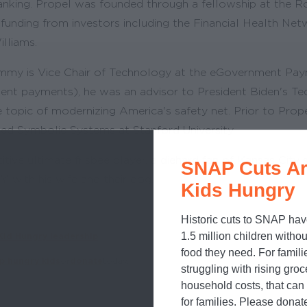
nking. Propel was founded through a fellowship at the R
 funding from investors including the Financial Health Ne
illiams.
 Jimmy is Vice Chair of Technology at the eGovernment Pay
ent payments), he was an advisor to President Biden's Te
he topic of modernizing America's safety net. Prior to Pr
ed Symbolic Systems at Stanford University.
tive ultimate frisbee player, a diehard fan of Kansas City
SNAP Cuts Ar
, with his wife and their dog.
Kids Hungry
Historic cuts to SNAP hav
1.5 million children withou
Kid Hungry leadership
.
food they need. For famili
p hungry kids
or
donate
today.
struggling with rising gro
household costs, that ca
for families. Please donat