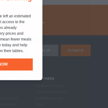
e left an estimated
ungry kids.
t access to the
es already
cery prices and
n mean fewer meals
e today and help
HE MOBILE ALERTS
DONATE
SIGN UP
n their tables.
SIGN UP FOR THE NEWSLETTER
NOW
U CAN HELP
PARTNERS
Program Partners
Corporate Partners
Experiences
Small Businesses
on for Kids
Chefs