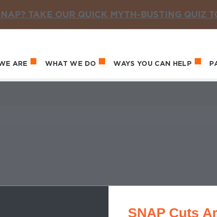
NAP? TAKE OUR QUICK MYTH-BUSTING QUIZ 
WE ARE
WHAT WE DO
WAYS YOU CAN HELP
P
in navigation
SNAP Cuts Ar