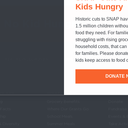
Kids Hungry
Historic cuts to SNAP hav
o No Kid Hungry
to help h
1.5 million children withou
food they need. For famili
struggling with rising gro
household costs, that ca
for families. Please donat
STATE DISCLOSURES
MOBILE ALERTS
SIGN UP FOR T
kids keep access to food o
DONATE 
E ARE
WHAT WE DO
WAYS YO
Links
in navigation
og
Grocery Benefits
Donate
 Facts
Where Our Grants Go
Fundraise
hip
School Meals
Events & 
& Diversity
Summer Meals
Take Acti