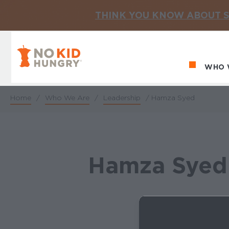
THINK YOU KNOW ABOUT S
No Kid Hungry Homepage
WHO 
Ma
Home
/
Who We Are
/
Leadership
/
Hamza Syed
Breadcrumb
Hamza Syed