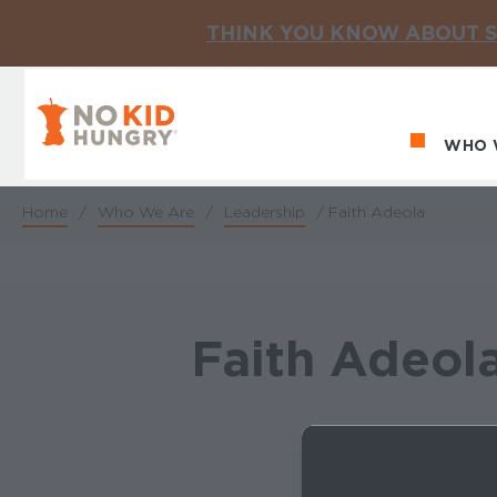
THINK YOU KNOW ABOUT S
No Kid Hungry Homepage
WHO 
Ma
Home
/
Who We Are
/
Leadership
/
Faith Adeola
Breadcrumb
Faith Adeol