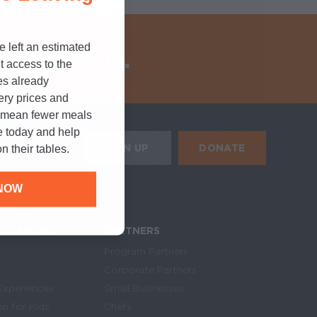
e left an estimated
ungry kids.
t access to the
es already
cery prices and
n mean fewer meals
e today and help
HE MOBILE ALERTS
DONATE
SIGN UP
n their tables.
SIGN UP FOR THE NEWSLETTER
NOW
U CAN HELP
PARTNERS
Program Partners
Corporate Partners
Experiences
Small Businesses
on for Kids
Chefs