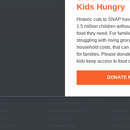
Kids Hungry
Historic cuts to SNAP hav
o No Kid Hungry
to help h
1.5 million children withou
food they need. For famili
struggling with rising gro
household costs, that ca
for families. Please donat
STATE DISCLOSURES
MOBILE ALERTS
SIGN UP FOR T
kids keep access to food o
DONATE 
E ARE
WHAT WE DO
WAYS YO
Links
in navigation
og
Grocery Benefits
Donate
 Facts
Where Our Grants Go
Fundraise
hip
School Meals
Events & 
& Diversity
Summer Meals
Take Acti