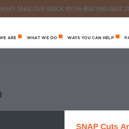
NAP? TAKE OUR QUICK MYTH-BUSTING QUIZ 
WE ARE
WHAT WE DO
WAYS YOU CAN HELP
P
in navigation
a
SNAP Cuts Ar