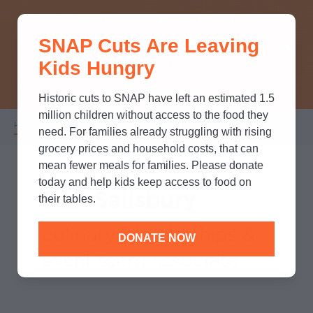
THINK YOU KNOW ABOUT
SNAP Cuts Are Leaving
SNAP? TAKE OUR QUICK MYTH-
Kids Hungry
BUSTING QUIZ TO TEST YOUR
KNOWLEDGE.
Historic cuts to SNAP have left an estimated 1.5
million children without access to the food they
Home
/
Who We Are
/
Leadership
/
Dan Salisbury
Breadcrumb
need. For families already struggling with rising
grocery prices and household costs, that can
mean fewer meals for families. Please donate
today and help kids keep access to food on
Dan Salisbury
their tables.
culinary partnerships &
DONATE NOW
event team associate