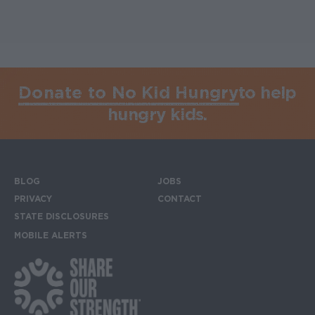
Donate to No Kid Hungry
to help
hungry kids.
BLOG
JOBS
Footer menu
PRIVACY
CONTACT
STATE DISCLOSURES
MOBILE ALERTS
SIGN UP FOR THE MOBILE ALERTS
Footer Social Media Links