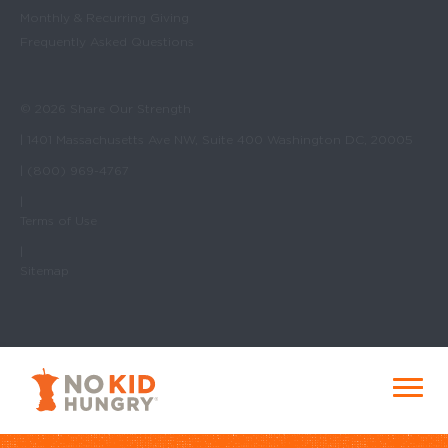
Monthly & Recurring Giving
Frequently Asked Questions
© 2026 Share Our Strength
| 1401 Massachusetts Ave NW, Suite 400 Washington DC, 20005
| (800) 969-4767
|
Terms of Use
|
Sitemap
No Kid Hungry Homepage
Menu