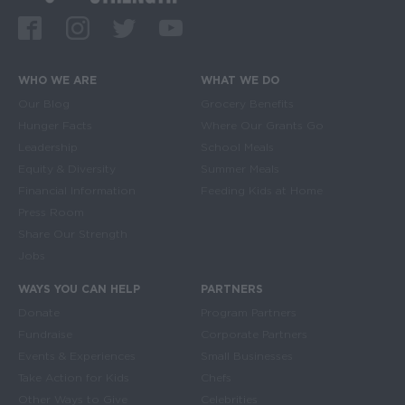
Facebook
Instagram
Twitter
Youtube
WHO WE ARE
WHAT WE DO
Main navigation
Our Blog
Grocery Benefits
Hunger Facts
Where Our Grants Go
Leadership
School Meals
Equity & Diversity
Summer Meals
Financial Information
Feeding Kids at Home
Press Room
Share Our Strength
Jobs
WAYS YOU CAN HELP
PARTNERS
Donate
Program Partners
Fundraise
Corporate Partners
Events & Experiences
Small Businesses
Take Action for Kids
Chefs
Other Ways to Give
Celebrities