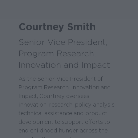
Courtney Smith
Senior Vice President,
Program Research,
Innovation and Impact
As the Senior Vice President of
Program Research, Innovation and
Impact, Courtney oversees
innovation, research, policy analysis,
technical assistance and product
development to support efforts to
end childhood hunger across the