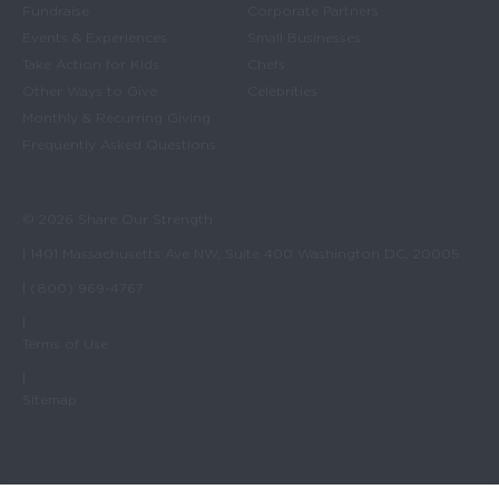
Fundraise
Corporate Partners
Events & Experiences
Small Businesses
Take Action for Kids
Chefs
Other Ways to Give
Celebrities
Monthly & Recurring Giving
Frequently Asked Questions
© 2026 Share Our Strength
| 1401 Massachusetts Ave NW, Suite 400 Washington DC, 20005
| (800) 969-4767
|
Terms of Use
|
Sitemap