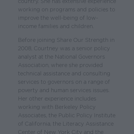
country. She has extensive experience
working on programs and policies to
improve the well-being of low-
income families and children.
Before joining Share Our Strength in
2008, Courtney was a senior policy
analyst at the National Governors
Association, where she provided
technical assistance and consulting
services to governors on a range of
poverty and human services issues.
Her other experience includes
working with Berkeley Policy
Associates, the Public Policy Institute
of California, the Literacy Assistance
Center of New York City and the