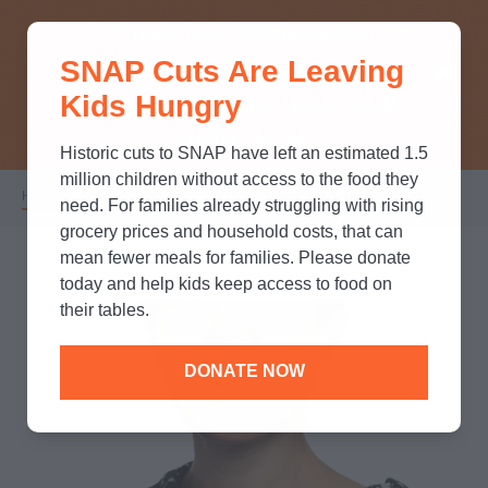
THINK YOU KNOW ABOUT
SNAP Cuts Are Leaving
SNAP? TAKE OUR QUICK MYTH-
Kids Hungry
BUSTING QUIZ TO TEST YOUR
KNOWLEDGE.
Historic cuts to SNAP have left an estimated 1.5
million children without access to the food they
Home
/
Who We Are
/
Leadership
/
Courtney Smith
Breadcrumb
need. For families already struggling with rising
grocery prices and household costs, that can
mean fewer meals for families. Please donate
today and help kids keep access to food on
their tables.
DONATE NOW