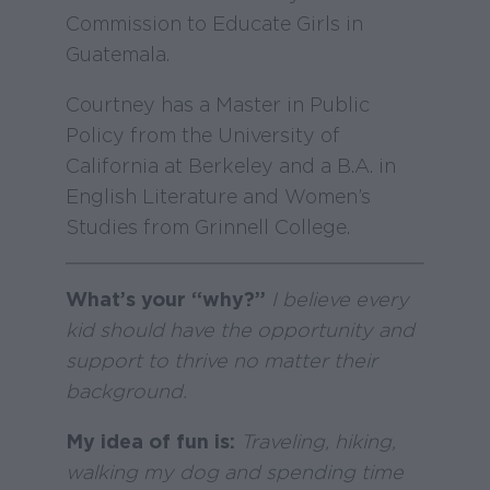
Commission to Educate Girls in
Guatemala.
Courtney has a Master in Public
Policy from the University of
California at Berkeley and a B.A. in
English Literature and Women’s
Studies from Grinnell College.
What’s your “why?”
I believe every
kid should have the opportunity and
support to thrive no matter their
background.
My idea of fun is:
Traveling, hiking,
walking my dog and spending time